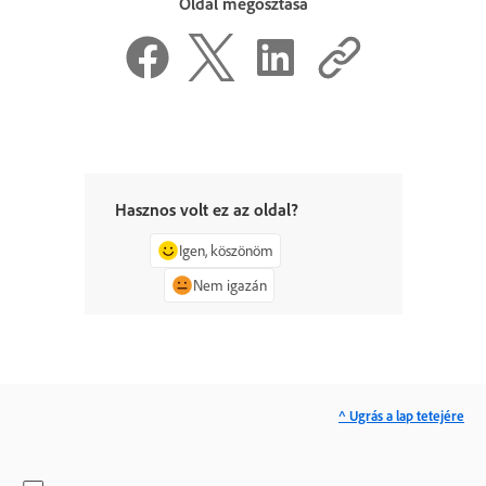
Oldal megosztása
Hasznos volt ez az oldal?
Igen, köszönöm
Nem igazán
^ Ugrás a lap tetejére