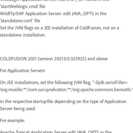
‘startWeblogic.cmd’ file
WildFly/EAP Application Server: edit JAVA_OPTS in the
‘standalone.conf’ file
Set the JVM flags on a JEE installation of ColdFusion, not on a
standalone installation.
COLDFUSION 2021 (version 2021.0.0.323925) and above
For Application Servers
On JEE installations, set the following JVM flag, “
-Djdk.serialFilter=
!org.mozilla.**;!com.sun.syndication.**;!org.apache.commons.beanutils.*
in the respective startup file depending on the type of Application
Server being used.
For example:
Apache Tomcat Application Server: edit JAVA_OPTS in the