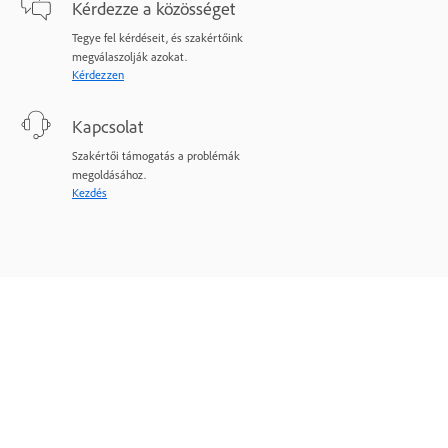
Kérdezze a közösséget
Tegye fel kérdéseit, és szakértőink
megválaszolják azokat.
Kérdezzen
Kapcsolat
Szakértői támogatás a problémák
megoldásához.
Kezdés