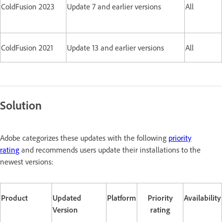
ColdFusion 2023
Update 7 and earlier versions
All
ColdFusion 2021
Update 13 and earlier versions
All
Solution
Adobe categorizes these updates with the following
priority
rating
and recommends users update their installations to the
newest versions:
Product
Updated
Platform
Priority
Availability
Version
rating