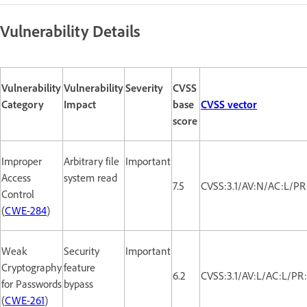
Vulnerability Details
Vulnerability
Vulnerability
Severity
CVSS
Category
Impact
base
CVSS vector
score
Improper
Arbitrary file
Important
Access
system read
7.5
CVSS:3.1/AV:N/AC:L/PR
Control
(
CWE-284
)
Weak
Security
Important
Cryptography
feature
6.2
CVSS:3.1/AV:L/AC:L/PR
for Passwords
bypass
(
CWE-261
)