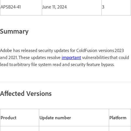
APSB24-41
June 11, 2024
3
Summary
Adobe has released security updates for ColdFusion versions 2023
and 2021. These updates resolve
important
vulnerabilities that could
lead to arbitrary file system read and security feature bypass.
Affected Versions
Product
Update number
Platform