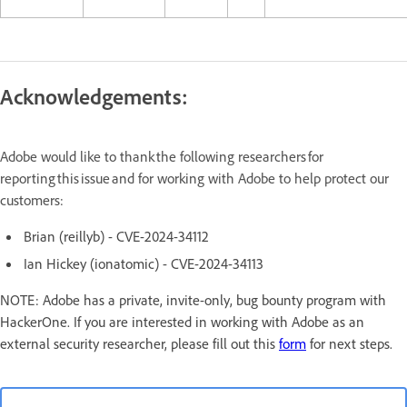
Acknowledgements:
Adobe would like to thank the following researchers for
reporting this issue and for working with Adobe to help protect our
customers:
Brian (reillyb) - CVE-2024-34112
Ian Hickey (ionatomic) - CVE-2024-34113
NOTE: Adobe has a private, invite-only, bug bounty program with
HackerOne. If you are interested in working with Adobe as an
external security researcher, please fill out this
form
for next steps.