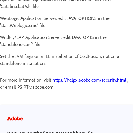
‘Catalina.bat/sh’ file
WebLogic Application Server: edit JAVA_OPTIONS in the
‘startWeblogic.cmd’ file
WildFly/EAP Application Server: edit JAVA_OPTS in the
‘standalone.conf’ file
Set the JVM flags on a JEE installation of ColdFusion, not on a
standalone installation.
For more information, visit
https://helpx.adobe.com/security.html
,
or email PSIRT@adobe.com