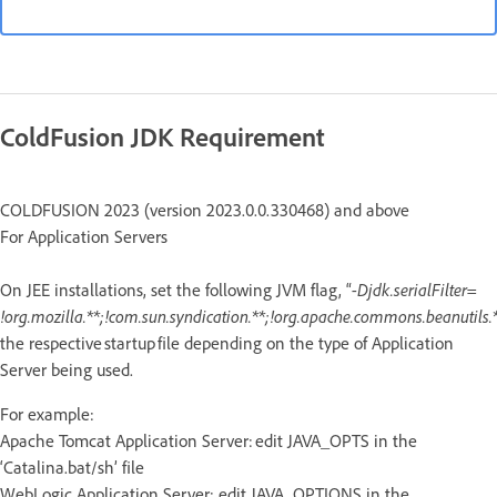
ColdFusion JDK Requirement
COLDFUSION 2023 (version 2023.0.0.330468) and above
For Application Servers
On JEE installations, set the following JVM flag, “
-Djdk.serialFilter=
!org.mozilla.**;!com.sun.syndication.**;!org.apache.commons.beanutils.*
the respective startup file depending on the type of Application
Server being used.
For example:
Apache Tomcat Application Server: edit JAVA_OPTS in the
‘Catalina.bat/sh’ file
WebLogic Application Server: edit JAVA_OPTIONS in the