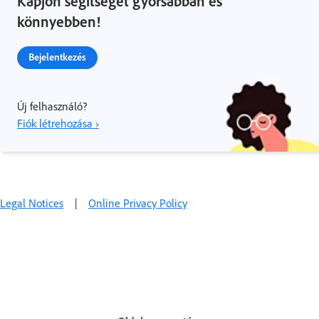
Kapjon segítséget gyorsabban és
könnyebben!
Bejelentkezés
Új felhasználó?
Fiók létrehozása ›
Legal Notices
|
Online Privacy Policy