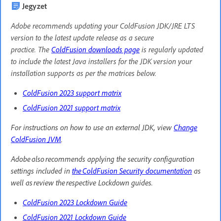
Jegyzet
Adobe recommends updating your ColdFusion JDK/JRE LTS
version to the latest update release as a secure
practice. The
ColdFusion downloads page
is regularly updated
to include the latest Java installers for the JDK version your
installation supports as per the matrices below.
ColdFusion 2023 support matrix
ColdFusion 2021 support matrix
For instructions on how to use an external JDK, view
Change
ColdFusion JVM
.
Adobe also recommends applying the security configuration
settings included in
the ColdFusion Security documentation
as
well as review the respective Lockdown guides.
ColdFusion 2023 Lockdown Guide
ColdFusion 2021 Lockdown Guide