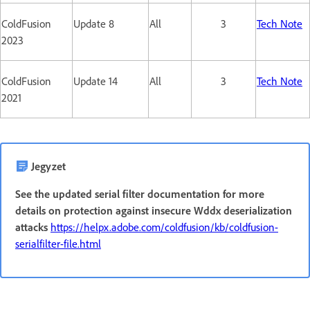
ColdFusion
Update 8
All
3
Tech Note
2023
ColdFusion
Update 14
All
3
Tech Note
2021
Jegyzet
See the updated serial filter documentation for more
details on protection against insecure Wddx deserialization
attacks
https://helpx.adobe.com/coldfusion/kb/coldfusion-
serialfilter-file.html