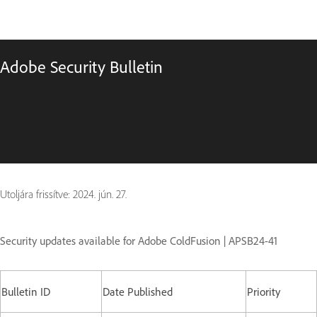
Adobe Security Bulletin
Utoljára frissítve:
2024. jún. 27.
Security updates available for Adobe ColdFusion | APSB24-41
Bulletin ID
Date Published
Priority