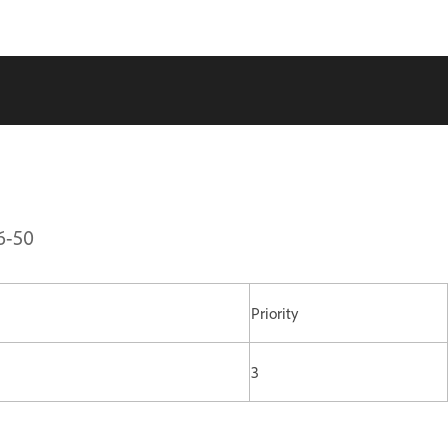
6-50
Priority
3