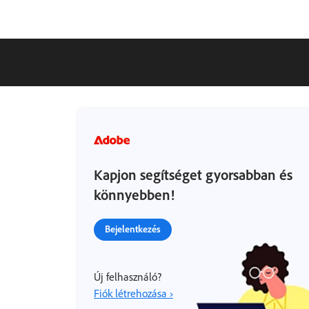
Kapjon segítséget gyorsabban és
könnyebben!
Bejelentkezés
Új felhasználó?
Fiók létrehozása ›