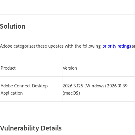
Solution
Adobe categorizes these updates with the following
priority ratings
a
Product
Version
Adobe Connect Desktop
2026.3.125 (Windows) 2026.01.39
Application
(macOS)
Vulnerability Details