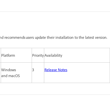
nd recommends users update their installation to the latest version.
Platform
Priority
Availability
Windows
3
Release Notes
and macOS