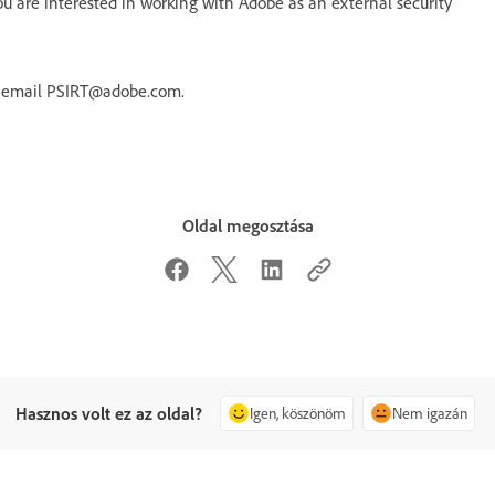
 are interested in working with Adobe as an external security
r email PSIRT@adobe.com.
Oldal megosztása
Hasznos volt ez az oldal?
Igen, köszönöm
Nem igazán