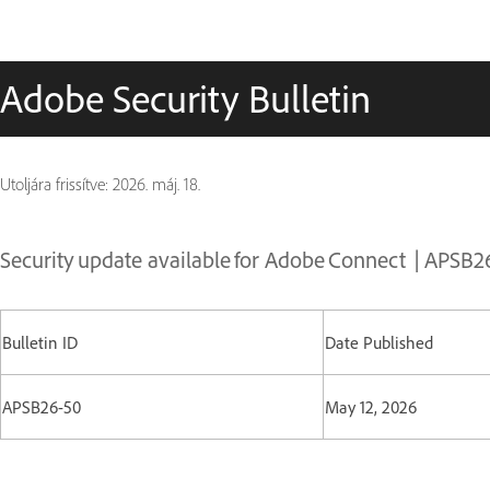
Adobe Security Bulletin
Utoljára frissítve:
2026. máj. 18.
Security update available for Adobe Connect | APSB2
Bulletin ID
Date Published
APSB26-50
May 12, 2026