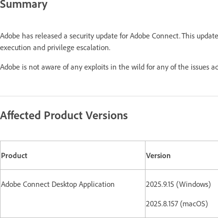
Summary
Adobe has released a security update for Adobe Connect. This updat
execution and privilege escalation.
Adobe is not aware of any exploits in the wild for any of the issues a
Affected Product Versions
Product
Version
Adobe Connect Desktop Application
2025.9.15 (Windows)
2025.8.157 (macOS)