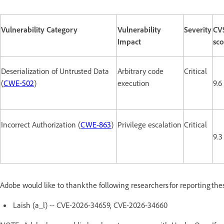
Vulnerability Category
Vulnerability
Severity
CV
Impact
sco
Deserialization of Untrusted Data
Arbitrary code
Critical
(
CWE-502
)
execution
9.6
Incorrect Authorization (
CWE-863
)
Privilege escalation
Critical
9.3
Adobe would like to thank the following researchers for reporting th
Laish (a_l) -- CVE-2026-34659, CVE-2026-34660