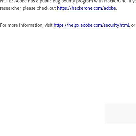
NOTE: Adobe has a public bug bounty program with HackerOne. If you
researcher, please check out
https://hackerone.com/adobe
.
For more information, visit
https://helpx.adobe.com/security.html
, o