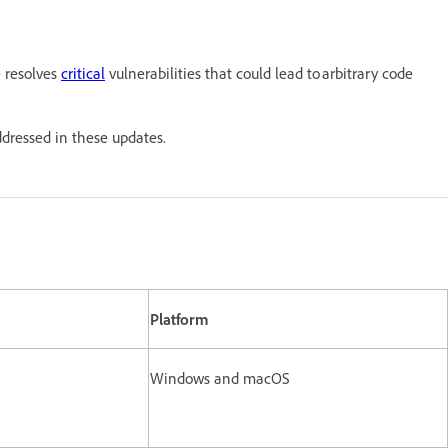
e resolves
critical
vulnerabilities that could lead to arbitrary code
ddressed in these updates.
Platform
Windows and macOS