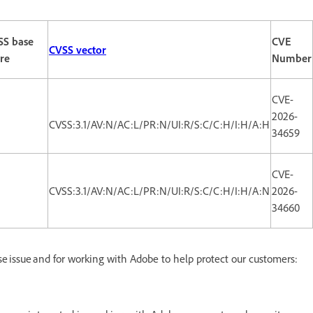
SS base
CVE
CVSS vector
re
Number
CVE-
2026-
CVSS:3.1/AV:N/AC:L/PR:N/UI:R/S:C/C:H/I:H/A:H
34659
CVE-
CVSS:3.1/AV:N/AC:L/PR:N/UI:R/S:C/C:H/I:H/A:N
2026-
34660
ese issue and for working with Adobe to help protect our customers: