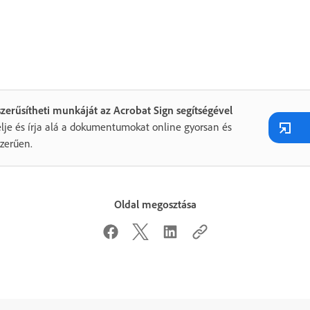
zerűsítheti munkáját az Acrobat Sign segítségével
lje és írja alá a dokumentumokat online gyorsan és
zerűen.
Oldal megosztása