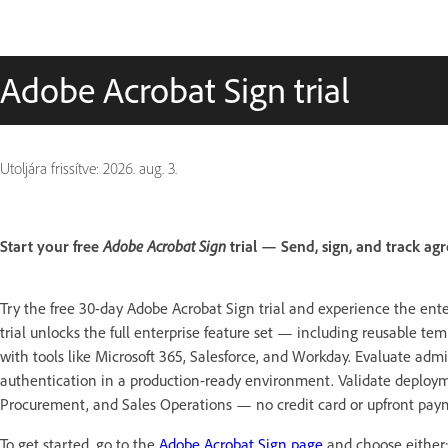
Adobe Acrobat Sign trial
Utoljára frissítve:
2026. aug. 3.
Start your free
Adobe Acrobat Sign
trial — Send, sign, and track agr
Try the free 30-day Adobe Acrobat Sign trial and experience the ente
trial unlocks the full enterprise feature set — including reusable te
with tools like Microsoft 365, Salesforce, and Workday. Evaluate admi
authentication in a production-ready environment. Validate deployme
Procurement, and Sales Operations — no credit card or upfront pay
To get started, go to the
Adobe Acrobat Sign page
and choose either