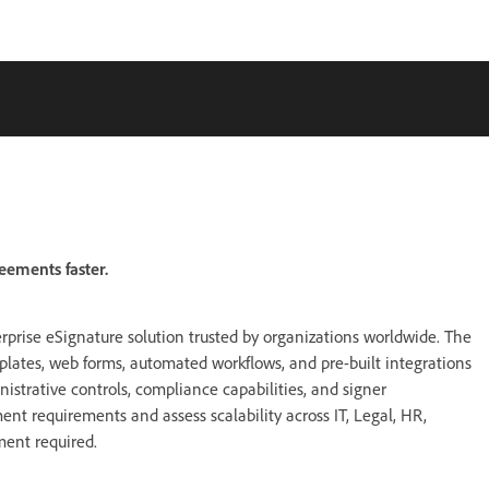
eements faster.
rprise eSignature solution trusted by organizations worldwide. The
mplates, web forms, automated workflows, and pre-built integrations
nistrative controls, compliance capabilities, and signer
nt requirements and assess scalability across IT, Legal, HR,
ment required.
: