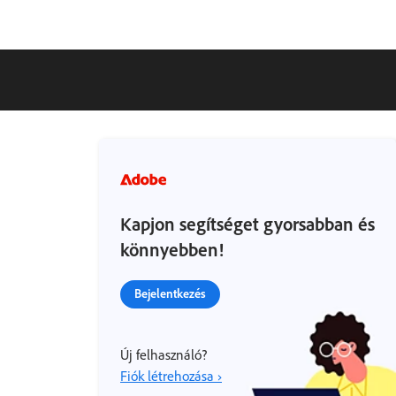
Kapjon segítséget gyorsabban és
könnyebben!
Bejelentkezés
Új felhasználó?
Fiók létrehozása ›