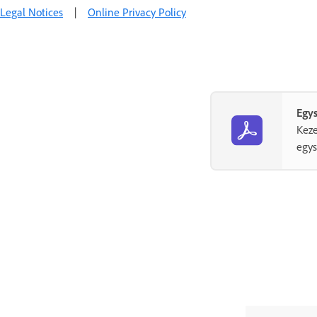
Legal Notices
|
Online Privacy Policy
Egys
Keze
egys