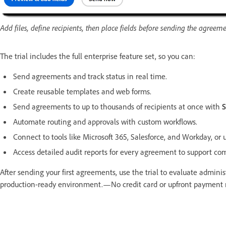
Add files, define recipients, then place fields before sending the agreeme
The trial includes the full enterprise feature set, so you can:
Send agreements and track status in real time.
Create reusable templates and web forms.
Send agreements to up to thousands of recipients at once with
S
Automate routing and approvals with custom workflows.
Connect to tools like Microsoft 365, Salesforce, and Workday, or 
Access detailed audit reports for every agreement to support com
After sending your first agreements, use the trial to evaluate admini
production-ready environment.—No credit card or upfront payment r