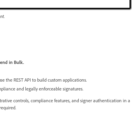
nt.
end in Bulk.
use the REST API to build custom applications.
pliance and legally enforceable signatures.
strative controls, compliance features, and signer authentication in a
equired.