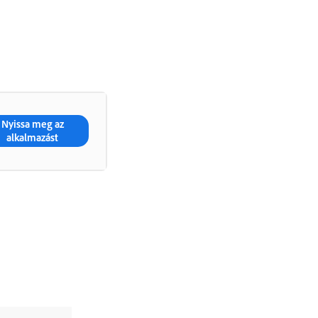
Nyissa meg az
alkalmazást