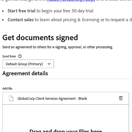
Start free trial
to begin your free 30-day trial
Contact sales
to learn about pricing & licensing or to request a