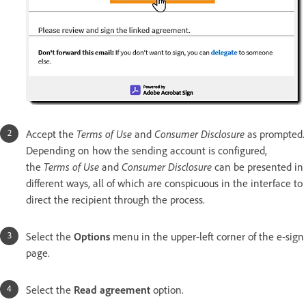
Accept the
Terms of Use
and
Consumer Disclosure
as prompted.
Depending on how the sending account is configured,
the
Terms of Use
and
Consumer Disclosure
can be presented in
different ways, all of which are conspicuous in the interface to
direct the recipient through the process.
Select the
Options
menu in the upper-left corner of the e-sign
page.
Select the
Read agreement
option.