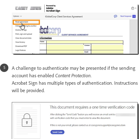
A challenge to authenticate may be presented if the sending
account has enabled
Content Protection
.
Acrobat Sign has multiple types of authentication. Instructions
will be provided.