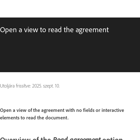
Open a view to read the agreement
Utoljára frissítve:
2025. szept. 10.
Open a view of the agreement with no fields or interactive
elements to read the document.
Overview of the
option
Read agreement