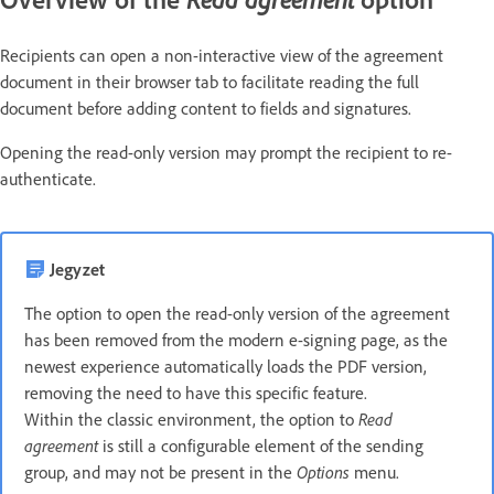
Recipients can open a non-interactive view of the agreement
document in their browser tab to facilitate reading the full
document before adding content to fields and signatures.
Opening the read-only version may prompt the recipient to re-
authenticate.
Jegyzet
The option to open the read-only version of the agreement
has been removed from the modern e-signing page, as the
newest experience automatically loads the PDF version,
removing the need to have this specific feature.
Within the classic environment, the option to
Read
agreement
is still a configurable element of the sending
group, and may not be present in the
Options
menu.