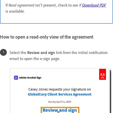
If
Read agreement
isn't present, check to see if
Download PDF
is available.
How to open a read-only view of the agreement
Select the
Review and sign
link from the initial notification
email to open the e-sign page.