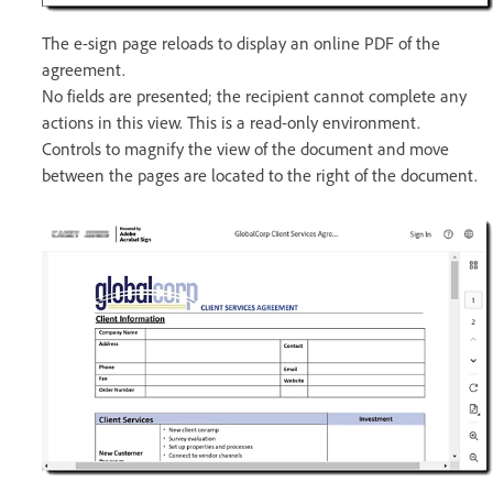
The e-sign page reloads to display an online PDF of the
agreement.
No fields are presented; the recipient cannot complete any
actions in this view. This is a read-only environment.
Controls to magnify the view of the document and move
between the pages are located to the right of the document.