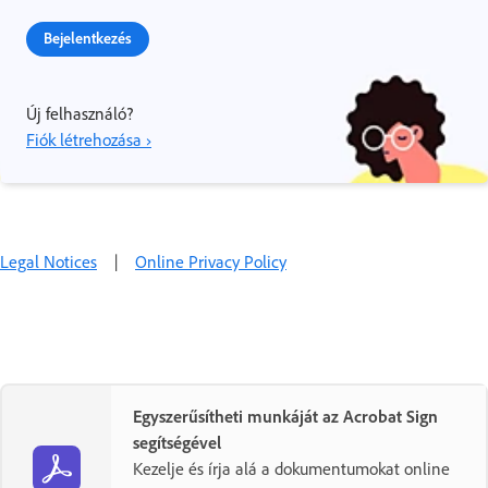
Bejelentkezés
Új felhasználó?
Fiók létrehozása ›
Legal Notices
|
Online Privacy Policy
Egyszerűsítheti munkáját az Acrobat Sign
segítségével
Kezelje és írja alá a dokumentumokat online