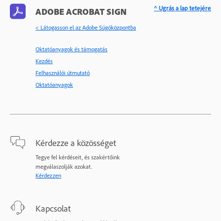
^ Ugrás a lap tetejére
ADOBE ACROBAT SIGN
< Látogasson el az Adobe Súgóközpontba
Oktatóanyagok és támogatás
Kezdés
Felhasználói útmutató
Oktatóanyagok
Kérdezze a közösséget
Tegye fel kérdéseit, és szakértőink
megválaszolják azokat.
Kérdezzen
Kapcsolat