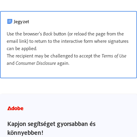
Jegyzet
Use the browser's
Back
button (or reload the page from the
email link) to return to the interactive form where signatures
can be applied.
The recipient may be challenged to accept the
Terms of Use
and
Consumer Disclosure
again.
Kapjon segítséget gyorsabban és
könnyebben!