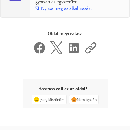
gyorsan és egyszerűen.
Nyissa meg az alkalmazást
Oldal megosztása
Hasznos volt ez az oldal?
Igen, köszönöm
Nem igazán