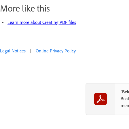
More like this
Learn more about Creating PDF files
Legal Notices
|
Online Privacy Policy
"
Bek
Buat
memb