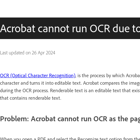
Acrobat cannot run OCR due to
Last updated on
26 Apr 2024
OCR (Optical Character Recognition)
, is the process by which Acroba
character and turns it into editable text. Acrobat compares the imag
during the OCR process. Renderable text is an editable text that ex
that contains renderable text.
Problem: Acrobat cannot run OCR as the pag
When you open a PDF and select the Recognize text option from the 