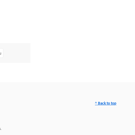
u
^ Back to top
.