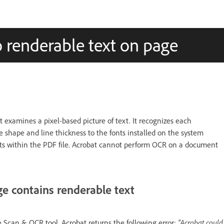
 renderable text on page
t examines a pixel-based picture of text. It recognizes each
e shape and line thickness to the fonts installed on the system
ists within the PDF file. Acrobat cannot perform OCR on a document
e contains renderable text
Scan & OCR tool, Acrobat returns the following error:
"Acrobat could