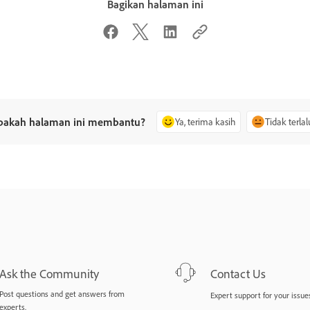
Bagikan halaman ini
pakah halaman ini membantu?
Ya, terima kasih
Tidak terlal
Ask the Community
Contact Us
Post questions and get answers from
Expert support for your issues
experts.