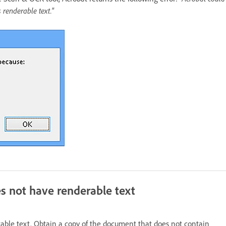
renderable text."
s not have renderable text
able text. Obtain a copy of the document that does not contain