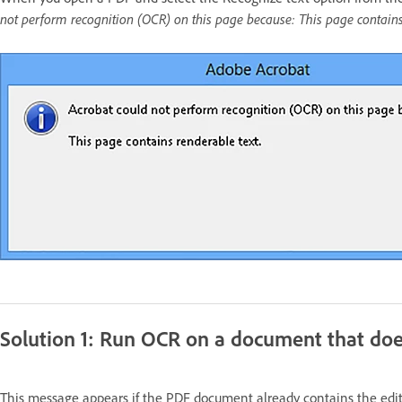
not perform recognition (OCR) on this page because: This page contains 
Solution 1: Run OCR on a document that doe
This message appears if the PDF document already contains the edit