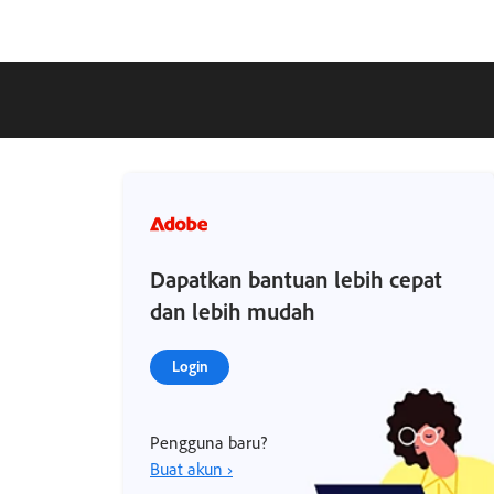
Dapatkan bantuan lebih cepat
dan lebih mudah
Login
Pengguna baru?
Buat akun ›