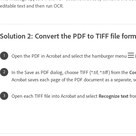
editable text and then run OCR.
Solution 2: Convert the PDF to TIFF file fo
Open the PDF in Acrobat and select the hamburger menu
In the Save as PDF dialog, choose TIFF (*.tif, *.tiff) from the
Con
Acrobat saves each page of the PDF document as a separate, se
Open each TIFF file into Acrobat and select
Recognize text
fro