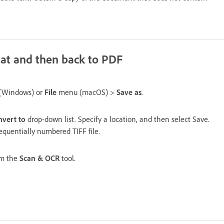
rmat and then back to PDF
(Windows) or
File
menu (macOS) >
Save as
.
vert to
drop-down list. Specify a location, and then select Save.
quentially numbered TIFF file.
m the
Scan & OCR
tool.