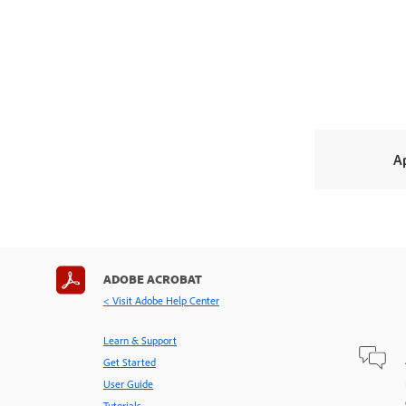
A
ADOBE ACROBAT
< Visit Adobe Help Center
Learn & Support
Get Started
User Guide
Tutorials