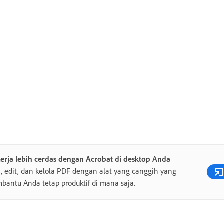
erja lebih cerdas dengan Acrobat di desktop Anda
, edit, dan kelola PDF dengan alat yang canggih yang
antu Anda tetap produktif di mana saja.