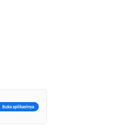
Buka aplikasinya