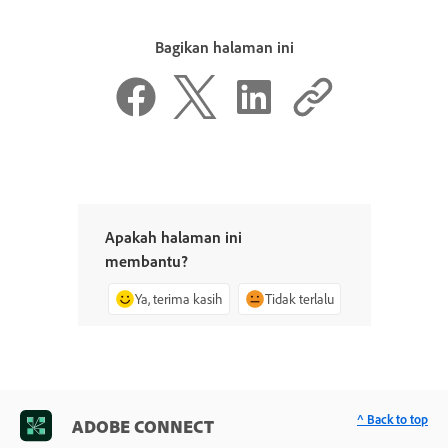
Bagikan halaman ini
Apakah halaman ini
membantu?
Ya, terima kasih
Tidak terlalu
^ Back to top
ADOBE CONNECT