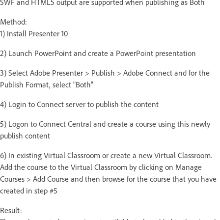
SWF and HTML5 output are supported when publishing as Both
Method:
1) Install Presenter 10
2) Launch PowerPoint and create a PowerPoint presentation
3) Select Adobe Presenter > Publish > Adobe Connect and for the
Publish Format, select "Both"
4) Login to Connect server to publish the content
5) Logon to Connect Central and create a course using this newly
publish content
6) In existing Virtual Classroom or create a new Virtual Classroom.
Add the course to the Virtual Classroom by clicking on Manage
Courses > Add Course and then browse for the course that you have
created in step #5
Result: