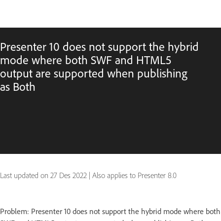
Presenter 10 does not support the hybrid
mode where both SWF and HTML5
output are supported when publishing
as Both
Last updated on
27 Des 2022
|
Also applies to Presenter 8.0
Problem: Presenter 10 does not support the hybrid mode where both