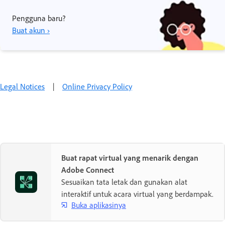
Pengguna baru?
Buat akun ›
Legal Notices
|
Online Privacy Policy
Buat rapat virtual yang menarik dengan
Adobe Connect
Sesuaikan tata letak dan gunakan alat
interaktif untuk acara virtual yang berdampak.
Buka aplikasinya