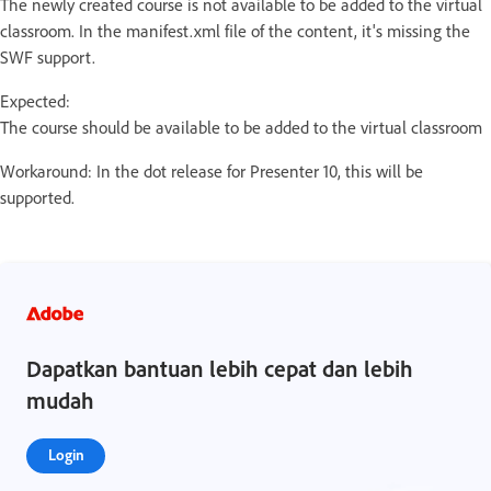
The newly created course is not available to be added to the virtual
classroom. In the manifest.xml file of the content, it's missing the
SWF support.
Expected:
The course should be available to be added to the virtual classroom
Workaround: In the dot release for Presenter 10, this will be
supported.
Dapatkan bantuan lebih cepat dan lebih
mudah
Login