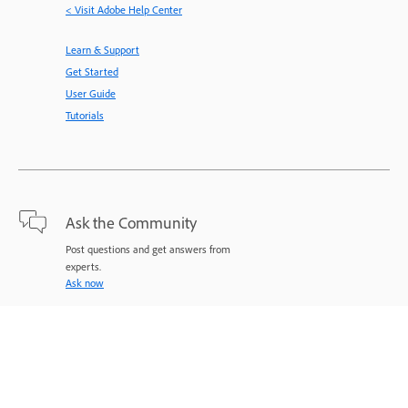
< Visit Adobe Help Center
Learn & Support
Get Started
User Guide
Tutorials
Ask the Community
Post questions and get answers from
experts.
Ask now
Contact Us
Expert support for your issues.
Start now