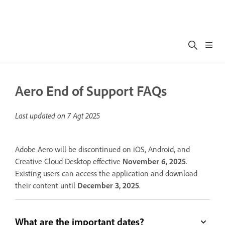
Aero End of Support FAQs
Last updated on
7 Agt 2025
Adobe Aero will be discontinued on iOS, Android, and
Creative Cloud Desktop effective
November 6, 2025
.
Existing users can access the application and download
their content until
December 3, 2025
.
What are the important dates?