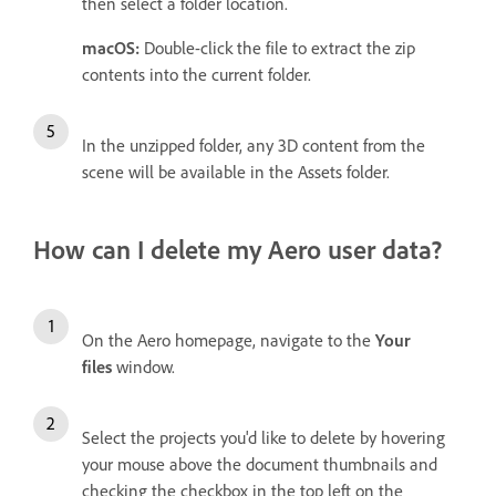
then select a folder location.
macOS:
Double-click the file to extract the zip
contents into the current folder.
In the unzipped folder, any 3D content from the
scene will be available in the Assets folder.
How can I delete my Aero user data?
On the Aero homepage, navigate to the
Your
files
window.
Select the projects you'd like to delete by hovering
your mouse above the document thumbnails and
checking the checkbox in the top left on the