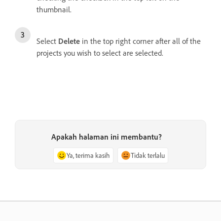
thumbnail.
Select
Delete
in the top right corner after all of the
projects you wish to select are selected.
Apakah halaman ini membantu?
Ya, terima kasih
Tidak terlalu