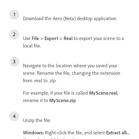
Download the Aero (Beta) desktop application.
Use
File > Export > Real
to export your scene to a
local file.
Navigate to the location where you saved your
scene. Rename the file, changing the extension
from .real to .zip.
For example, if your file is called
MyScene.real
,
rename it to
MyScene.zip
Unzip the file:
Windows:
Right-click the file, and select
Extract all...