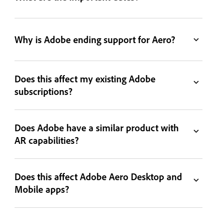
Why is Adobe ending support for Aero?
Does this affect my existing Adobe
subscriptions?
Does Adobe have a similar product with
AR capabilities?
Does this affect Adobe Aero Desktop and
Mobile apps?