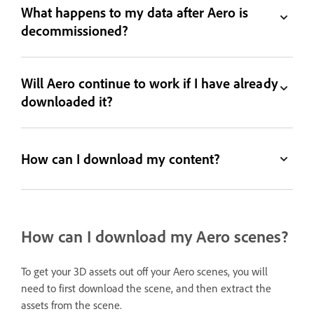
What happens to my data after Aero is
decommissioned?
Will Aero continue to work if I have already
downloaded it?
How can I download my content?
How can I download my Aero scenes?
To get your 3D assets out off your Aero scenes, you will
need to first download the scene, and then extract the
assets from the scene.