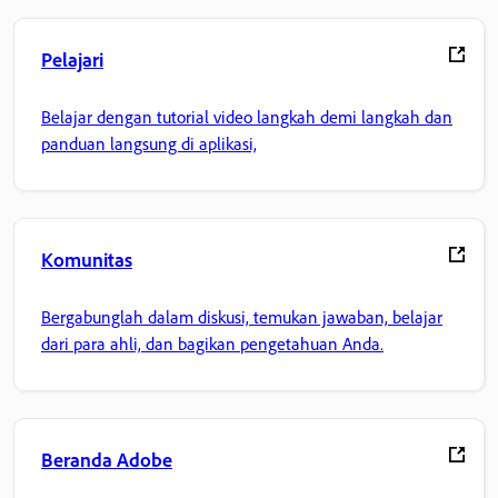
Pelajari
Belajar dengan tutorial video langkah demi langkah dan
panduan langsung di aplikasi,
Komunitas
Bergabunglah dalam diskusi, temukan jawaban, belajar
dari para ahli, dan bagikan pengetahuan Anda.
Beranda Adobe