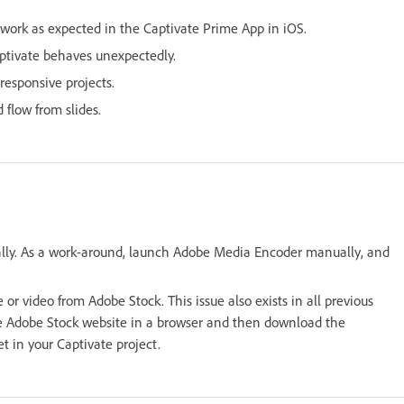
work as expected in the Captivate Prime App in iOS.
aptivate behaves unexpectedly.
 responsive projects.
flow from slides.
lly. As a work-around, launch Adobe Media Encoder manually, and
r video from Adobe Stock. This issue also exists in all previous
the Adobe Stock website in a browser and then download the
t in your Captivate project.