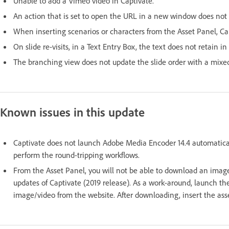
Unable to add a Vimeo video in Captivate.
An action that is set to open the URL in a new window does not 
When inserting scenarios or characters from the Asset Panel, C
On slide re-visits, in a Text Entry Box, the text does not retain in
The branching view does not update the slide order with a mixed 
Known issues in this update
Captivate does not launch Adobe Media Encoder 14.4 automatica
perform the round-tripping workflows.
From the Asset Panel, you will not be able to download an image o
updates of Captivate (2019 release). As a work-around, launch 
image/video from the website. After downloading, insert the asse