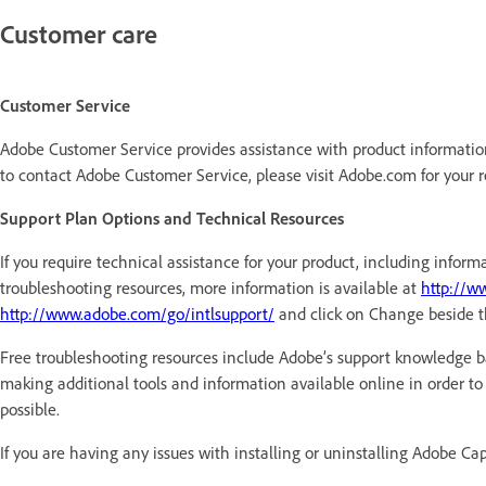
Customer care
Customer Service
Adobe Customer Service provides assistance with product information,
to contact Adobe Customer Service, please visit Adobe.com for your 
Support Plan Options and Technical Resources
If you require technical assistance for your product, including inf
troubleshooting resources, more information is available at
http://w
http://www.adobe.com/go/intlsupport/
and click on Change beside t
Free troubleshooting resources include Adobe’s support knowledge b
making additional tools and information available online in order to p
possible.
If you are having any issues with installing or uninstalling Adobe Ca