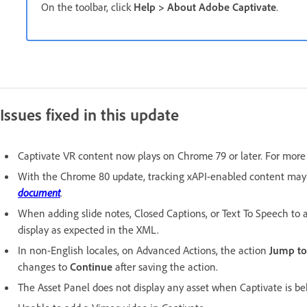
On the toolbar, click
Help > About Adobe Captivate
.
Issues fixed in this update
Captivate VR content now plays on Chrome 79 or later. For more 
With the Chrome 80 update, tracking xAPI-enabled content may 
document
.
When adding slide notes, Closed Captions, or Text To Speech to a
display as expected in the XML.
In non-English locales, on Advanced Actions, the action
Jump t
changes to
Continue
after saving the action.
The Asset Panel does not display any asset when Captivate is beh