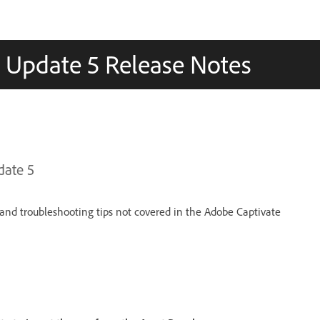
) Update 5 Release Notes
date 5
and troubleshooting tips not covered in the Adobe Captivate