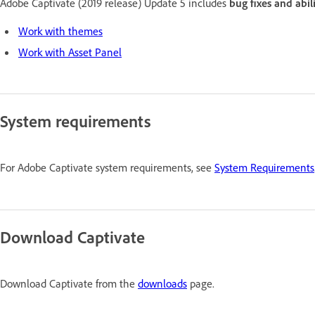
Adobe Captivate (2019 release) Update 5 includes
bug fixes and abil
Work with themes
Work with Asset Panel
System requirements
For Adobe Captivate system requirements, see
System Requirements
Download Captivate
Download Captivate from the
downloads
page.