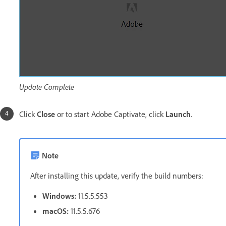
Update Complete
Click
Close
or to start Adobe Captivate, click
Launch
.
Note
After installing this update, verify the build numbers:
Windows:
11.5.5.553
macOS:
11.5.5.676