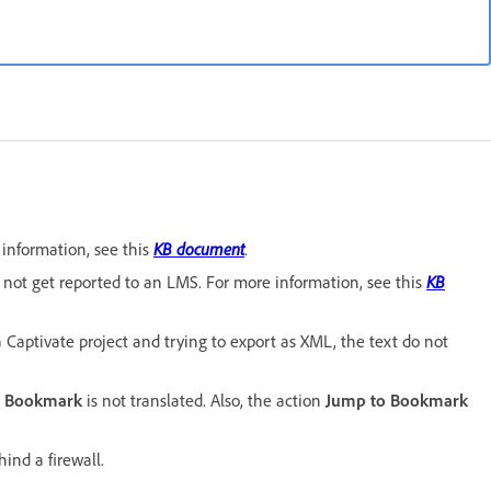
information, see this
KB document
.
not get reported to an LMS. For more information, see this
KB
 Captivate project and trying to export as XML, the text do not
o Bookmark
is not translated. Also, the action
Jump to Bookmark
ind a firewall.