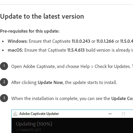
Update to the latest version
Pre-requisites for this update:
Windows:
Ensure that Captivate
11.0.0.243
or
11.0.1.266
or
11.5.0
macOS:
Ensure that Captivate
11.5.4.613
build version is already i
Open Adobe Captivate, and choose Help > Check for Updates. 
After clicking
Update Now
, the update starts to install.
When the installation is complete, you can see the
Update Co