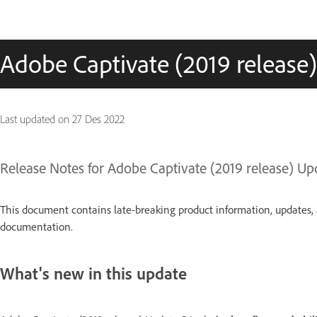
Adobe Captivate (2019 release
Last updated on
27 Des 2022
Release Notes for Adobe Captivate (2019 release) Up
This document contains late-breaking product information, updates, 
documentation.
What's new in this update