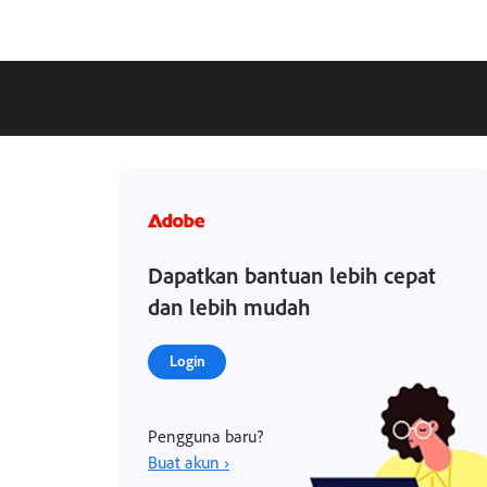
Dapatkan bantuan lebih cepat
dan lebih mudah
Login
Pengguna baru?
Buat akun ›