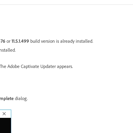
.476
or
11.5.1.499
build version is already installed.
nstalled.
The Adobe Captivate Updater appears.
mplete
dialog.