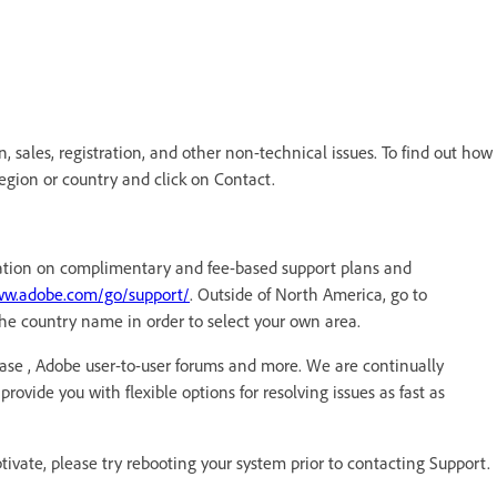
 sales, registration, and other non-technical issues. To find out how
region or country and click on Contact.
ormation on complimentary and fee-based support plans and
ww.adobe.com/go/support/
. Outside of North America, go to
he country name in order to select your own area.
ase , Adobe user-to-user forums and more. We are continually
rovide you with flexible options for resolving issues as fast as
ptivate, please try rebooting your system prior to contacting Support.