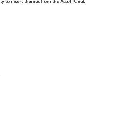
ity to insert themes from the Asset Panel.
.