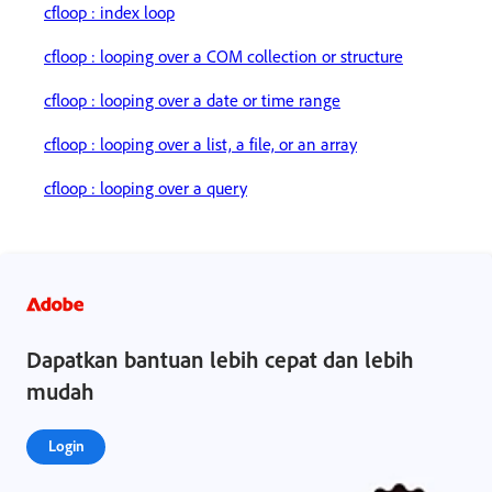
cfloop : index loop
cfloop : looping over a COM collection or structure
cfloop : looping over a date or time range
cfloop : looping over a list, a file, or an array
cfloop : looping over a query
Dapatkan bantuan lebih cepat dan lebih
mudah
Login