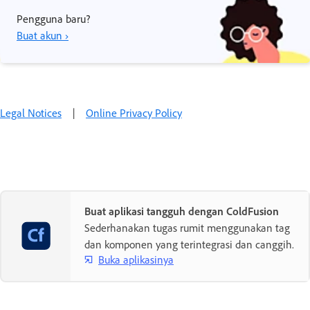
Pengguna baru?
Buat akun ›
Legal Notices
|
Online Privacy Policy
Buat aplikasi tangguh dengan ColdFusion
Sederhanakan tugas rumit menggunakan tag
dan komponen yang terintegrasi dan canggih.
Buka aplikasinya