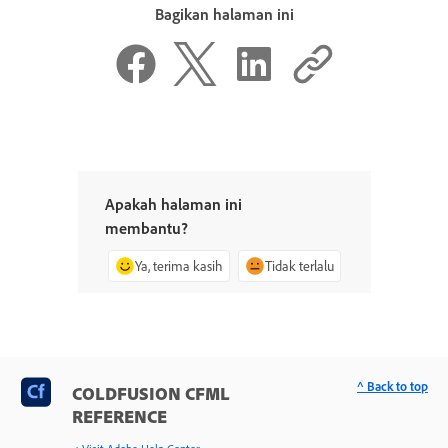
Bagikan halaman ini
Apakah halaman ini
membantu?
Ya, terima kasih
Tidak terlalu
^ Back to top
COLDFUSION CFML
REFERENCE