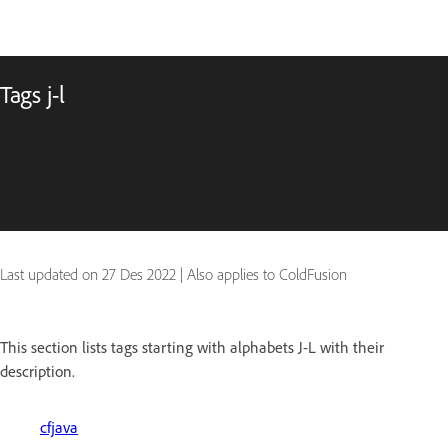
Tags j-l
Last updated on
27 Des 2022
|
Also applies to ColdFusion
This section lists tags starting with alphabets J-L with their
description.
cfjava