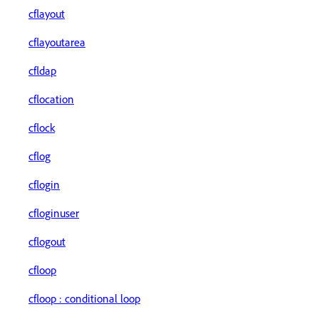
cflayout
cflayoutarea
cfldap
cflocation
cflock
cflog
cflogin
cfloginuser
cflogout
cfloop
cfloop : conditional loop