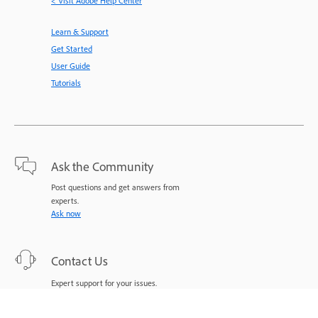
< Visit Adobe Help Center
Learn & Support
Get Started
User Guide
Tutorials
Ask the Community
Post questions and get answers from
experts.
Ask now
Contact Us
Expert support for your issues.
Start now