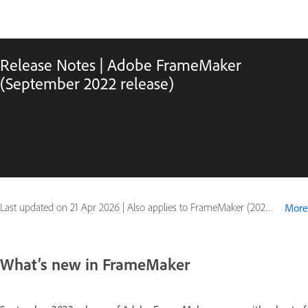
Release Notes | Adobe FrameMaker
(September 2022 release)
Last updated on
21 Apr 2026
|
Also applies to FrameMaker (2022 release)
More
What’s new in FrameMaker