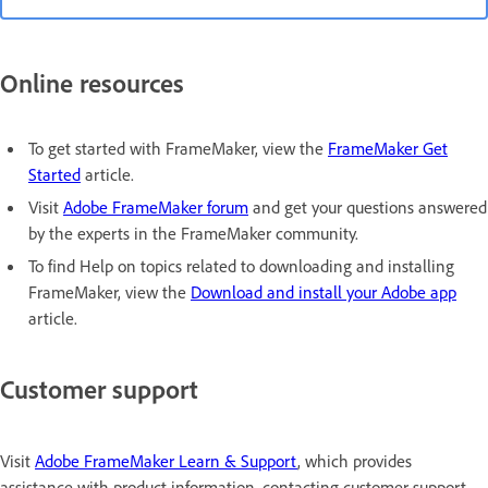
Online resources
To get started with FrameMaker, view the
FrameMaker Get
Started
article.
Visit
Adobe FrameMaker forum
and get your questions answered
by the experts in the FrameMaker community.
To find Help on topics related to downloading and installing
FrameMaker, view the
Download and install your Adobe app
article.
Customer support
Visit
Adobe FrameMaker Learn & Support
, which provides
assistance with product information, contacting customer support,