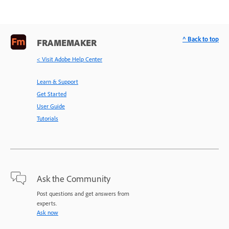
^ Back to top
FRAMEMAKER
< Visit Adobe Help Center
Learn & Support
Get Started
User Guide
Tutorials
Ask the Community
Post questions and get answers from
experts.
Ask now