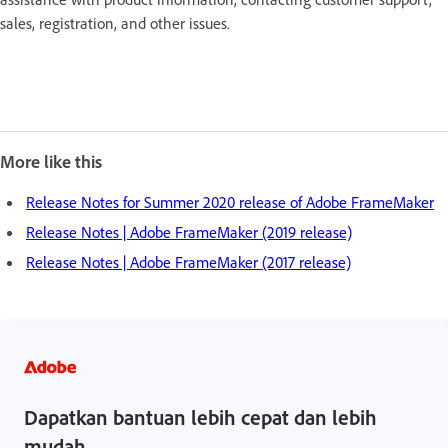
sales, registration, and other issues.
More like this
Release Notes for Summer 2020 release of Adobe FrameMaker
Release Notes | Adobe FrameMaker (2019 release)
Release Notes | Adobe FrameMaker (2017 release)
Dapatkan bantuan lebih cepat dan lebih
mudah