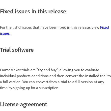
Fixed issues in this release
For the list of issues that have been fixed in this release, view
Fixed
issues.
Trial software
FrameMaker trials are "try and buy", allowing you to evaluate
individual products or editions and then convert the installed trial to
a full version. You can convert from a trial to a full version at any
time by signing up for a subscription.
License agreement