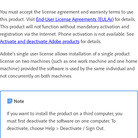
You must accept the license agreement and warranty terms to use
this product. Visit
End-User License Agreements (EULAs)
for details.
This product will not function without mandatory activation and
registration via the Internet. Phone activation is not available. See
Activate and deactivate Adobe products
for details.
Adobe's single user license allows installation of a single product
license on two machines (such as one work machine and one home
machine) provided the software is used by the same individual and
not concurrently on both machines.
Note
If you want to install the product on a third computer, you
must first deactivate the software on one computer. To
deactivate, choose Help > Deactivate / Sign Out.