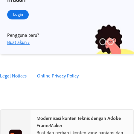
Login
Pengguna baru?
Buat akun ›
Legal Notices
|
Online Privacy Policy
Modernisasi konten teknis dengan Adobe
FrameMaker
Buat dan perbarui konten yang panjang dan