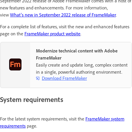
September 2022 release of Adobe FrameMaker comes with a host of
new features and enhancements.
For more information,
view
What's new in September 2022 release of FrameMaker
.
For a complete list of features, visit the new and enhanced features
page on the
FrameMaker product website
.
Modernize technical content with Adobe
FrameMaker
Easily create and update long, complex content
in a single, powerful authoring environment.
Download FrameMaker
System requirements
For the latest system requirements, visit the
FrameMaker system
requirements
page.