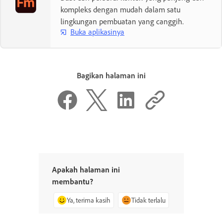
kompleks dengan mudah dalam satu
lingkungan pembuatan yang canggih.
Buka aplikasinya
Bagikan halaman ini
Apakah halaman ini
membantu?
Ya, terima kasih
Tidak terlalu