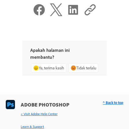
Apakah halaman ini
membantu?
Ya, terima kasih
Tidak terlalu
^ Back to top
ADOBE PHOTOSHOP
< Visit Adobe Help Center
Learn & Support