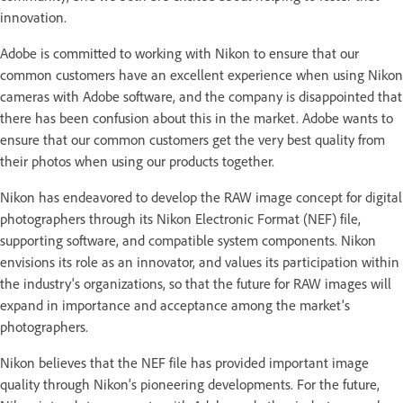
innovation.
Adobe is committed to working with Nikon to ensure that our
common customers have an excellent experience when using Nikon
cameras with Adobe software, and the company is disappointed that
there has been confusion about this in the market. Adobe wants to
ensure that our common customers get the very best quality from
their photos when using our products together.
Nikon has endeavored to develop the RAW image concept for digital
photographers through its Nikon Electronic Format (NEF) file,
supporting software, and compatible system components. Nikon
envisions its role as an innovator, and values its participation within
the industry's organizations, so that the future for RAW images will
expand in importance and acceptance among the market's
photographers.
Nikon believes that the NEF file has provided important image
quality through Nikon's pioneering developments. For the future,