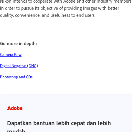
Nikon intends to cooperate with Adobe and other industry members
in order to pursue its objective of providing images with better
quality, convenience, and usefulness to end users.
Go more in depth:
Camera Raw
Digital Negative (DNG)
Photoshop and CDs
Dapatkan bantuan lebih cepat dan lebih
mudah