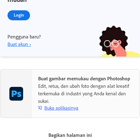
Login
Pengguna baru?
Buat akun ›
Buat gambar memukau dengan Photoshop
Edit, retus, dan ubah foto dengan alat kreatif
terkemuka di industri yang Anda kenal dan
sukai.
Buka aplikasinya
Bagikan halaman ini