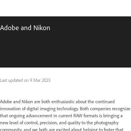
Adobe and Nikon
Last updated on
9 Mar 2023
Adobe and Nikon are both enthusiastic about the continued
innovation of digital imaging technology. Both companies recognize
that ongoing advancement in current RAW formats is bringing a
new level of control, precision, and quality to the photography
community, and we both are excited about helping to foster that