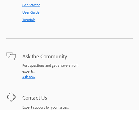
Get Started
User Guide
Tutorials
Ask the Community
Post questions and get answers from
experts.
Ask now
Contact Us
Expert support for your issues.
Start now