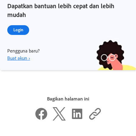
Dapatkan bantuan lebih cepat dan lebih
mudah
Login
Pengguna baru?
Buat akun ›
Bagikan halaman ini