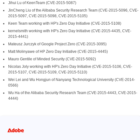
Jihui Lu of KeenTeam (CVE-2015-5087)
JinCheng Liu of the Alibaba Security Research Team (CVE-2015-5096, CVE-
2015-5097, CVE-2015-5098, CVE-2015-5105)
Keen Team working with HP's Zero Day Initiative (CVE-2015-5108)
kernelsmith working with HP's Zero Day Initiative (CVE-2015-4435, CVE-
2015-4441)
Mateusz Jurczyk of Google Project Zero (CVE-2015-3095)
Matt Molinyawe of HP Zero Day Initiative (CVE-2015-4445)
Mauro Gentile of Minded Security (CVE-2015-5092)
Nicolas Joly working with HP's Zero Day Initiative (CVE-2015-5106, CVE-
2015-5107, CVE-2015-5109, CVE-2015-5110)
Wei Lei and Wu Hongjun of Nanyang Technological University (CVE-2014-
0566)
Wu Ha of the Alibaba Security Research Team (CVE-2015-4443, CVE-2015-
4444)