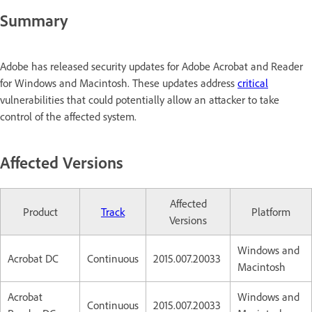
Summary
Adobe has released security updates for Adobe Acrobat and Reader
for Windows and Macintosh. These updates address
critical
vulnerabilities that could potentially allow an attacker to take
control of the affected system.
Affected Versions
Affected
Product
Track
Platform
Versions
Windows and
Acrobat DC
Continuous
2015.007.20033
Macintosh
Acrobat
Windows and
Continuous
2015.007.20033