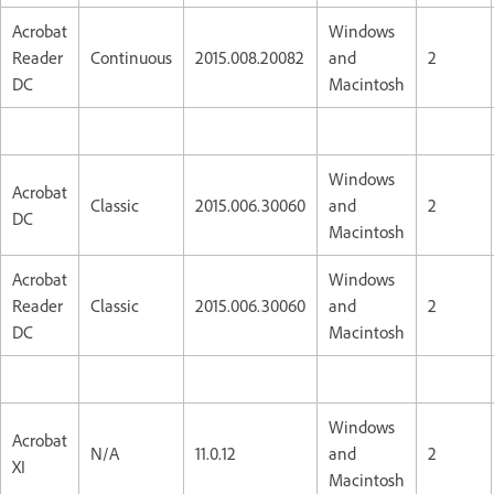
Acrobat
Windows
Reader
Continuous
2015.008.20082
and
2
DC
Macintosh
Windows
Acrobat
Classic
2015.006.30060
and
2
DC
Macintosh
Acrobat
Windows
Reader
Classic
2015.006.30060
and
2
DC
Macintosh
Windows
Acrobat
N/A
11.0.12
and
2
XI
Macintosh