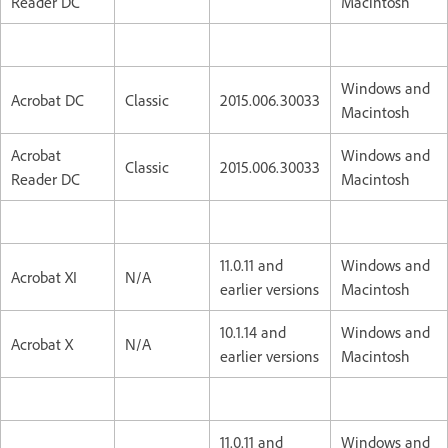
Reader DC
Macintosh
Windows and
Acrobat DC
Classic
2015.006.30033
Macintosh
Acrobat
Windows and
Classic
2015.006.30033
Reader DC
Macintosh
11.0.11 and
Windows and
Acrobat XI
N/A
earlier versions
Macintosh
10.1.14 and
Windows and
Acrobat X
N/A
earlier versions
Macintosh
11.0.11 and
Windows and