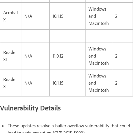
Windows
Acrobat
N/A
10.1.15
and
2
X
Macintosh
Windows
Reader
N/A
11.0.12
and
2
XI
Macintosh
Windows
Reader
N/A
10.1.15
and
2
X
Macintosh
Vulnerability Details
These updates resolve a buffer overflow vulnerability that could
lead to code execution (CVE-2015-5093).