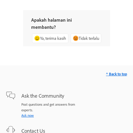
Apakah halaman ini
membantu?
Ya, terima kasih
Tidak terlalu
^ Back to top
Ask the Community
Post questions and get answers from
experts.
Ask now
Contact Us