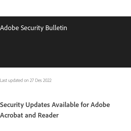
Adobe Security Bulletin
Last updated on
27 Des 2022
Security Updates Available for Adobe
Acrobat and Reader