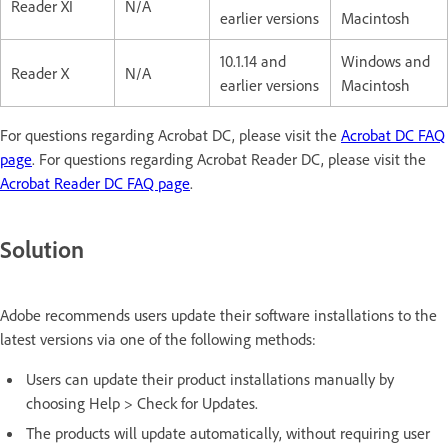
Reader XI
N/A
earlier versions
Macintosh
10.1.14 and
Windows and
Reader X
N/A
earlier versions
Macintosh
For questions regarding Acrobat DC, please visit the
Acrobat DC FAQ
page
. For questions regarding Acrobat Reader DC, please visit the
Acrobat Reader DC FAQ page
.
Solution
Adobe recommends users update their software installations to the
latest versions via one of the following methods:
Users can update their product installations manually by
choosing Help > Check for Updates.
The products will update automatically, without requiring user