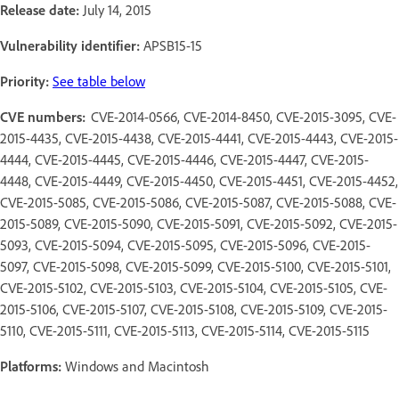
Release date:
July 14, 2015
Vulnerability identifier:
APSB15-15
Priority:
See table below
CVE numbers:
CVE-2014-0566, CVE-2014-8450, CVE-2015-3095, CVE-
2015-4435, CVE-2015-4438, CVE-2015-4441, CVE-2015-4443, CVE-2015-
4444, CVE-2015-4445, CVE-2015-4446, CVE-2015-4447, CVE-2015-
4448, CVE-2015-4449, CVE-2015-4450, CVE-2015-4451, CVE-2015-4452,
CVE-2015-5085, CVE-2015-5086, CVE-2015-5087, CVE-2015-5088, CVE-
2015-5089, CVE-2015-5090, CVE-2015-5091, CVE-2015-5092, CVE-2015-
5093, CVE-2015-5094, CVE-2015-5095, CVE-2015-5096, CVE-2015-
5097, CVE-2015-5098, CVE-2015-5099, CVE-2015-5100, CVE-2015-5101,
CVE-2015-5102, CVE-2015-5103, CVE-2015-5104, CVE-2015-5105, CVE-
2015-5106, CVE-2015-5107, CVE-2015-5108, CVE-2015-5109, CVE-2015-
5110, CVE-2015-5111, CVE-2015-5113, CVE-2015-5114, CVE-2015-5115
Platforms:
Windows and Macintosh