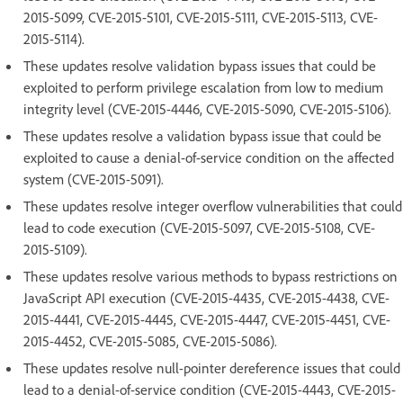
2015-5099, CVE-2015-5101, CVE-2015-5111, CVE-2015-5113, CVE-
2015-5114).
These updates resolve validation bypass issues that could be
exploited to perform privilege escalation from low to medium
integrity level (CVE-2015-4446, CVE-2015-5090, CVE-2015-5106).
These updates resolve a validation bypass issue that could be
exploited to cause a denial-of-service condition on the affected
system (CVE-2015-5091).
These updates resolve integer overflow vulnerabilities that could
lead to code execution (CVE-2015-5097, CVE-2015-5108, CVE-
2015-5109).
These updates resolve various methods to bypass restrictions on
JavaScript API execution (CVE-2015-4435, CVE-2015-4438, CVE-
2015-4441, CVE-2015-4445, CVE-2015-4447, CVE-2015-4451, CVE-
2015-4452, CVE-2015-5085, CVE-2015-5086).
These updates resolve null-pointer dereference issues that could
lead to a denial-of-service condition (CVE-2015-4443, CVE-2015-