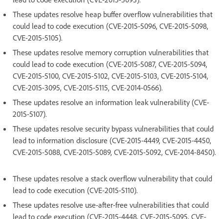
These updates resolve heap buffer overflow vulnerabilities that
could lead to code execution (CVE-2015-5096, CVE-2015-5098,
CVE-2015-5105).
These updates resolve memory corruption vulnerabilities that
could lead to code execution (CVE-2015-5087, CVE-2015-5094,
CVE-2015-5100, CVE-2015-5102, CVE-2015-5103, CVE-2015-5104,
CVE-2015-3095, CVE-2015-5115, CVE-2014-0566).
These updates resolve an information leak vulnerability (CVE-
2015-5107).
These updates resolve security bypass vulnerabilities that could
lead to information disclosure (CVE-2015-4449, CVE-2015-4450,
CVE-2015-5088, CVE-2015-5089, CVE-2015-5092, CVE-2014-8450).
These updates resolve a stack overflow vulnerability that could
lead to code execution (CVE-2015-5110).
These updates resolve use-after-free vulnerabilities that could
lead to code execution (CVE-2015-4448, CVE-2015-5095, CVE-