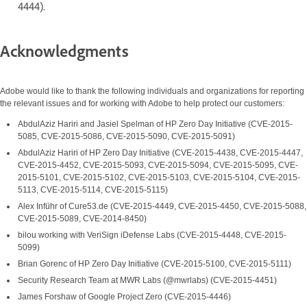
4444).
Acknowledgments
Adobe would like to thank the following individuals and organizations for reporting
the relevant issues and for working with Adobe to help protect our customers:
AbdulAziz Hariri and Jasiel Spelman of HP Zero Day Initiative (CVE-2015-
5085, CVE-2015-5086, CVE-2015-5090, CVE-2015-5091)
AbdulAziz Hariri of HP Zero Day Initiative (CVE-2015-4438, CVE-2015-4447,
CVE-2015-4452, CVE-2015-5093, CVE-2015-5094, CVE-2015-5095, CVE-
2015-5101, CVE-2015-5102, CVE-2015-5103, CVE-2015-5104, CVE-2015-
5113, CVE-2015-5114, CVE-2015-5115)
Alex Inführ of Cure53.de (CVE-2015-4449, CVE-2015-4450, CVE-2015-5088,
CVE-2015-5089, CVE-2014-8450)
bilou working with VeriSign iDefense Labs (CVE-2015-4448, CVE-2015-
5099)
Brian Gorenc of HP Zero Day Initiative (CVE-2015-5100, CVE-2015-5111)
Security Research Team at MWR Labs (@mwrlabs) (CVE-2015-4451)
James Forshaw of Google Project Zero (CVE-2015-4446)