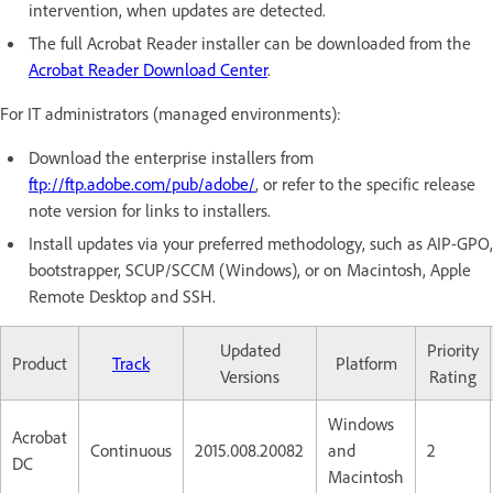
intervention, when updates are detected.
The full Acrobat Reader installer can be downloaded from the
Acrobat Reader Download Center
.
For IT administrators (managed environments):
Download the enterprise installers from
ftp://ftp.adobe.com/pub/adobe/
, or refer to the specific release
note version for links to installers.
Install updates via your preferred methodology, such as AIP-GPO,
bootstrapper, SCUP/SCCM (Windows), or on Macintosh, Apple
Remote Desktop and SSH.
Updated
Priority
Product
Track
Platform
Versions
Rating
Windows
Acrobat
Continuous
2015.008.20082
and
2
DC
Macintosh