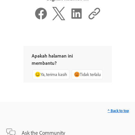
Apakah halaman ini
membantu?
Ya, terima kasih
Tidak terlalu
^ Back to top
Ask the Community