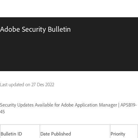
Adobe Security Bulletin
Last updated on
27 Des 2022
Security Updates Available for Adobe Application Manager | APSB19-
45
Bulletin ID
Date Published
Priority