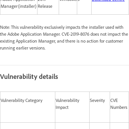
Manager (installer)
Release
Note: This vulnerability exclusively impacts the installer used with
the Adobe Application Manager. CVE-2019-8076 does not impact the
existing Application Manager, and there is no action for customer
running earlier versions.
Vulnerability details
Vulnerability Category
Vulnerability
Severity
CVE
Impact
Numbers