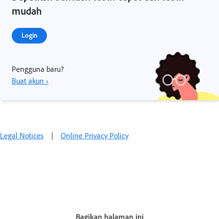
mudah
Login
Pengguna baru?
Buat akun ›
Legal Notices
|
Online Privacy Policy
Bagikan halaman ini