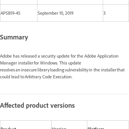
APSB19-45
September 10, 2019
3
Summary
Adobe has released a security update for the Adobe Application
Manager installer for Windows. This update
resolves an insecure library loading vulnerability in the installer that
could lead to Arbitrary Code Execution.
Affected product versions
Product
Version
Platform