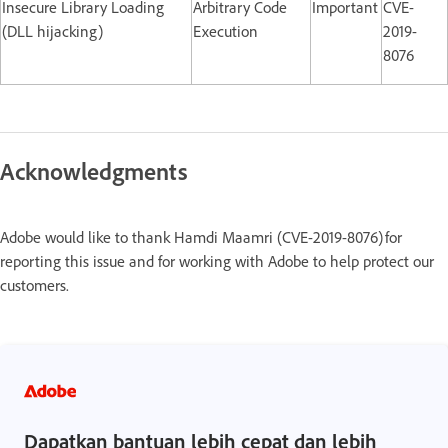
Insecure Library Loading
Arbitrary Code
Important
CVE-
(DLL hijacking)
Execution
2019-
8076
Acknowledgments
Adobe would like to thank Hamdi Maamri (CVE-2019-8076) for
reporting this issue and for working with Adobe to help protect our
customers.
Dapatkan bantuan lebih cepat dan lebih