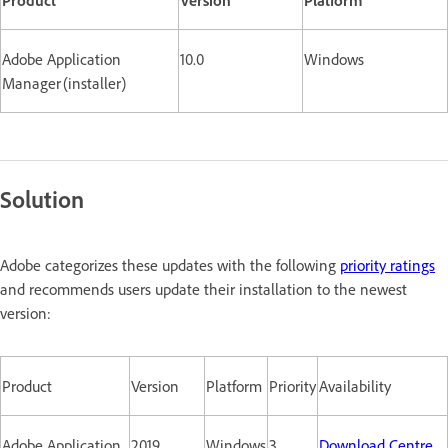
Adobe Application
10.0
Windows
Manager (installer)
Solution
Adobe categorizes these updates with the following
priority ratings
and recommends users update their installation to the newest
version:
Product
Version
Platform
Priority
Availability
Adobe Application
2019
Windows
3
Download Centre