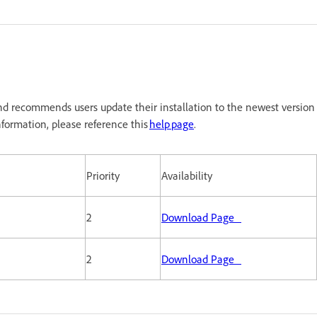
d recommends users update their installation to the newest version
formation, please reference this
help page
.
Priority
Availability
2
Download Page
2
Download Page