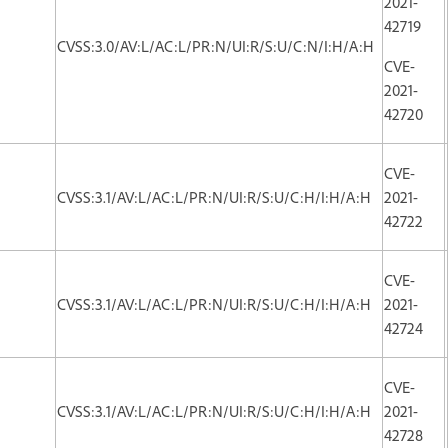
2021-
42719
CVSS:3.0/AV:L/AC:L/PR:N/UI:R/S:U/C:N/I:H/A:H
CVE-
2021-
42720
CVE-
CVSS:3.1/AV:L/AC:L/PR:N/UI:R/S:U/C:H/I:H/A:H
2021-
42722
CVE-
CVSS:3.1/AV:L/AC:L/PR:N/UI:R/S:U/C:H/I:H/A:H
2021-
42724
CVE-
CVSS:3.1/AV:L/AC:L/PR:N/UI:R/S:U/C:H/I:H/A:H
2021-
42728