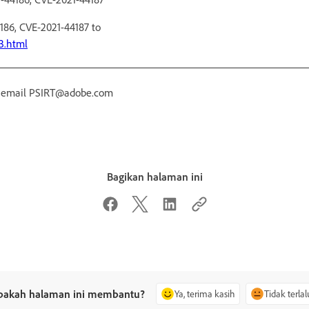
186, CVE-2021-44187 to
3.html
r email PSIRT@adobe.com
Bagikan halaman ini
pakah halaman ini membantu?
Ya, terima kasih
Tidak terlal