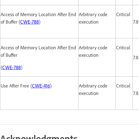
Access of Memory Location After End
Arbitrary code
Critical
of Buffer (
CWE-788
)
execution
7.8
Access of Memory Location After End
Arbitrary code
Critical
of Buffer
execution
7.8
(
CWE-788
)
Use After Free (
CWE-416
)
Arbitrary code
Critical
execution
7.8
Acknowledgments