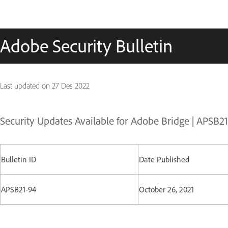
Adobe Security Bulletin
Last updated on
27 Des 2022
Security Updates Available for Adobe Bridge | APSB2
Bulletin ID
Date Published
APSB21-94
October 26, 2021