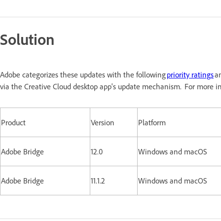
Solution
Adobe categorizes these updates with the following
priority ratings
an
via the Creative Cloud desktop app's update mechanism. For more in
Product
Version
Platform
Adobe Bridge
12.0
Windows and macOS
Adobe Bridge
11.1.2
Windows and macOS