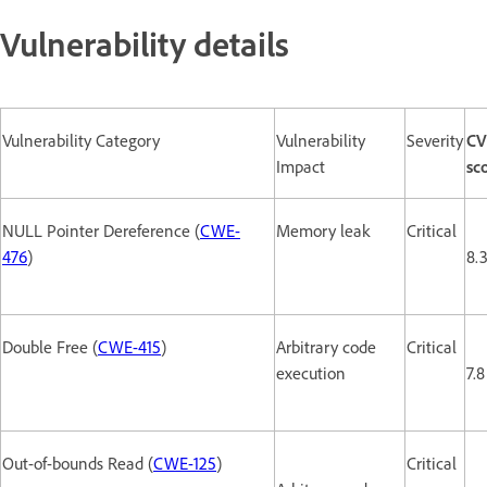
Vulnerability details
Vulnerability Category
Vulnerability
Severity
CV
Impact
sc
NULL Pointer Dereference (
CWE-
Memory leak
Critical
476
)
8.
Double Free (
CWE-415
)
Arbitrary code
Critical
execution
7.8
Out-of-bounds Read (
CWE-125
)
Critical