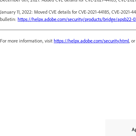
January 11, 2022: Moved CVE details for CVE-2021-44185, CVE-2021-44
bulletin:
https://helpx.adobe.com/security/products/bridge/apsb22-0
For more information, visit
https://helpx.adobe.com/security.html
, o
A