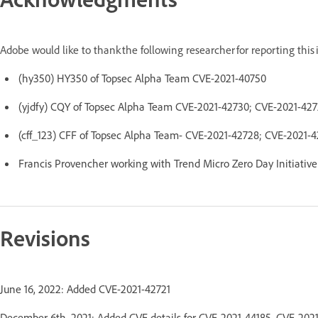
Adobe would like to thank the following researcher for reporting thi
(hy350) HY350 of Topsec Alpha Team CVE-2021-40750
(yjdfy) CQY of Topsec Alpha Team CVE-2021-42730; CVE-2021-42
(cff_123) CFF of Topsec Alpha Team- CVE-2021-42728; CVE-2021-
Francis Provencher working with Trend Micro Zero Day Initiativ
Revisions
June 16, 2022: Added CVE-2021-42721
December 6th, 2021: Added CVE details for CVE-2021-44185, CVE-202