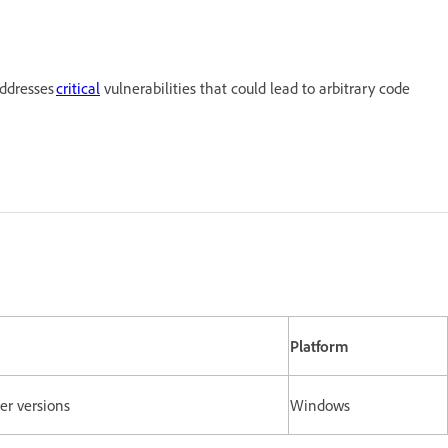
addresses
critical
vulnerabilities that could lead to arbitrary code
Platform
lier versions
Windows