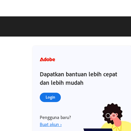
Dapatkan bantuan lebih cepat
dan lebih mudah
Login
Pengguna baru?
Buat akun ›