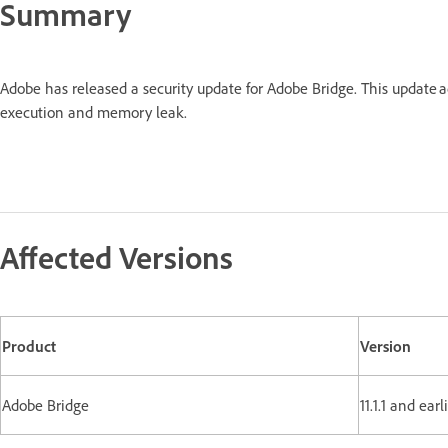
Summary
Adobe has released a security update for Adobe Bridge. This update 
execution and memory leak.
Affected Versions
Product
Version
Adobe Bridge
11.1.1 and ear