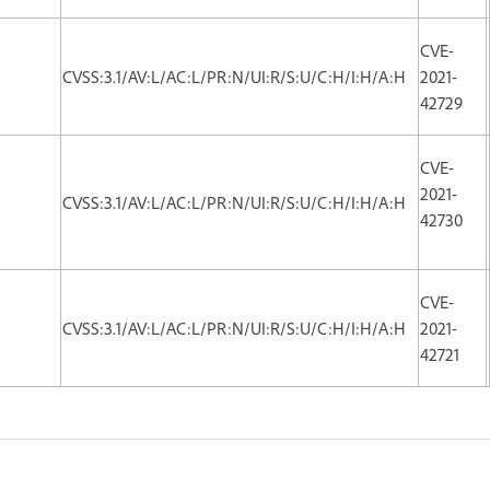
CVE-
CVSS:3.1/AV:L/AC:L/PR:N/UI:R/S:U/C:H/I:H/A:H
2021-
42729
CVE-
2021-
CVSS:3.1/AV:L/AC:L/PR:N/UI:R/S:U/C:H/I:H/A:H
42730
CVE-
CVSS:3.1/AV:L/AC:L/PR:N/UI:R/S:U/C:H/I:H/A:H
2021-
42721