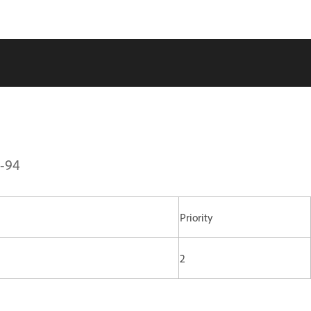
1-94
Priority
2