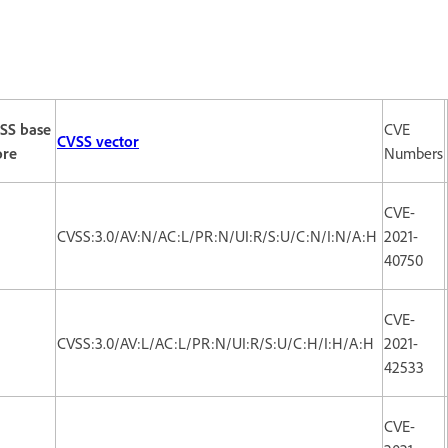
SS base
CVE
CVSS vector
ore
Numbers
CVE-
3
CVSS:3.0/AV:N/AC:L/PR:N/UI:R/S:U/C:N/I:N/A:H
2021-
40750
CVE-
CVSS:3.0/AV:L/AC:L/PR:N/UI:R/S:U/C:H/I:H/A:H
2021-
42533
CVE-