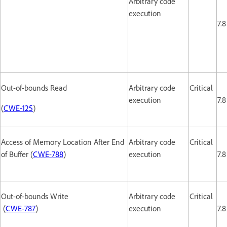
Arbitrary code
execution
7.8
Out-of-bounds Read
Arbitrary code
Critical
execution
7.8
(
CWE-125
)
Access of Memory Location After End
Arbitrary code
Critical
of Buffer (
CWE-788
)
execution
7.8
Out-of-bounds Write
Arbitrary code
Critical
(
CWE-787
)
execution
7.8