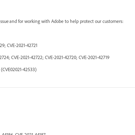
s issue and for working with Adobe to help protect our customers:
729; CVE-2021-42721
42724; CVE-2021-42722; CVE-2021-42720; CVE-2021-42719
e (CVE02021-42533)
1-44186, CVE-2021-44187