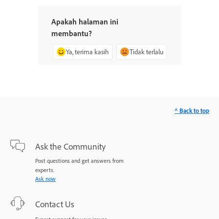
Apakah halaman ini
membantu?
Ya, terima kasih
Tidak terlalu
^ Back to top
Ask the Community
Post questions and get answers from
experts.
Ask now
Contact Us