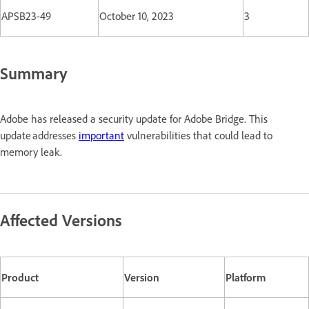
APSB23-49
October 10, 2023
3
Summary
Adobe has released a security update for Adobe Bridge. This
update addresses
important
vulnerabilities that could lead to
memory leak.
Affected Versions
Product
Version
Platform