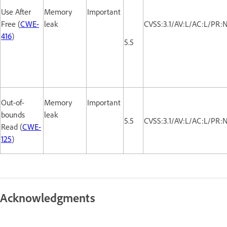
Use After
Memory
Important
Free (
CWE-
leak
CVSS:3.1/AV:L/AC:L/PR:
416
)
5.5
Out-of-
Memory
Important
bounds
leak
5.5
CVSS:3.1/AV:L/AC:L/PR:
Read (
CWE-
125
)
Acknowledgments