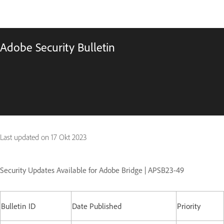
Adobe Security Bulletin
Last updated on
17 Okt 2023
Security Updates Available for Adobe Bridge | APSB23-49
Bulletin ID
Date Published
Priority