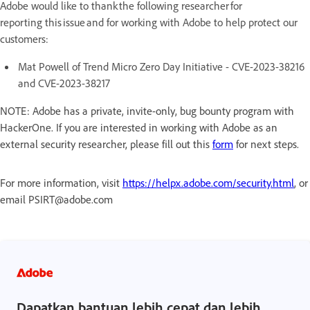
Adobe would like to thank the following researcher for
reporting this issue and for working with Adobe to help protect our
customers:
Mat Powell of Trend Micro Zero Day Initiative - CVE-2023-38216
and CVE-2023-38217
NOTE: Adobe has a private, invite-only, bug bounty program with
HackerOne. If you are interested in working with Adobe as an
external security researcher, please fill out this
form
for next steps.
For more information, visit
https://helpx.adobe.com/security.html
, or
email PSIRT@adobe.com
Dapatkan bantuan lebih cepat dan lebih