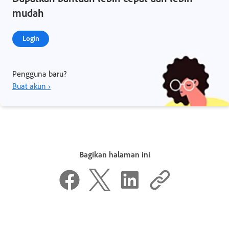
mudah
Login
Pengguna baru?
Buat akun ›
Bagikan halaman ini