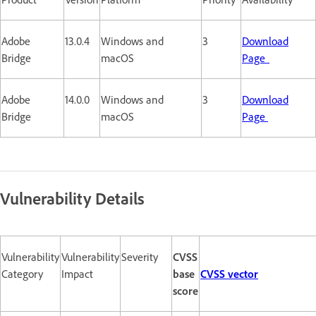
Adobe
13.0.4
Windows and
3
Download
Bridge
macOS
Page
Adobe
14.0.0
Windows and
3
Download
Bridge
macOS
Page
Vulnerability Details
Vulnerability
Vulnerability
Severity
CVSS
Category
Impact
base
CVSS vector
score