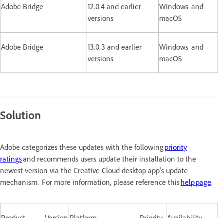
Adobe Bridge
12.0.4 and earlier
Windows and
versions
macOS
Adobe Bridge
13.0.3 and earlier
Windows and
versions
macOS
Solution
Adobe categorizes these updates with the following
priority
ratings
and recommends users update their installation to the
newest version via the Creative Cloud desktop app's update
mechanism. For more information, please reference this
help page
.
Product
Version
Platform
Priority
Availability