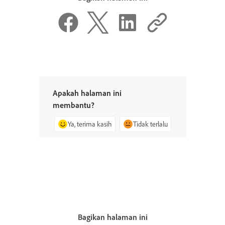
Apakah halaman ini
membantu?
Ya, terima kasih
Tidak terlalu
Bagikan halaman ini