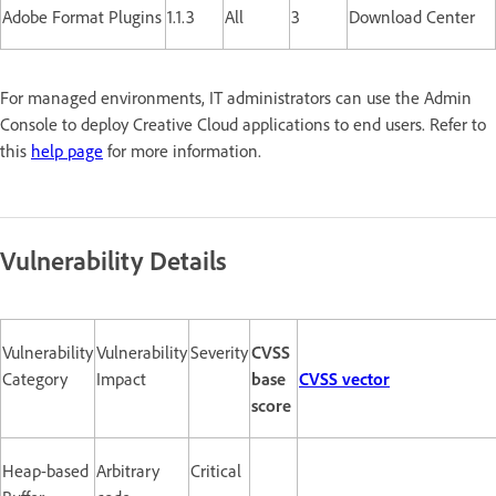
Adobe Format Plugins
1.1.3
All
3
Download Center
For managed environments, IT administrators can use the Admin
Console to deploy Creative Cloud applications to end users. Refer to
this
help page
for more information.
Vulnerability Details
Vulnerability
Vulnerability
Severity
CVSS
Category
Impact
base
CVSS vector
score
Heap-based
Arbitrary
Critical