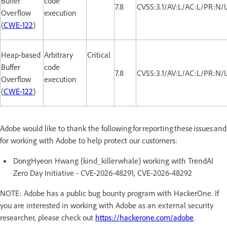
Buffer
code
7.8
CVSS:3.1/AV:L/AC:L/PR:N/
Overflow
execution
(
CWE-122
)
Heap-based
Arbitrary
Critical
Buffer
code
7.8
CVSS:3.1/AV:L/AC:L/PR:N/
Overflow
execution
(
CWE-122
)
Adobe would like to thank the following for reporting these issues and
for working with Adobe to help protect our customers:
DongHyeon Hwang (kind_killerwhale) working with TrendAI
Zero Day Initiative - CVE-2026-48291, CVE-2026-48292
NOTE: Adobe has a public bug bounty program with HackerOne. If
you are interested in working with Adobe as an external security
researcher, please check out
https://hackerone.com/adobe
.