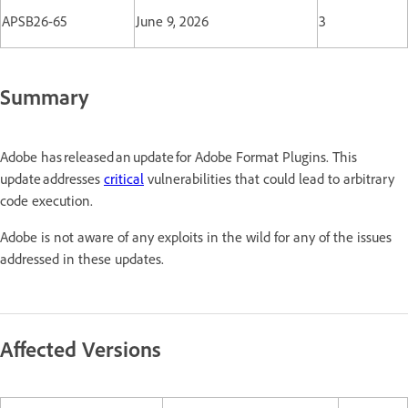
APSB26-65
June 9, 2026
3
Summary
Adobe has released an update for Adobe Format Plugins. This
update addresses
critical
vulnerabilities that could lead to arbitrary
code execution.
Adobe is not aware of any exploits in the wild for any of the issues
addressed in these updates.
Affected Versions