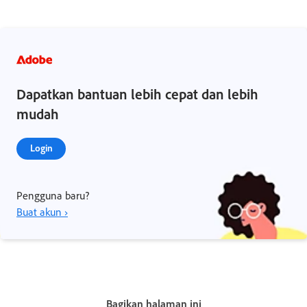
Dapatkan bantuan lebih cepat dan lebih
mudah
Login
Pengguna baru?
Buat akun ›
Bagikan halaman ini