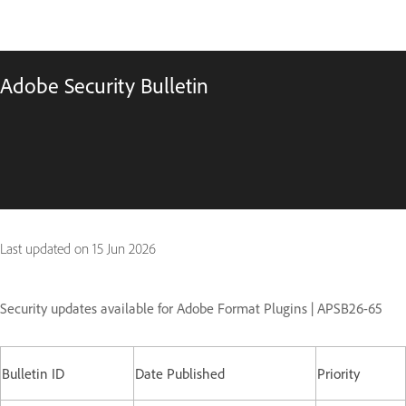
Adobe Security Bulletin
Last updated on
15 Jun 2026
Security updates available for Adobe Format Plugins | APSB26-65
Bulletin ID
Date Published
Priority