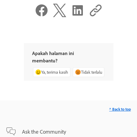
Apakah halaman ini
membantu?
Ya, terima kasih
Tidak terlalu
^ Back to top
Ask the Community