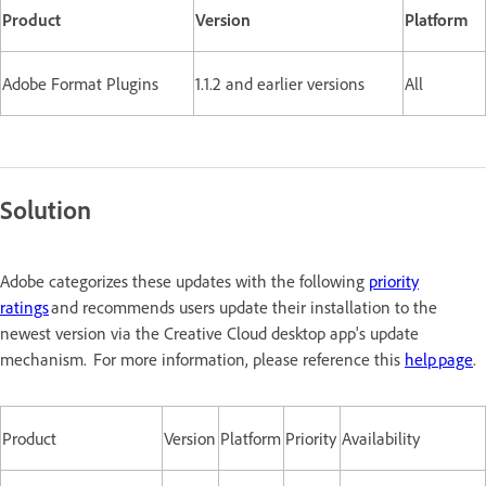
Product
Version
Platform
Adobe Format Plugins
1.1.2 and earlier versions
All
Solution
Adobe categorizes these updates with the following
priority
ratings
and recommends users update their installation to the
newest version via the Creative Cloud desktop app's update
mechanism. For more information, please reference this
help page
.
Product
Version
Platform
Priority
Availability