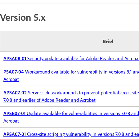
Version 5.x
Brief
APSA08-01
Security update available for Adobe Reader and Acroba
PSA07-04
Workaround available for vulnerability in versions 8.1 a
Acrobat
APSA07-02
Server-side workarounds to prevent potential cross-site 
7.0.8 and earlier of Adobe Reader and Acrobat
APSB07-01
Update available for vulnerabilities in versions 7.0.8 a
Acrobat
APSA07-01
Cross-site scripting vulnerability in versions 7.0.8 and 