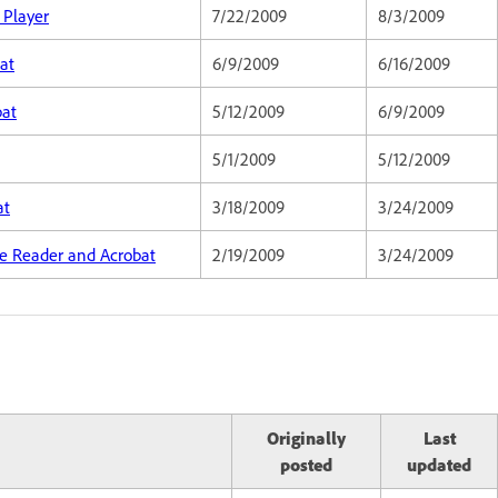
 Player
7/22/2009
8/3/2009
at
6/9/2009
6/16/2009
bat
5/12/2009
6/9/2009
5/1/2009
5/12/2009
at
3/18/2009
3/24/2009
obe Reader and Acrobat
2/19/2009
3/24/2009
Originally
Last
posted
updated