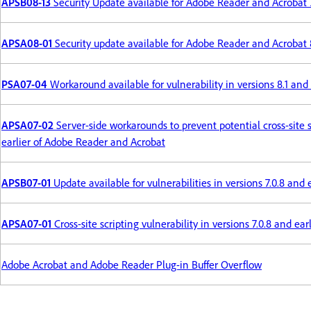
APSB08-13
Security Update available for Adobe Reader and Acrobat 
APSA08-01
Security update available for Adobe Reader and Acrobat 
PSA07-04
Workaround available for vulnerability in versions 8.1 an
APSA07-02
Server-side workarounds to prevent potential cross-site sc
earlier of Adobe Reader and Acrobat
APSB07-01
Update available for vulnerabilities in versions 7.0.8 an
APSA07-01
Cross-site scripting vulnerability in versions 7.0.8 and e
Adobe Acrobat and Adobe Reader Plug-in Buffer Overflow