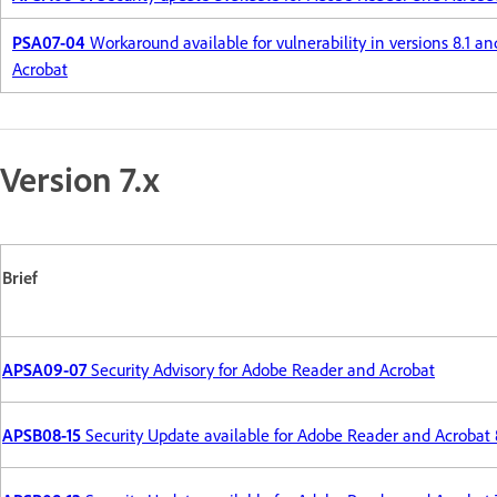
PSA07-04
Workaround available for vulnerability in versions 8.1 a
Acrobat
Version 7.x
Brief
APSA09-07
Security Advisory for Adobe Reader and Acrobat
APSB08-15
Security Update available for Adobe Reader and Acrobat 8