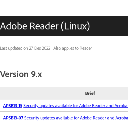
Adobe Reader (Linux)
Last updated on
27 Des 2022
|
Also applies to Reader
Version 9.x
Brief
APSB13-15
Security updates available for Adobe Reader and Acroba
APSB13-07
Security updates available for Adobe Reader and Acroba