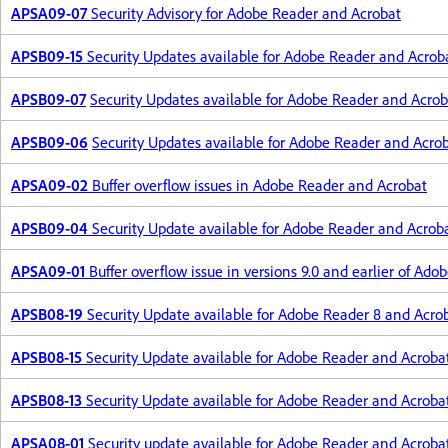
APSA09-07
Security Advisory for Adobe Reader and Acrobat
APSB09-15
Security Updates available for Adobe Reader and Acrob
APSB09-07
Security Updates available for Adobe Reader and Acrob
APSB09-06
Security Updates available for Adobe Reader and Acro
APSA09-02
Buffer overflow issues in Adobe Reader and Acrobat
APSB09-04
Security Update available for Adobe Reader and Acrob
APSA09-01
Buffer overflow issue in versions 9.0 and earlier of Ad
APSB08-19
Security Update available for Adobe Reader 8 and Acro
APSB08-15
Security Update available for Adobe Reader and Acrobat
APSB08-13
Security Update available for Adobe Reader and Acroba
APSA08-01
Security update available for Adobe Reader and Acroba