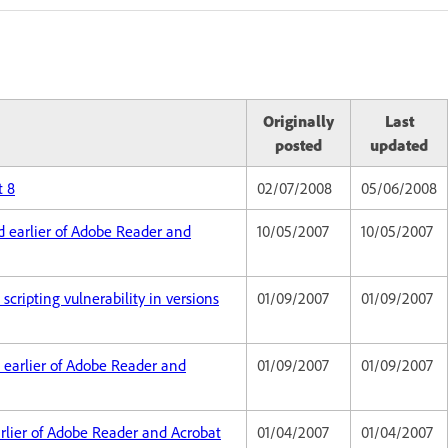
Originally
Last
posted
updated
t 8
02/07/2008
05/06/2008
nd earlier of Adobe Reader and
10/05/2007
10/05/2007
scripting vulnerability in versions
01/09/2007
01/09/2007
nd earlier of Adobe Reader and
01/09/2007
01/09/2007
earlier of Adobe Reader and Acrobat
01/04/2007
01/04/2007