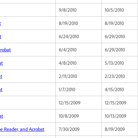
9/8/2010
10/5/2010
t
8/19/2010
8/19/2010
t
6/24/2010
6/29/2010
crobat
6/4/2010
6/29/2010
at
4/8/2010
5/13/2010
at
2/11/2010
2/23/2010
at
1/7/2010
4/15/2010
12/15/2009
12/15/2009
at
10/8/2009
10/13/2009
be Reader, and Acrobat
7/30/2009
8/19/2009