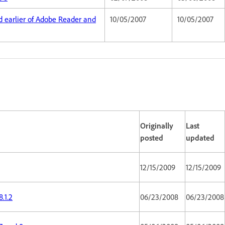
nd earlier of Adobe Reader and
10/05/2007
10/05/2007
Originally
Last
posted
updated
12/15/2009
12/15/2009
.1.2
06/23/2008
06/23/2008