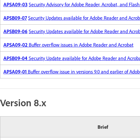
APSA09-03
Security Advisory for Adobe Reader, Acrobat, and Flash
APSB09-07
Security Updates available for Adobe Reader and Acrob
APSB09-06
Security Updates available for Adobe Reader and Acro
APSA09-02
Buffer overflow issues in Adobe Reader and Acrobat
APSB09-04
Security Update available for Adobe Reader and Acrob
APSA09-01
Buffer overflow issue in versions 9.0 and earlier of Ad
Version 8.x
Brief