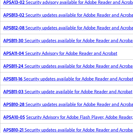
APSA13-02
Security advisory available for Adobe Reader and Acrob
APSB13-02
Security updates available for Adobe Reader and Acrob
APSB12-08
Security updates available for Adobe Reader and Acrob
APSB11-30
Security updates available for Adobe Reader and Acroba
APSA11-04
Security Advisory for Adobe Reader and Acrobat
APSB11-24
Security updates available for Adobe Reader and Acroba
APSB11-16
Security updates available for Adobe Reader and Acroba
APSB11-03
Security update available for Adobe Reader and Acrobat
APSB10-28
Security updates available for Adobe Reader and Acrob
APSA10-05
Security Advisory for Adobe Flash Player, Adobe Reader
APSB10-21
Security updates available for Adobe Reader and Acroba