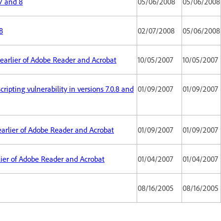
7 and 8
05/06/2008
05/06/2008
8
02/07/2008
05/06/2008
d earlier of Adobe Reader and Acrobat
10/05/2007
10/05/2007
ripting vulnerability in versions 7.0.8 and
01/09/2007
01/09/2007
d earlier of Adobe Reader and Acrobat
01/09/2007
01/09/2007
arlier of Adobe Reader and Acrobat
01/04/2007
01/04/2007
08/16/2005
08/16/2005