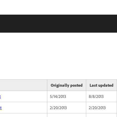
Originally posted
Last updated
t
5/14/2013
8/8/2013
t
2/20/2013
2/20/2013