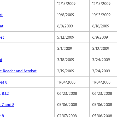
12/15/2009
12/15/2009
at
10/8/2009
10/13/2009
at
6/9/2009
6/16/2009
bat
5/12/2009
6/9/2009
5/1/2009
5/12/2009
at
3/18/2009
3/24/2009
obe Reader and Acrobat
2/19/2009
3/24/2009
bat 8
11/04/2008
11/04/2008
 8.1.2
06/23/2008
06/23/2008
t 7 and 8
05/06/2008
05/06/2008
t 8
02/07/2008
05/06/2008