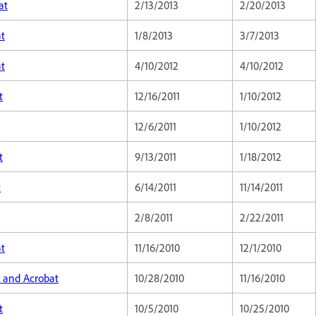
at
2/13/2013
2/20/2013
at
1/8/2013
3/7/2013
at
4/10/2012
4/10/2012
t
12/16/2011
1/10/2012
12/6/2011
1/10/2012
t
9/13/2011
1/18/2012
t
6/14/2011
11/14/2011
2/8/2011
2/22/2011
at
11/16/2010
12/1/2010
, and Acrobat
10/28/2010
11/16/2010
t
10/5/2010
10/25/2010