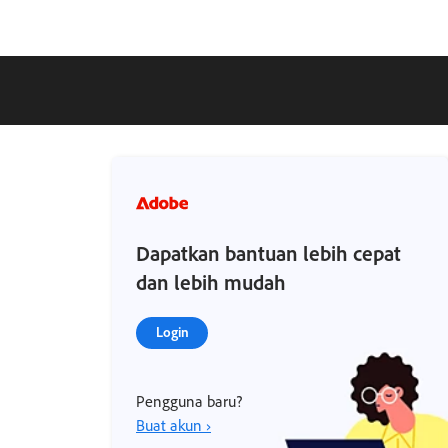
Dapatkan bantuan lebih cepat
dan lebih mudah
Login
Pengguna baru?
Buat akun ›