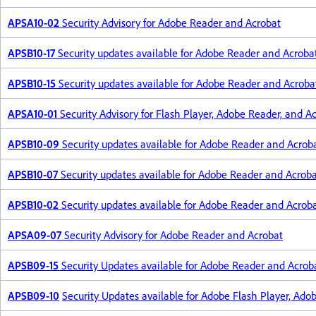
APSA10-02
Security Advisory for Adobe Reader and Acrobat
APSB10-17
Security updates available for Adobe Reader and Acroba
APSB10-15
Security updates available for Adobe Reader and Acroba
APSA10-01
Security Advisory for Flash Player, Adobe Reader, and A
APSB10-09
Security updates available for Adobe Reader and Acrob
APSB10-07
Security updates available for Adobe Reader and Acrob
APSB10-02
Security updates available for Adobe Reader and Acrob
APSA09-07
Security Advisory for Adobe Reader and Acrobat
APSB09-15
Security Updates available for Adobe Reader and Acrob
APSB09-10
Security Updates available for Adobe Flash Player, Ado