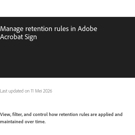
Manage retention rules in Adobe
Acrobat Sign
Last updated on
11 Mei 2026
View, filter, and control how retention rules are applied and
maintained over time.