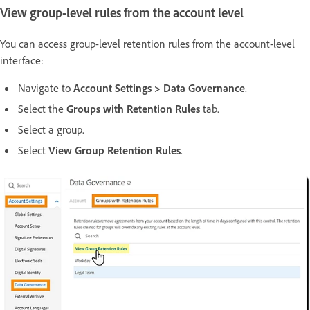
View group-level rules from the account level
You can access group-level retention rules from the account-level
interface:
Navigate to
Account Settings > Data Governance
.
Select the
Groups with Retention Rules
tab.
Select a group.
Select
View Group Retention Rules
.