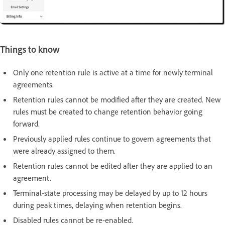
Things to know
Only one retention rule is active at a time for newly terminal
agreements.
Retention rules cannot be modified after they are created. New
rules must be created to change retention behavior going
forward.
Previously applied rules continue to govern agreements that
were already assigned to them.
Retention rules cannot be edited after they are applied to an
agreement.
Terminal-state processing may be delayed by up to 12 hours
during peak times, delaying when retention begins.
Disabled rules cannot be re-enabled.