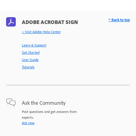
^ Back to top
ADOBE ACROBAT SIGN
< Visit Adobe Help Center
Learn & Support
Get Started
User Guide
Tutorials
Ask the Community
Post questions and get answers from
experts.
Ask now