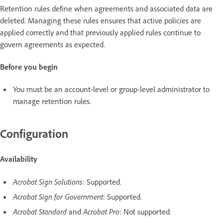
Retention rules define when agreements and associated data are
deleted. Managing these rules ensures that active policies are
applied correctly and that previously applied rules continue to
govern agreements as expected.
Before you begin
You must be an account-level or group-level administrator to
manage retention rules.
Configuration
Availability
Acrobat Sign Solutions
: Supported.
Acrobat Sign for Government
: Supported.
Acrobat Standard
and
Acrobat Pro
: Not supported.