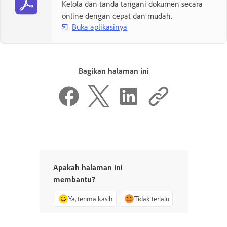
Kelola dan tanda tangani dokumen secara
online dengan cepat dan mudah.
Buka aplikasinya
Bagikan halaman ini
Apakah halaman ini
membantu?
Ya, terima kasih
Tidak terlalu