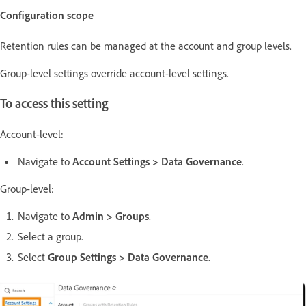
Configuration scope
Retention rules can be managed at the account and group levels.
Group-level settings override account-level settings.
To access this setting
Account-level:
Navigate to
Account Settings > Data Governance
.
Group-level:
Navigate to
Admin > Groups
.
Select a group.
Select
Group Settings > Data Governance
.