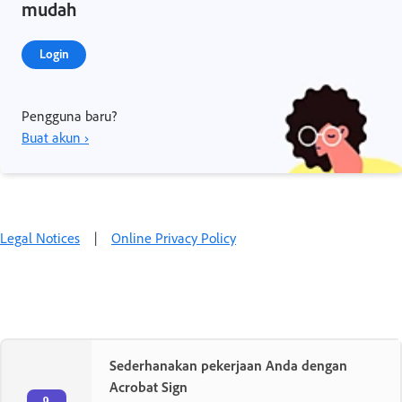
mudah
Login
Pengguna baru?
Buat akun ›
Legal Notices
|
Online Privacy Policy
Sederhanakan pekerjaan Anda dengan
Acrobat Sign