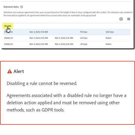
Alert
Disabling a rule cannot be reversed.
Agreements associated with a disabled rule no longer have a
deletion action applied and must be removed using other
methods, such as GDPR tools.