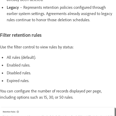
Legacy
– Represents retention policies configured through
earlier system settings. Agreements already assigned to legacy
rules continue to honor those deletion schedules.
Filter retention rules
Use the filter control to view rules by status:
All rules (default).
Enabled rules.
Disabled rules.
Expired rules.
You can configure the number of records displayed per page,
including options such as 15, 30, or 50 rules.