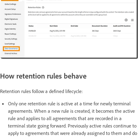
How retention rules behave
Retention rules follow a defined lifecycle:
Only one retention rule is active at a time for newly terminal
agreements. When a new rule is created, it becomes the active
rule and applies to all agreements that are recorded in a
terminal state going forward. Previously active rules continue to
apply to agreements that were already assigned to them and do