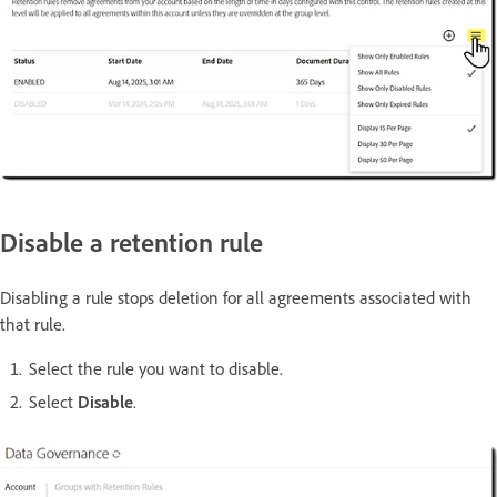
Disable a retention rule
Disabling a rule stops deletion for all agreements associated with
that rule.
Select the rule you want to disable.
Select
Disable
.