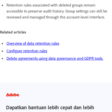
Retention rules associated with deleted groups remain
accessible to preserve audit history. Group settings can still be
reviewed and managed through the account-level interface.
Related articles
Overview of data retention rules
Configure retention rules
Delete agreements using data governance and GDPR tools.
Dapatkan bantuan lebih cepat dan lebih