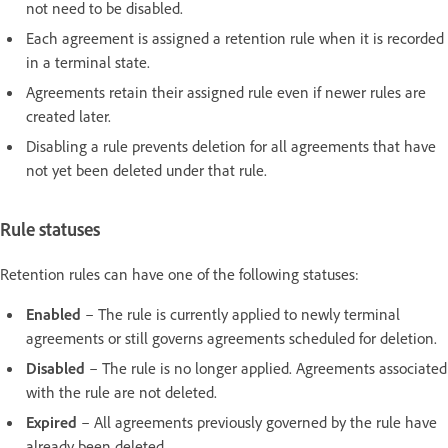
not need to be disabled.
Each agreement is assigned a retention rule when it is recorded
in a terminal state.
Agreements retain their assigned rule even if newer rules are
created later.
Disabling a rule prevents deletion for all agreements that have
not yet been deleted under that rule.
Rule statuses
Retention rules can have one of the following statuses:
Enabled
– The rule is currently applied to newly terminal
agreements or still governs agreements scheduled for deletion.
Disabled
– The rule is no longer applied. Agreements associated
with the rule are not deleted.
Expired
– All agreements previously governed by the rule have
already been deleted.