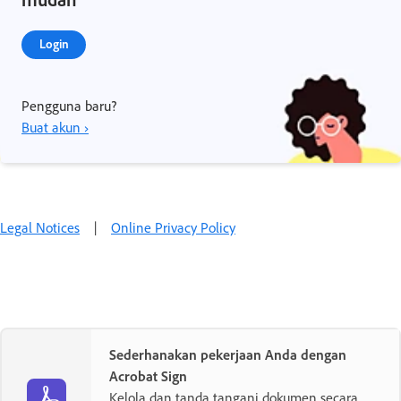
Login
Pengguna baru?
Buat akun ›
Legal Notices
|
Online Privacy Policy
Sederhanakan pekerjaan Anda dengan
Acrobat Sign
Kelola dan tanda tangani dokumen secara