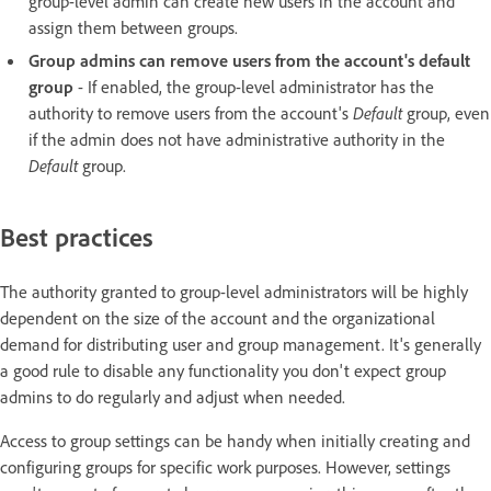
group-level admin can create new users in the account and
assign them between groups.
Group admins can remove users from the account's default
group
- If enabled, the group-level administrator has the
authority to remove users from the account's
Default
group, even
if the admin does not have administrative authority in the
Default
group.
Best practices
The authority granted to group-level administrators will be highly
dependent on the size of the account and the organizational
demand for distributing user and group management. It's generally
a good rule to disable any functionality you don't expect group
admins to do regularly and adjust when needed.
Access to group settings can be handy when initially creating and
configuring groups for specific work purposes. However, settings