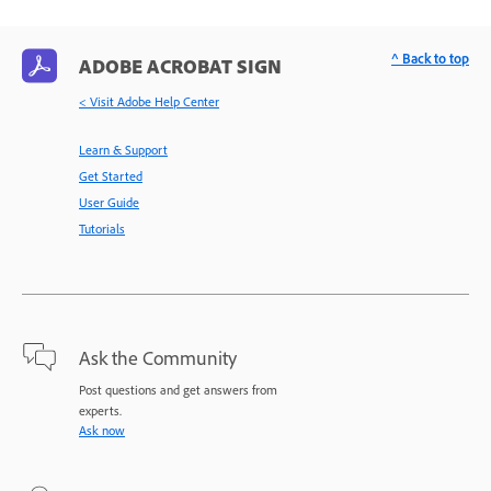
^ Back to top
ADOBE ACROBAT SIGN
< Visit Adobe Help Center
Learn & Support
Get Started
User Guide
Tutorials
Ask the Community
Post questions and get answers from
experts.
Ask now