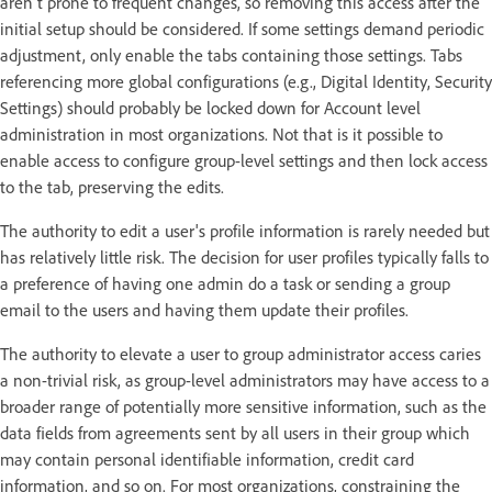
aren't prone to frequent changes, so removing this access after the
initial setup should be considered. If some settings demand periodic
adjustment, only enable the tabs containing those settings. Tabs
referencing more global configurations (e.g., Digital Identity, Security
Settings) should probably be locked down for Account level
administration in most organizations. Not that is it possible to
enable access to configure group-level settings and then lock access
to the tab, preserving the edits.
The authority to edit a user's profile information is rarely needed but
has relatively little risk. The decision for user profiles typically falls to
a preference of having one admin do a task or sending a group
email to the users and having them update their profiles.
The authority to elevate a user to group administrator access caries
a non-trivial risk, as group-level administrators may have access to a
broader range of potentially more sensitive information, such as the
data fields from agreements sent by all users in their group which
may contain personal identifiable information, credit card
information, and so on. For most organizations, constraining the