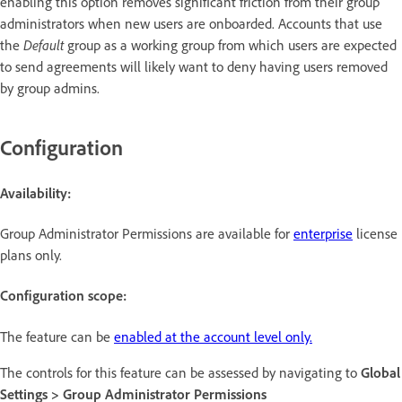
enabling this option removes significant friction from their group
administrators when new users are onboarded. Accounts that use
the
Default
group as a working group from which users are expected
to send agreements will likely want to deny having users removed
by group admins.
Configuration
Availability:
Group Administrator Permissions are available for
enterprise
license
plans only.
Configuration scope:
The feature can be
enabled at the account level only.
The controls for this feature can be assessed by navigating to
Global
Settings > Group Administrator Permissions