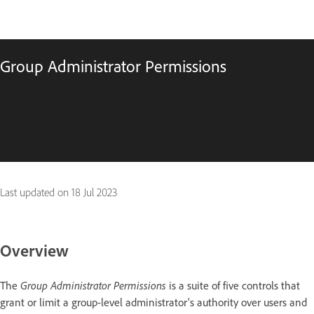
Group Administrator Permissions
Last updated on
18 Jul 2023
Overview
The
Group Administrator Permissions
is a suite of five controls that
grant or limit a group-level administrator's authority over users and