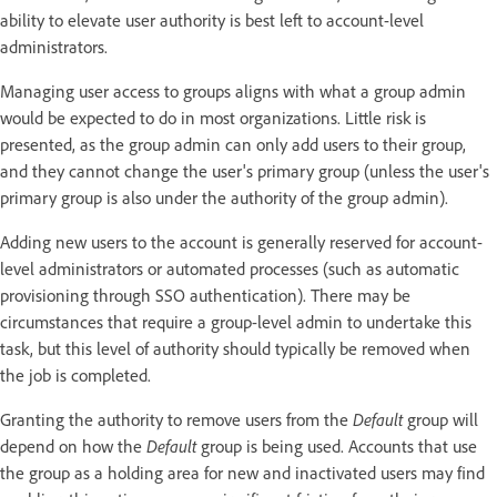
ability to elevate user authority is best left to account-level
administrators.
Managing user access to groups aligns with what a group admin
would be expected to do in most organizations. Little risk is
presented, as the group admin can only add users to their group,
and they cannot change the user's primary group (unless the user's
primary group is also under the authority of the group admin).
Adding new users to the account is generally reserved for account-
level administrators or automated processes (such as automatic
provisioning through SSO authentication). There may be
circumstances that require a group-level admin to undertake this
task, but this level of authority should typically be removed when
the job is completed.
Granting the authority to remove users from the
Default
group will
depend on how the
Default
group is being used. Accounts that use
the group as a holding area for new and inactivated users may find