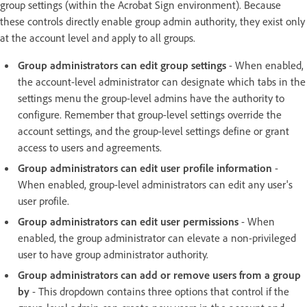
group settings (within the Acrobat Sign environment). Because
these controls directly enable group admin authority, they exist only
at the account level and apply to all groups.
Group administrators can edit group settings
- When enabled,
the account-level administrator can designate which tabs in the
settings menu the group-level admins have the authority to
configure. Remember that group-level settings override the
account settings, and the group-level settings define or grant
access to users and agreements.
Group administrators can edit user profile information
-
When enabled, group-level administrators can edit any user's
user profile.
Group administrators can edit user permissions
- When
enabled, the group administrator can elevate a non-privileged
user to have group administrator authority.
Group administrators can add or remove users from a group
by
- This dropdown contains three options that control if the