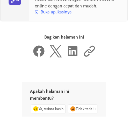
online dengan cepat dan mudah.
Buka aplikasinya
Bagikan halaman ini
Apakah halaman ini
membantu?
Ya, terima kasih
Tidak terlalu