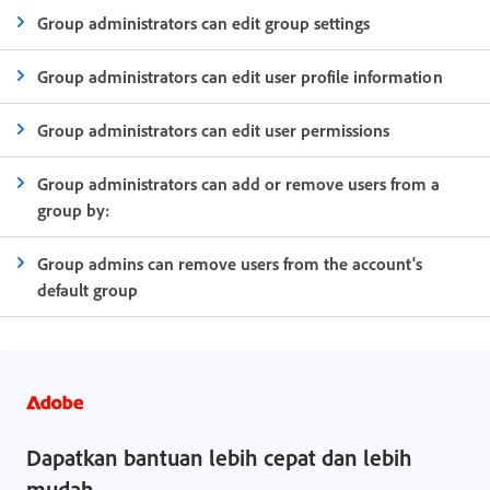
Group administrators can edit group settings
Group administrators can edit user profile information
Group administrators can edit user permissions
Group administrators can add or remove users from a
group by:
Group admins can remove users from the account's
default group
Dapatkan bantuan lebih cepat dan lebih
mudah