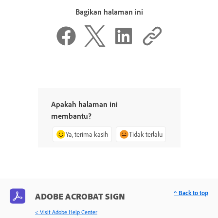
Bagikan halaman ini
Apakah halaman ini
membantu?
Ya, terima kasih
Tidak terlalu
^ Back to top
ADOBE ACROBAT SIGN
< Visit Adobe Help Center