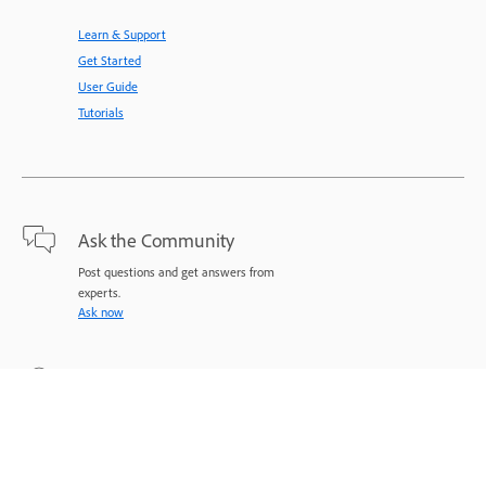
Learn & Support
Get Started
User Guide
Tutorials
Ask the Community
Post questions and get answers from
experts.
Ask now
Contact Us
Expert support for your issues.
Start now