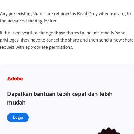
Any pre-existing shares are retained as Read Only when moving to
the advanced sharing feature.
If the users want to change those shares to include modify/send
privileges, they have to cancel the share and then send a new share
request with appropriate permissions.
Dapatkan bantuan lebih cepat dan lebih
mudah
Login