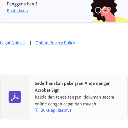
Pengguna baru?
Buat akun ›
Legal Notices
|
Online Privacy Policy
Sederhanakan pekerjaan Anda dengan
Acrobat Sign
Kelola dan tanda tangani dokumen secara
online dengan cepat dan mudah.
Buka aplikasinya