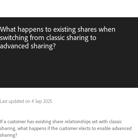
What happens to existing shares when
switching from classic sharing to
advanced sharing?
Last updated on
4 Sep 2025
If a customer has existing share relationships set with classic
sharing, what happens if the customer elects to enable advanced
sharing?