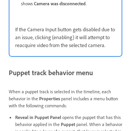
shows
Camera was disconnected
.
If the Camera Input button gets disabled due to
an issue, clicking (enabling) it will attempt to
reacquire video from the selected camera.
Puppet track behavior menu
When a puppet track is selected in the timeline, each
behavior in the
Properties
panel includes a menu button
with the following commands:
Reveal in Puppet Panel
opens the puppet that has this
behavior applied in the
Puppet
panel. When a behavior