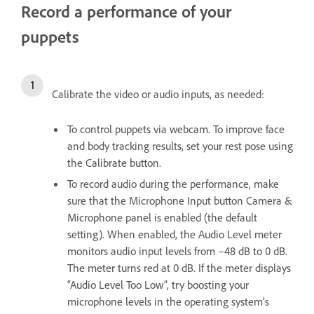
Record a performance of your
puppets
Calibrate the video or audio inputs, as needed:
To control puppets via webcam. To improve face
and body tracking results, set your rest pose using
the Calibrate button.
To record audio during the performance, make
sure that the Microphone Input button Camera &
Microphone panel is enabled (the default
setting). When enabled, the Audio Level meter
monitors audio input levels from –48 dB to 0 dB.
The meter turns red at 0 dB. If the meter displays
“Audio Level Too Low”, try boosting your
microphone levels in the operating system’s