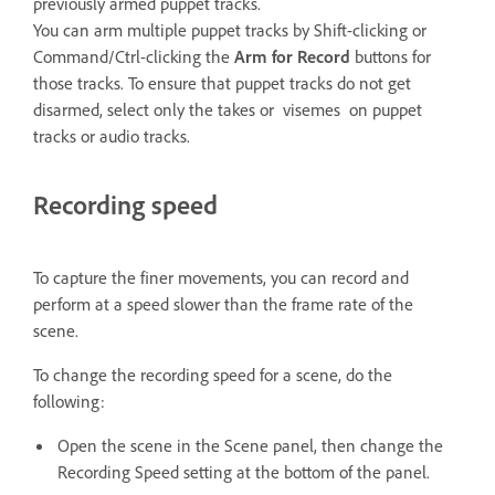
previously armed puppet tracks.
You can arm multiple puppet tracks by Shift-clicking or
Command/Ctrl-clicking the
Arm for Record
buttons for
those tracks. To ensure that puppet tracks do not get
disarmed, select only the takes or visemes on puppet
tracks or audio tracks.
Recording speed
To capture the finer movements, you can record and
perform at a speed slower than the frame rate of the
scene.
To change the recording speed for a scene, do the
following:
Open the scene in the Scene panel, then change the
Recording Speed setting at the bottom of the panel.