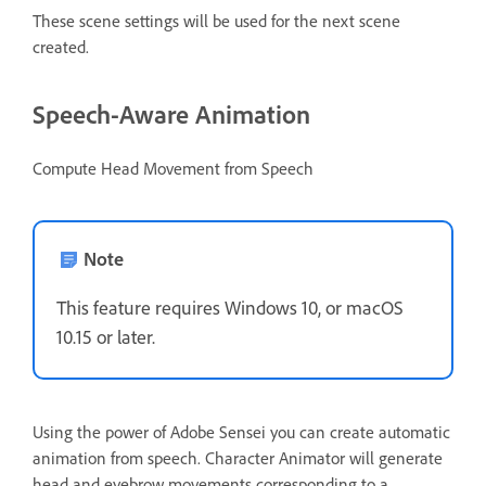
These scene settings will be used for the next scene
created.
Speech-Aware Animation
Compute Head Movement from Speech
Note
This feature requires Windows 10, or macOS
10.15 or later.
Using the power of Adobe Sensei you can create automatic
animation from speech. Character Animator will generate
head and eyebrow movements corresponding to a