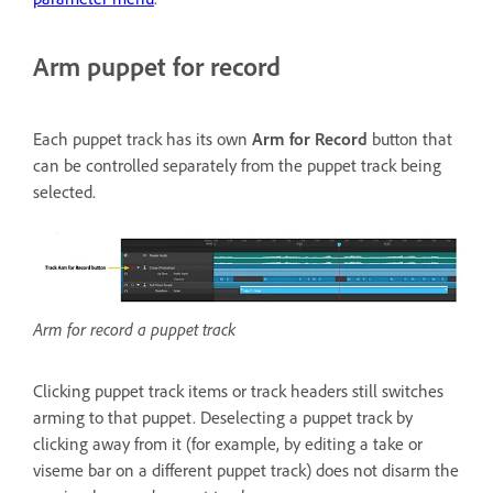
Arm puppet for record
Each puppet track has its own
Arm for Record
button that
can be controlled separately from the puppet track being
selected.
Arm for record a puppet track
Clicking puppet track items or track headers still switches
arming to that puppet. Deselecting a puppet track by
clicking away from it (for example, by editing a take or
viseme bar on a different puppet track) does not disarm the