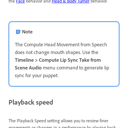
the
Face
behavior and
Head & Body Turner
behavior.
Note
The Compute Head Movement from Speech
does not change mouth shapes. Use the
Timeline > Compute Lip Sync Take
from
Scene Audio
menu command to generate lip
sync for your puppet.
Playback speed
The Playback Speed setting allows you to review finer
movements or changes in a performance by playing back