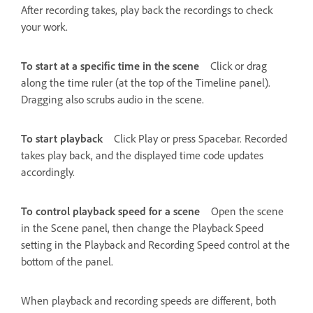
After recording takes, play back the recordings to check
your work.
To start at a specific time in the scene
Click or drag
along the time ruler (at the top of the Timeline panel).
Dragging also scrubs audio in the scene.
To start playback
Click Play or press Spacebar. Recorded
takes play back, and the displayed time code updates
accordingly.
To control playback speed for a scene
Open the scene
in the Scene panel, then change the Playback Speed
setting in the Playback and Recording Speed control at the
bottom of the panel.
When playback and recording speeds are different, both