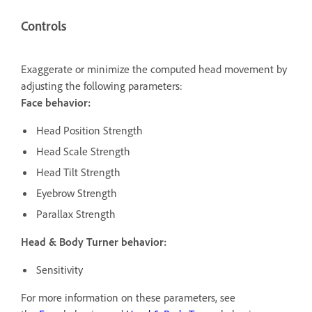
Controls
Exaggerate or minimize the computed head movement by
adjusting the following parameters:
Face behavior:
Head Position Strength
Head Scale Strength
Head Tilt Strength
Eyebrow Strength
Parallax Strength
Head & Body
Turner behavior:
Sensitivity
For more information on these parameters, see