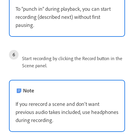
To “punch in” during playback, you can start
recording (described next) without first
pausing.
Start recording by clicking the Record button in the
Scene panel.
Note
If you rerecord a scene and don’t want
previous audio takes included, use headphones
during recording.