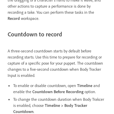
other actions to capture a performance is done by
recording a take. You can perform these tasks in the
Record
workspace.
Countdown to record
A three-second countdown starts by default before
recording starts. Use this time to prepare for recording or
capture of a specific pose for your puppet. The countdown
changes to a five-second countdown when Body Tracker
Input is enabled.
To enable or disable countdown, open
Timeline
and
enable the
Countdown Before Recording
option.
To change the countdown duration when Body Trakcer
is enabled, choose
Timeline > Body Tracker
Countdown
.