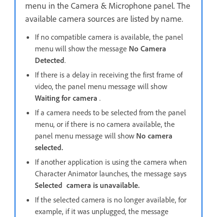
menu in the Camera & Microphone panel. The
available camera sources are listed by name.
If no compatible camera is available, the panel
menu will show the message
No Camera
Detected
.
If there is a delay in receiving the first frame of
video, the panel menu message will show
Waiting for camera
.
If a camera needs to be selected from the panel
menu, or if there is no camera available, the
panel menu message will show
No camera
selected.
If another application is using the camera when
Character Animator launches, the message says
Selected camera is unavailable.
If the selected camera is no longer available, for
example, if it was unplugged, the message