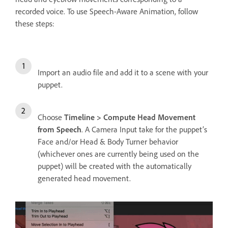
recorded voice. To use Speech-Aware Animation, follow
these steps:
Import an audio file and add it to a scene with your
puppet.
Choose
Timeline > Compute Head Movement
from Speech
. A Camera Input take for the puppet’s
Face and/or Head & Body Turner behavior
(whichever ones are currently being used on the
puppet) will be created with the automatically
generated head movement.