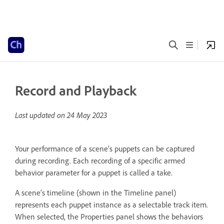
Record and Playback
Last updated on
24 May 2023
Your performance of a scene’s puppets can be captured
during recording. Each recording of a specific armed
behavior parameter for a puppet is called a take.
A scene’s timeline (shown in the Timeline panel)
represents each puppet instance as a selectable track item.
When selected, the Properties panel shows the behaviors