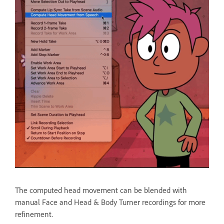
The computed head movement can be blended with
manual Face and Head & Body Turner recordings for more
refinement.