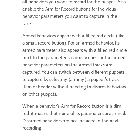
all behaviors you want to record for the puppet. Also
enable the Arm for Record buttons for individual
behavior parameters you want to capture in the
take.
Armed behaviors appear with a filled red circle (like
a small record button). For an armed behavior, its
armed parameter also appears with a filled red circle
next to the parameter’s name. Values for the armed
behavior parameters on the armed tracks are
captured. You can switch between different puppets
to capture by selecting (arming) a puppet’s track
item or header without needing to disarm behaviors
on other puppets.
When a behavior’s Arm for Record button is a dim
red, it means that none of its parameters are armed.
Disarmed behaviors are not included in the next
recording.