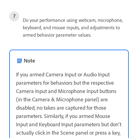
Do your performance using webcam, microphone,
keyboard, and mouse inputs, and adjustments to
armed behavior parameter values.
Note
If you armed Camera Input or Audio Input
parameters for behaviors but the respective
Camera Input and Microphone Input buttons
(in the Camera & Microphone panel) are
disabled, no takes are captured for those
parameters. Similarly, if you armed Mouse
Input and Keyboard Input parameters but don’t
actually click in the Scene panel or press a key,