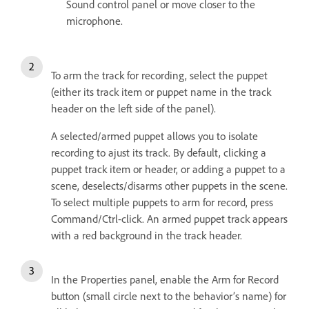
Sound control panel or move closer to the
microphone.
To arm the track for recording, select the puppet
(either its track item or puppet name in the track
header on the left side of the panel).
A selected/armed puppet allows you to isolate
recording to ajust its track. By default, clicking a
puppet track item or header, or adding a puppet to a
scene, deselects/disarms other puppets in the scene.
To select multiple puppets to arm for record, press
Command/Ctrl-click. An armed puppet track appears
with a red background in the track header.
In the Properties panel, enable the Arm for Record
button (small circle next to the behavior’s name) for