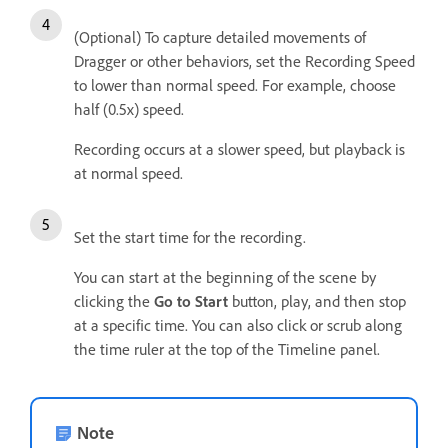
(Optional) To capture detailed movements of
Dragger or other behaviors, set the Recording Speed
to lower than normal speed. For example, choose
half (0.5x) speed.
Recording occurs at a slower speed, but playback is
at normal speed.
Set the start time for the recording.
You can start at the beginning of the scene by
clicking the
Go to Start
button, play, and then stop
at a specific time. You can also click or scrub along
the time ruler at the top of the Timeline panel.
Note