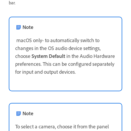
bar.
Note
macOS only- to automatically switch to
changes in the OS audio device settings,
choose
System Default
in the Audio Hardware
preferences. This can be configured separately
for input and output devices.
Note
To select a camera,
choose it from the panel