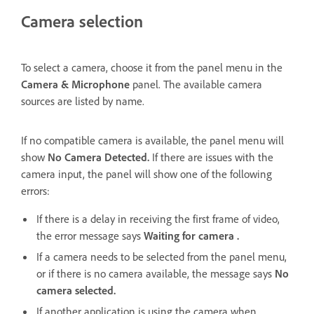
Camera selection
To select a camera,
choose it from the panel menu in the
Camera & Microphone
panel. The available camera
sources are listed by name.
If no compatible camera is available, the panel menu will
show
No Camera Detected.
If there are issues with the
camera input, the panel will show one of the following
errors:
If there is a delay in receiving the first frame of video,
the error message says
Waiting for camera .
If a camera needs to be selected from the panel menu,
or if there is no camera available, the message says
No
camera selected.
If another application is using the camera when