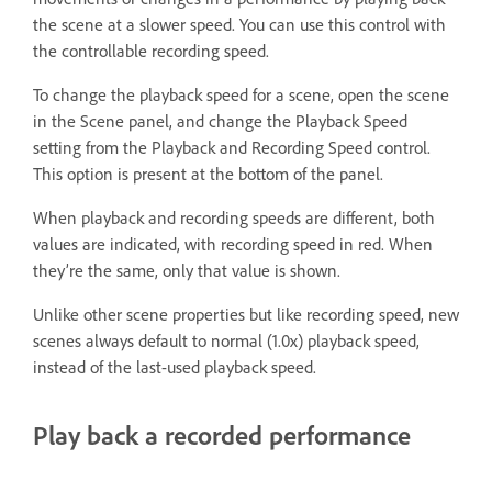
the scene at a slower speed. You can use this control with
the controllable recording speed.
To change the playback speed for a scene, open the scene
in the Scene panel, and change the Playback Speed
setting from the Playback and Recording Speed control.
This option is present at the bottom of the panel.
When playback and recording speeds are different, both
values are indicated, with recording speed in red. When
they’re the same, only that value is shown.
Unlike other scene properties but like recording speed, new
scenes always default to normal (1.0x) playback speed,
instead of the last-used playback speed.
Play back a recorded performance