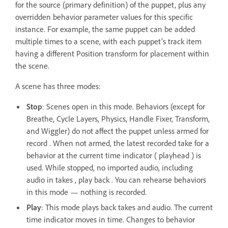
for the source (primary definition) of the puppet, plus any
overridden behavior parameter values for this specific
instance. For example, the same puppet can be added
multiple times to a scene, with each puppet’s track item
having a different Position transform for placement within
the scene.
A scene has three modes:
Stop
: Scenes open in this mode. Behaviors (except for
Breathe, Cycle Layers, Physics, Handle Fixer, Transform,
and Wiggler) do not affect the puppet unless armed for
record . When not armed, the latest recorded take for a
behavior at the current time indicator ( playhead ) is
used. While stopped, no imported audio, including
audio in takes , play back . You can rehearse behaviors
in this mode — nothing is recorded.
Play
: This mode plays back takes and audio. The current
time indicator moves in time. Changes to behavior