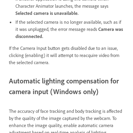
Character Animator launches, the message says
Selected camera is unavailable.
If the selected camera is no longer available, such as if
it was unplugged, the error message reads
Camera was
disconnected.
If the Camera Input button gets disabled due to an issue,
clicking (enabling) it will attempt to reacquire video from
the selected camera.
Automatic lighting compensation for
camera input (Windows only)
The accuracy of face tracking and body tracking is affected
by the quality of the image captured by the webcam. To
enhance the image quality, enable automatic camera
adjustment based on real-time analysis of lighting