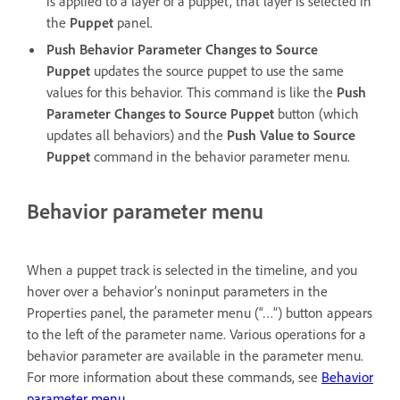
is applied to a layer of a puppet, that layer is selected in
the
Puppet
panel.
Push Behavior Parameter Changes to Source
Puppet
updates the source puppet to use the same
values for this behavior. This command is like the
Push
Parameter Changes to Source Puppet
button (which
updates all behaviors) and the
Push Value to Source
Puppet
command in the behavior parameter menu.
Behavior parameter menu
When a puppet track is selected in the timeline, and you
hover over a behavior’s noninput parameters in the
Properties panel, the parameter menu (“…”) button appears
to the left of the parameter name. Various operations for a
behavior parameter are available in the parameter menu.
For more information about these commands, see
Behavior
parameter menu
.