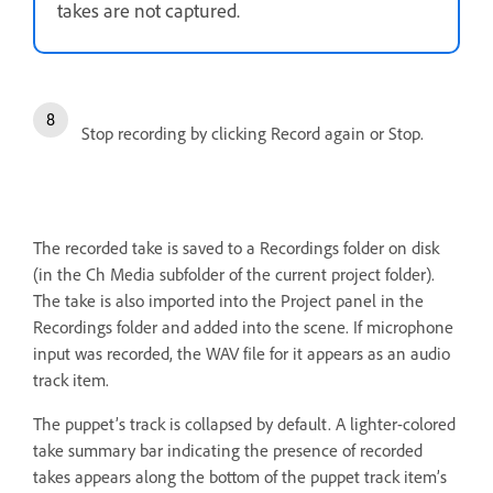
takes are not captured.
Stop recording by clicking Record again or Stop.
The recorded take is saved to a Recordings folder on disk
(in the Ch Media subfolder of the current project folder).
The take is also imported into the Project panel in the
Recordings folder and added into the scene. If microphone
input was recorded, the WAV file for it appears as an audio
track item.
The puppet’s track is collapsed by default. A lighter-colored
take summary bar indicating the presence of recorded
takes appears along the bottom of the puppet track item’s