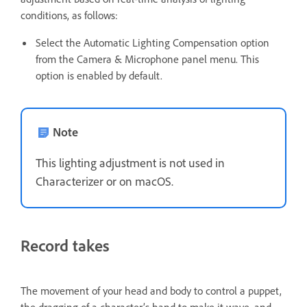
conditions, as follows:
Select the Automatic Lighting Compensation option
from the Camera & Microphone panel menu. This
option is enabled by default.
Note
This lighting adjustment is not used in
Characterizer or on macOS.
Record takes
The movement of your head and body to control a puppet,
the dragging of a character’s hand to make it wave, and