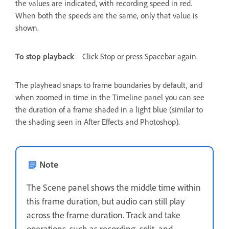
the values are indicated, with recording speed in red.
When both the speeds are the same, only that value is
shown.
To stop playback
Click Stop or press Spacebar again.
The playhead snaps to frame boundaries by default, and
when zoomed in time in the Timeline panel you can see
the duration of a frame shaded in a light blue (similar to
the shading seen in After Effects and Photoshop).
Note
The Scene panel shows the middle time within
this frame duration, but audio can still play
across the frame duration. Track and take
operations, such as recording, split, and