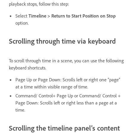
playback stops, follow this step:
Select
Timeline > Return to Start Position
on
Stop
option.
Scrolling through time via keyboard
To scroll through time in a scene, you can use the following
keyboard shortcuts.
Page Up or Page Down: Scrolls left or right one “page”
at a time within visible range of time.
Command/ Control+ Page Up or Command/ Control +
Page Down: Scrolls left or right less than a page at a
time.
Scrolling the timeline panel’s content