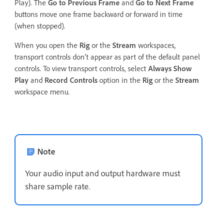
Play). The
Go to Previous Frame
and
Go to Next Frame
buttons move one frame backward or forward in time
(when stopped).
When you open the
Rig
or the
Stream
workspaces,
transport controls don’t appear as part of the default panel
controls. To view transport controls, select
Always Show
Play
and
Record Controls
option in the
Rig
or the
Stream
workspace menu.
Note
Your audio input and output hardware must
share sample rate.