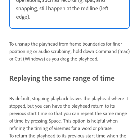
snapping, still happen at the red line (left
edge).
To unsnap the playhead from frame boundaries for finer
positioning or audio scrubbing, hold down Command (mac)
or Ctrl (Windows) as you drag the playhead.
Replaying the same range of time
By default, stopping playback leaves the playhead where it
stopped, but you can have the playhead return to its
previous start time so that you can repeat the same range
of time by pressing Space. This option is helpful when
refining the timing of visemes for a word or phrase.
To return the playhead to its previous start time when the