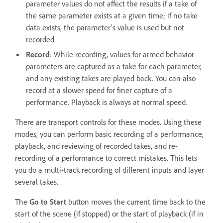
parameter values do not affect the results if a take of
the same parameter exists at a given time; if no take
data exists, the parameter’s value is used but not
recorded.
Record
: While recording, values for armed behavior
parameters are captured as a take for each parameter,
and any existing takes are played back. You can also
record at a slower speed for finer capture of a
performance. Playback is always at normal speed.
There are transport controls for these modes. Using these
modes, you can perform basic recording of a performance,
playback, and reviewing of recorded takes, and re-
recording of a performance to correct mistakes. This lets
you do a multi-track recording of different inputs and layer
several takes.
The
Go to Start
button moves the current time back to the
start of the scene (if stopped) or the start of playback (if in