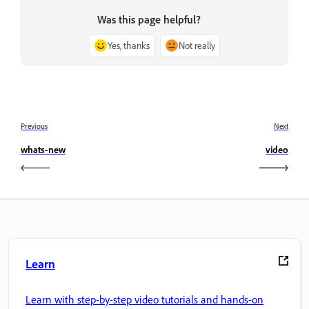
Was this page helpful?
Yes, thanks
Not really
Previous
Next
whats-new
video
Learn
Learn with step-by-step video tutorials and hands-on