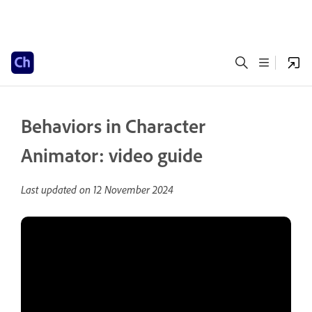
Behaviors in Character
Animator: video guide
Last updated on
12 November 2024