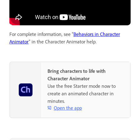
For complete information, see “
Behaviors in Character
Animator
” in the Character Animator help.
Bring characters to life with
Character Animator
Use the free Starter mode now to
create an animated character in
minutes.
Open the app