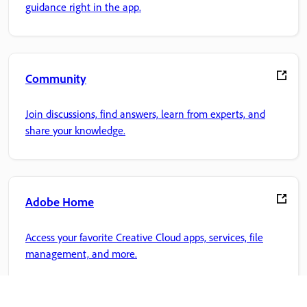
guidance right in the app.
Community
Join discussions, find answers, learn from experts, and
share your knowledge.
Adobe Home
Access your favorite Creative Cloud apps, services, file
management, and more.