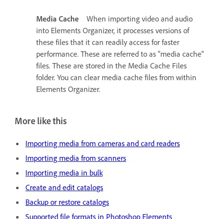
Media Cache
When importing video and audio
into Elements Organizer, it processes versions of
these files that it can readily access for faster
performance. These are referred to as "media cache"
files. These are stored in the Media Cache Files
folder. You can clear media cache files from within
Elements Organizer.
More like this
Importing media from cameras and card readers
Importing media from scanners
Importing media in bulk
Create and edit catalogs
Backup or restore catalogs
Supported file formats in Photoshop Elements