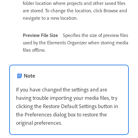
folder location where projects and other saved files
are stored. To change the location, click Browse and
navigate to a new location.
Preview File Size
Specifies the size of preview files
used by the Elements Organizer when storing media
files offline.
Note
If you have changed the settings and are
having trouble importing your media files, try
clicking the Restore Default Settings button in
the Preferences dialog box to restore the
original preferences.