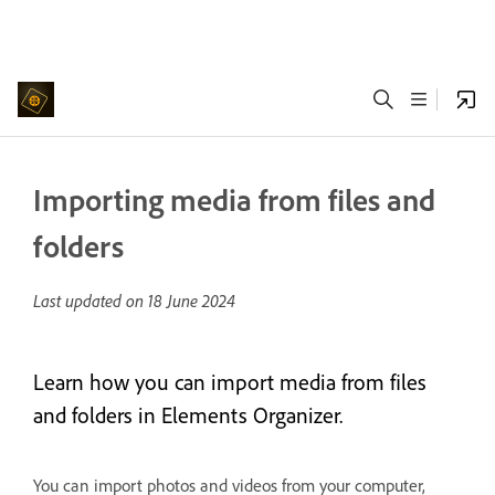
Importing media from files and
folders
Last updated on
18 June 2024
Learn how you can import media from files
and folders in Elements Organizer.
You can import photos and videos from your computer,