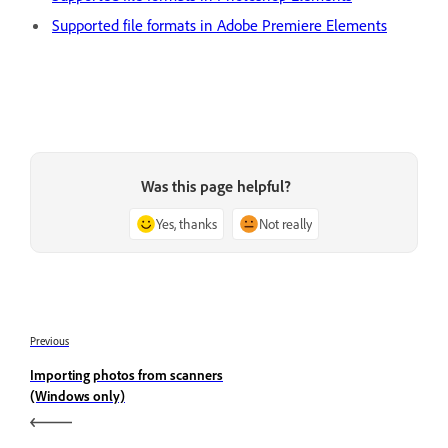
Supported file formats in Adobe Premiere Elements
Was this page helpful?
Yes, thanks
Not really
Previous
Importing photos from scanners
(Windows only)