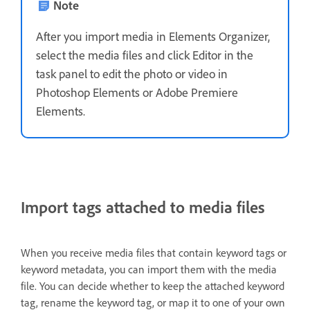
Note
After you import media in Elements Organizer,
select the media files and click Editor in the
task panel to edit the photo or video in
Photoshop Elements or Adobe Premiere
Elements.
Import tags attached to media files
When you receive media files that contain keyword tags or
keyword metadata, you can import them with the media
file. You can decide whether to keep the attached keyword
tag, rename the keyword tag, or map it to one of your own