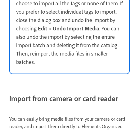
choose to import all the tags or none of them. If
you prefer to select individual tags to import,
close the dialog box and undo the import by
choosing
Edit
>
Undo Import Media
. You can
also undo the import by selecting the entire
import batch and deleting it from the catalog.
Then, reimport the media files in smaller
batches.
Import from camera or card reader
You can easily bring media files from your camera or card
reader, and import them directly to Elements Organizer.