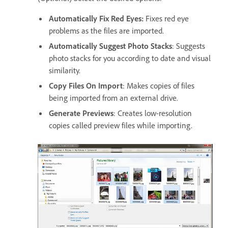
Automatically Fix Red Eyes:
Fixes red eye
problems as the files are imported.
Automatically Suggest Photo Stacks
: Suggests
photo stacks for you according to date and visual
similarity.
Copy Files On Import
: Makes copies of files
being imported from an external drive.
Generate Previews
: Creates low-resolution
copies called preview files while importing.