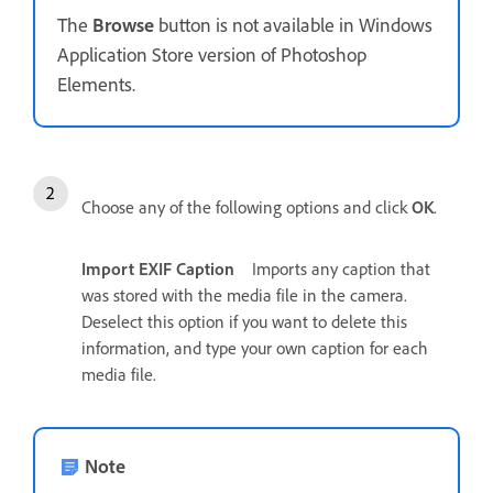
The
Browse
button is not available in Windows
Application Store version of Photoshop
Elements.
Choose any of the following options and click
OK
.
Import EXIF Caption
Imports any caption that
was stored with the media file in the camera.
Deselect this option if you want to delete this
information, and type your own caption for each
media file.
Note