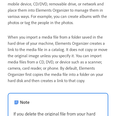
mobile device, CD/DVD, removable drive, or network and
place them into Elements Organizer to manage them in
various ways. For example, you can create albums with the
photos or tag the people in the photos.
When you import a media file from a folder saved in the
hard drive of your machine, Elements Organizer creates a
link to the media file in a catalog. It does not copy or move
the original image unless you specify it. You can import
media files from a CD, DVD, or device such as a scanner,
camera, card reader, or phone. By default, Elements
Organizer first copies the media file into a folder on your
hard disk and then creates a link to that copy.
Note
If you delete the original file from your hard