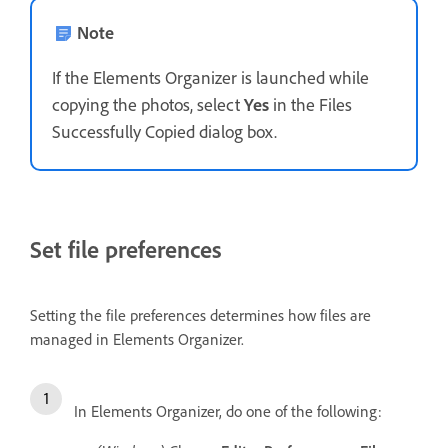
Note
If the Elements Organizer is launched while
copying the photos, select
Yes
in the Files
Successfully Copied dialog box.
Set file preferences
Setting the file preferences determines how files are
managed in Elements Organizer.
In Elements Organizer, do one of the following: