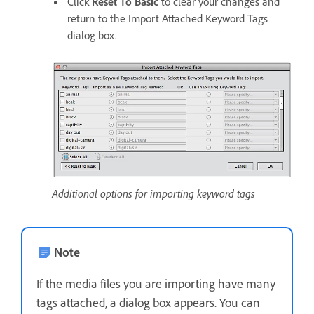
Click
Reset To Basic
to clear your changes and
return to the Import Attached Keyword Tags
dialog box.
Additional options for importing keyword tags
Note
If the media files you are importing have many
tags attached, a dialog box appears. You can