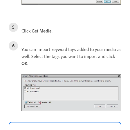
Click
Get Media
.
You can import keyword tags added to your media as
well. Select the tags you want to import and click
OK
.