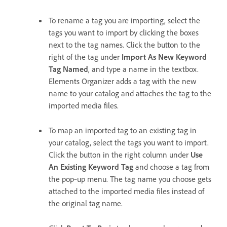
To rename a tag you are importing, select the
tags you want to import by clicking the boxes
next to the tag names. Click the button to the
right of the tag under
Import As New Keyword
Tag Named
, and type a name in the textbox.
Elements Organizer adds a tag with the new
name to your catalog and attaches the tag to the
imported media files.
To map an imported tag to an existing tag in
your catalog, select the tags you want to import.
Click the button in the right column under
Use
An Existing Keyword Tag
and choose a tag from
the pop‑up menu. The tag name you choose gets
attached to the imported media files instead of
the original tag name.