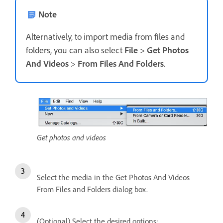
Note
Alternatively, to import media from files and
folders, you can also select
File
>
Get Photos
And Videos
>
From Files And Folders
.
Get photos and videos
Select the media in the Get Photos And Videos
From Files and Folders dialog box.
(Optional) Select the desired options: