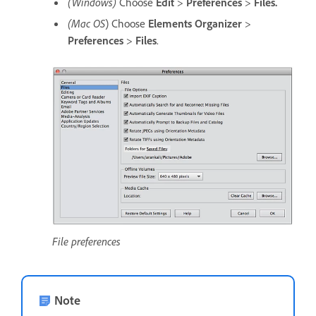
(Windows)
Choose
Edit
>
Preferences
>
Files.
(Mac OS
) Choose
Elements Organizer
>
Preferences
>
Files
.
File preferences
Note