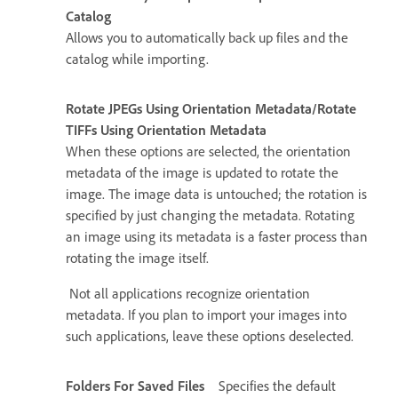
Catalog
Allows you to automatically back up files and the
catalog while importing.
Rotate JPEGs Using Orientation Metadata/Rotate
TIFFs Using Orientation Metadata
When these options are selected, the orientation
metadata of the image is updated to rotate the
image. The image data is untouched; the rotation is
specified by just changing the metadata. Rotating
an image using its metadata is a faster process than
rotating the image itself.
Not all applications recognize orientation
metadata. If you plan to import your images into
such applications, leave these options deselected.
Folders For Saved Files
Specifies the default