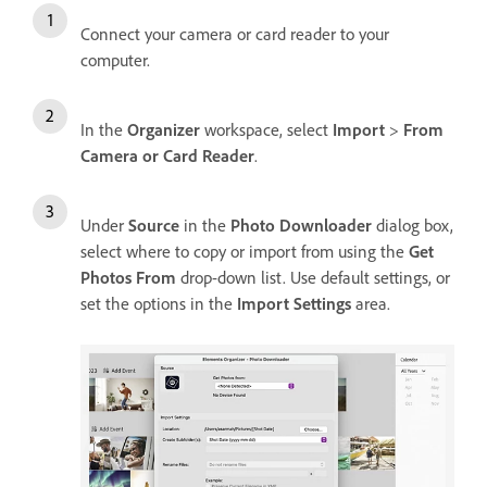
Connect your camera or card reader to your
computer.
In the
Organizer
workspace, select
Import
>
From
Camera or Card Reader
.
Under
Source
in the
Photo Downloader
dialog box,
select where to copy or import from using the
Get
Photos From
drop-down list. Use default settings, or
set the options in the
Import Settings
area.