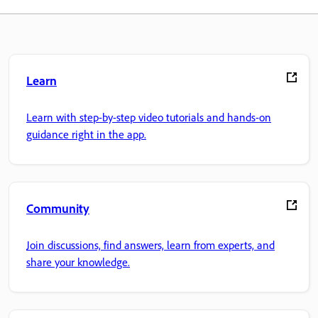
Learn
Learn with step-by-step video tutorials and hands-on
guidance right in the app.
Community
Join discussions, find answers, learn from experts, and
share your knowledge.