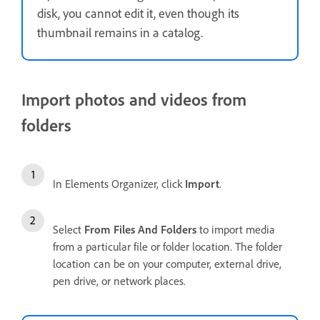
disk, you cannot edit it, even though its
thumbnail remains in a catalog.
Import photos and videos from
folders
In Elements Organizer, click
Import
.
Select
From Files And Folders
to import media
from a particular file or folder location. The folder
location can be on your computer, external drive,
pen drive, or network places.