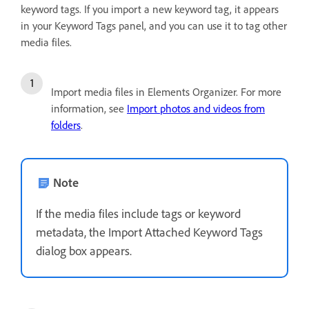
keyword tags. If you import a new keyword tag, it appears
in your Keyword Tags panel, and you can use it to tag other
media files.
Import media files in Elements Organizer. For more
information, see
Import photos and videos from
folders
.
Note
If the media files include tags or keyword
metadata, the Import Attached Keyword Tags
dialog box appears.