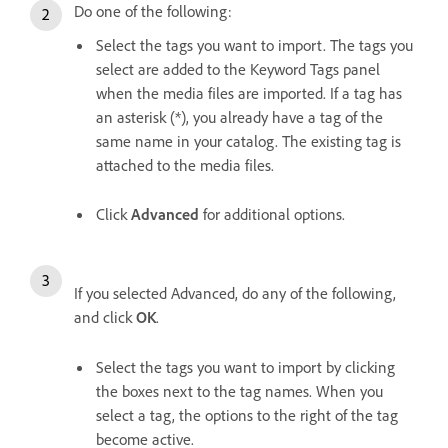
Do one of the following:
Select the tags you want to import. The tags you
select are added to the Keyword Tags panel
when the media files are imported. If a tag has
an asterisk (*), you already have a tag of the
same name in your catalog. The existing tag is
attached to the media files.
Click
Advanced
for additional options.
If you selected Advanced, do any of the following,
and click
OK
.
Select the tags you want to import by clicking
the boxes next to the tag names. When you
select a tag, the options to the right of the tag
become active.