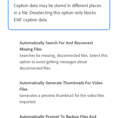
Caption data may be stored in different places
in a file. Deselecting this option only blocks
EXIF caption data.
Automatically Search For And Reconnect
Missing Files
Searches for missing, disconnected files. Select this
option to avoid getting messages about
disconnected files.
Automatically Generate Thumbnails For Video
Files
Generates a preview thumbnail for the video files
imported.
Automatically Prompt To Backup Files And