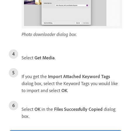
Photo downloader dialog box.
Select
Get Media
.
If you get the
Import Attached Keyword Tags
dialog box, select the Keyword Tags you would like
to import and select
OK
.
Select
OK
in the
Files Successfully Copied
dialog
box.