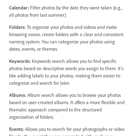
Calendar:
Filter photos by the date they were taken (e.g.,
all photos from last summer).
Folders:
To organize your photos and videos and make
browsing easier, create folders with a clear and consistent
naming system. You can categorize your photos using
dates, events, or themes.
Keywords:
Keywords search allows you to find specific
photos based on descriptive words you assign to them. It's
like adding labels to your photos, making them easier to
categorize and search for later.
Albums:
Album search allows you to browse your photos
based on user-created albums. It offers a more flexible and
thematic approach compared to the structured
organization of folders.
Events:
Allows you to search for your photographs or video