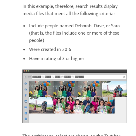
In this example, therefore, search results display
media files that meet all the following criteria:
Include people named Deborah, Dave, or Sara
(that is, the files include one or more of these
people)
Were created in 2016
Have a rating of 3 or higher