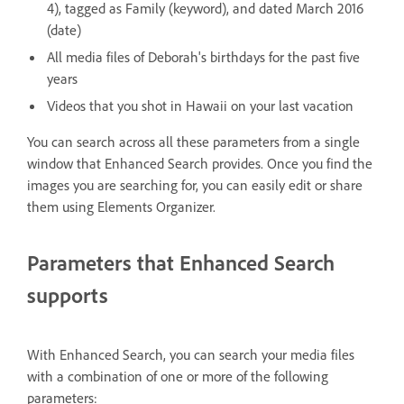
4), tagged as Family (keyword), and dated March 2016
(date)
All media files of Deborah's birthdays for the past five
years
Videos that you shot in Hawaii on your last vacation
You can search across all these parameters from a single
window that Enhanced Search provides. Once you find the
images you are searching for, you can easily edit or share
them using Elements Organizer.
Parameters that Enhanced Search
supports
With Enhanced Search, you can search your media files
with a combination of one or more of the following
parameters: