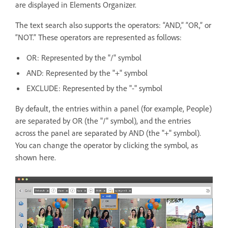
are displayed in Elements Organizer.
The text search also supports the operators: “AND,” “OR,” or
“NOT.” These operators are represented as follows:
OR: Represented by the "/" symbol
AND: Represented by the "+" symbol
EXCLUDE: Represented by the "-" symbol
By default, the entries within a panel (for example, People)
are separated by OR (the "/" symbol), and the entries
across the panel are separated by AND (the "+" symbol).
You can change the operator by clicking the symbol, as
shown here.