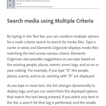
Search media using Multiple Criteria
By typing in the Text bar, you can combine multiple options
for a multi-criteria search to search for media files. Type a
name or word, and Elements Organizer displays media files
matching the text across various criteria. Elements
Organizer also provides suggestions as you type based on
the existing people, places, events, smart tags, and so on in
your catalog. For example, if you type "D", the people,
places, events, and so on, starting with "D" are displayed.
As you type in more text, the list changes dynamically to
display tags, and you can select from the displayed options
that match the text being entered. If you select any item in
the list, a search for that tag is performed, and the results