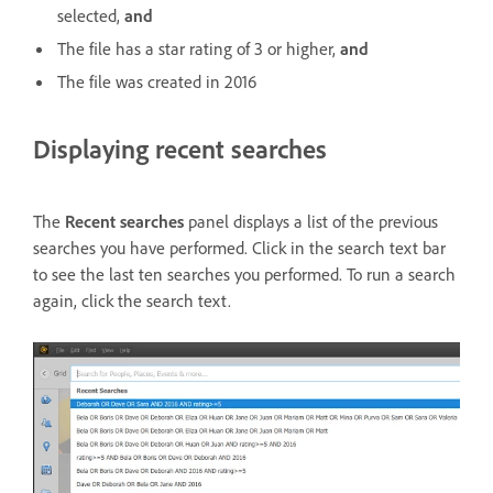
selected,
and
The file has a star rating of 3 or higher,
and
The file was created in 2016
Displaying recent searches
The
Recent searches
panel displays a list of the previous
searches you have performed. Click in the search text bar
to see the last ten searches you performed. To run a search
again, click the search text.