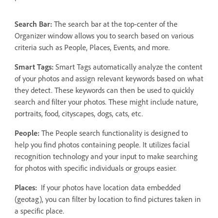
Search Bar:
The search bar at the top-center of the
Organizer window allows you to search based on various
criteria such as People, Places, Events, and more.
Smart Tags:
Smart Tags automatically analyze the content
of your photos and assign relevant keywords based on what
they detect. These keywords can then be used to quickly
search and filter your photos. These might include nature,
portraits, food, cityscapes, dogs, cats, etc.
People:
The People search functionality is designed to
help you find photos containing people. It utilizes facial
recognition technology and your input to make searching
for photos with specific individuals or groups easier.
Places:
If your photos have location data embedded
(geotag), you can filter by location to find pictures taken in
a specific place.