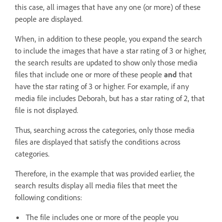
this case, all images that have any one (or more) of these
people are displayed.
When, in addition to these people, you expand the search
to include the images that have a star rating of 3 or higher,
the search results are updated to show only those media
files that include one or more of these people
and
that
have the star rating of 3 or higher. For example, if any
media file includes Deborah, but has a star rating of 2, that
file is not displayed.
Thus, searching across the categories, only those media
files are displayed that satisfy the conditions across
categories.
Therefore, in the example that was provided earlier, the
search results display all media files that meet the
following conditions:
The file includes one or more of the people you