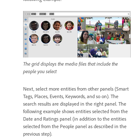
The grid displays the media files that include the
people you select
Next, select more entities from other panels (Smart
Tags, Places, Events, Keywords, and so on). The
search results are displayed in the right panel. The
following example shows entities selected from the
Date and Ratings panel (in addition to the entities
selected from the People panel as described in the
previous step).