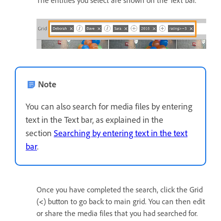
The entities you select are shown on the Text bar.
Note
You can also search for media files by entering
text in the Text bar, as explained in the
section
Searching by entering text in the text
bar
.
Once you have completed the search, click the Grid
(
<
) button to go back to main grid. You can then edit
or share the media files that you had searched for.