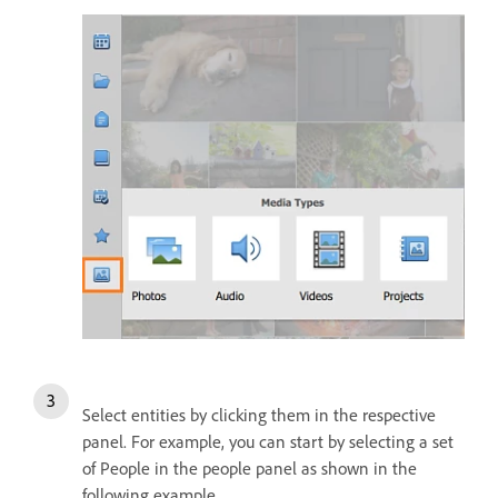
Select entities by clicking them in the respective
panel. For example, you can start by selecting a set
of People in the people panel as shown in the
following example.