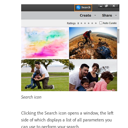
Search icon
Clicking the Search icon opens a window, the left
side of which displays a list of all parameters you
can use to perform your search.