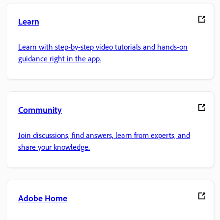
Learn
Learn with step-by-step video tutorials and hands-on
guidance right in the app.
Community
Join discussions, find answers, learn from experts, and
share your knowledge.
Adobe Home