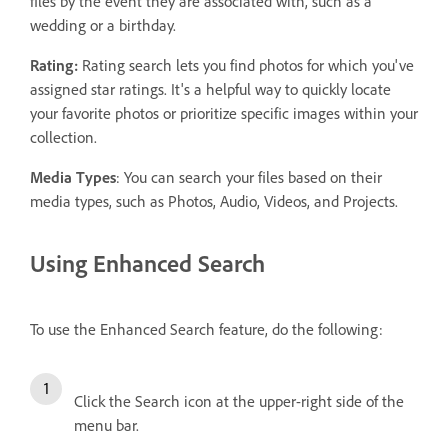
files by the event they are associated with, such as a
wedding or a birthday.
Rating:
Rating search lets you find photos for which you've
assigned star ratings. It's a helpful way to quickly locate
your favorite photos or prioritize specific images within your
collection.
Media Types
: You can search your files based on their
media types, such as Photos, Audio, Videos, and Projects.
Using Enhanced Search
To use the Enhanced Search feature, do the following:
Click the Search icon at the upper-right side of the
menu bar.