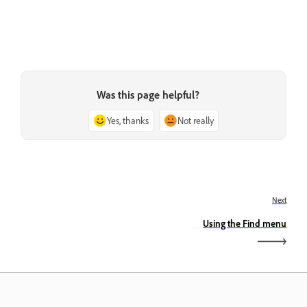
Was this page helpful?
Yes, thanks
Not really
Next
Using the Find menu