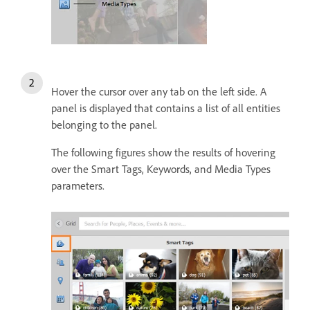
Hover the cursor over any tab on the left side. A
panel is displayed that contains a list of all entities
belonging to the panel.
The following figures show the results of hovering
over the Smart Tags, Keywords, and Media Types
parameters.