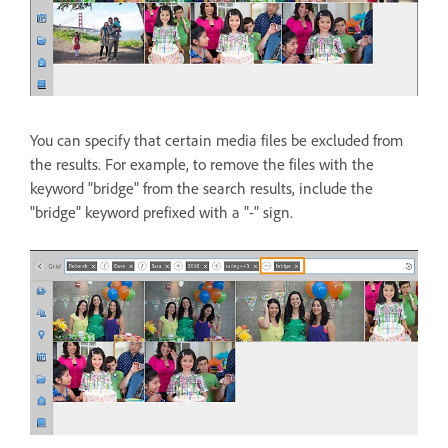
You can specify that certain media files be excluded from
the results. For example, to remove the files with the
keyword "bridge" from the search results, include the
"bridge" keyword prefixed with a "-" sign.