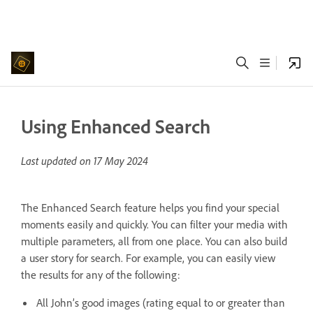
Using Enhanced Search
Last updated on
17 May 2024
The Enhanced Search feature helps you find your special
moments easily and quickly. You can filter your media with
multiple parameters, all from one place. You can also build
a user story for search. For example, you can easily view
the results for any of the following:
All John’s good images (rating equal to or greater than