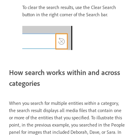
To clear the search results, use the Clear Search
button in the right corner of the Search bar.
How search works within and across
categories
When you search for multiple entities
within
a category,
the search result displays all media files that contain one
or more of the entities that you specified. To illustrate this
point, in the previous example, you searched in the People
panel for images that included Deborah, Dave, or Sara. In