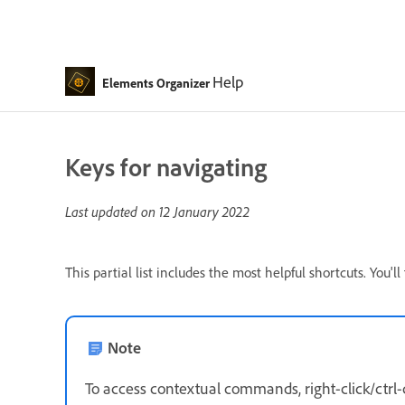
Help
Elements Organizer
Keys for navigating
Last updated on
12 January 2022
This partial list includes the most helpful shortcuts. You'
Note
To access contextual commands, right-click/ctrl-