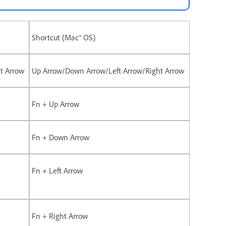
Shortcut (Mac® OS)
t Arrow
Up Arrow/Down Arrow/Left Arrow/Right Arrow
Fn + Up Arrow
Fn + Down Arrow
Fn + Left Arrow
Fn + Right Arrow