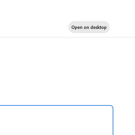
Open on
desktop