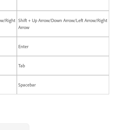
ow/Right
Shift + Up Arrow/Down Arrow/Left Arrow/Right
Arrow
Enter
Tab
Spacebar