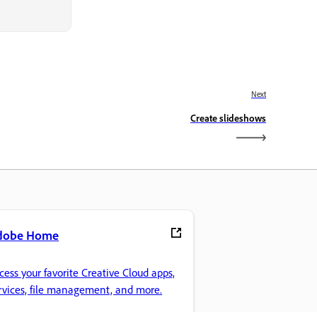
Next
Create slideshows
dobe Home
cess your favorite Creative Cloud apps,
rvices, file management, and more.