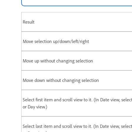
Result
Move selection up/down/left/right
Move up without changing selection
Move down without changing selection
Select first item and scroll view to it. (In Date view, selec
or Day view.)
Select last item and scroll view to it. (In Date view, selec