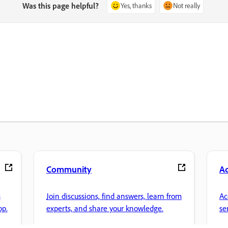
Was this page helpful?
Yes, thanks
Not really
Community
A
s
Join discussions, find answers, learn from
Ac
pp.
experts, and share your knowledge.
se