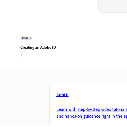
Previous
Creating an Adobe ID
Learn
Learn with step-by-step video tutorial
and hands-on guidance right in the a