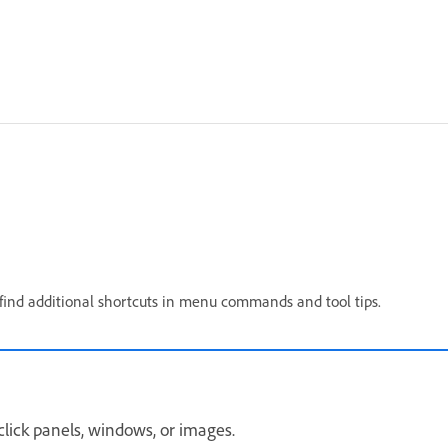
ll find additional shortcuts in menu commands and tool tips.
click panels, windows, or images.