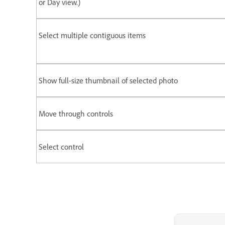
or Day view.)
Select multiple contiguous items
Show full-size thumbnail of selected photo
Move through controls
Select control