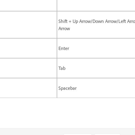
Shift + Up Arrow/Down Arrow/Left Arr
Arrow
Enter
Tab
Spacebar