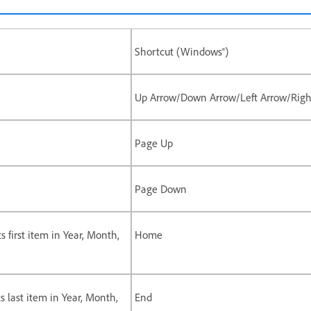
Shortcut (Windows®)
Up Arrow/Down Arrow/Left Arrow/Righ
Page Up
Page Down
ts first item in Year, Month,
Home
ts last item in Year, Month,
End