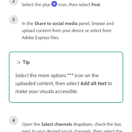
Select the plus
icon, then select
Post
.
In the
Share to social media
panel, browse and
upload content from your device or select from
Adobe Express files.
Tip
Select the more options
icon on the
uploaded content, then select
Add alt text
to
make your visuals accessible.
Open the
Select channels
dropdown, check the box
next to your desired social channels, then select the