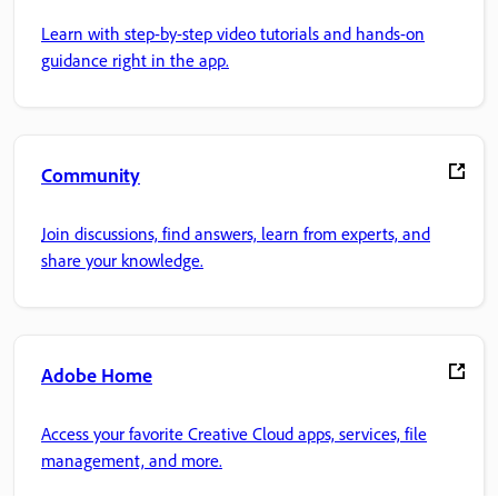
Learn with step-by-step video tutorials and hands-on
guidance right in the app.
Community
Join discussions, find answers, learn from experts, and
share your knowledge.
Adobe Home
Access your favorite Creative Cloud apps, services, file
management, and more.