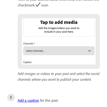
checkmark
icon.
Add images or videos to your post and select the social
channels where you want to publish your content.
Add a caption
for the post.