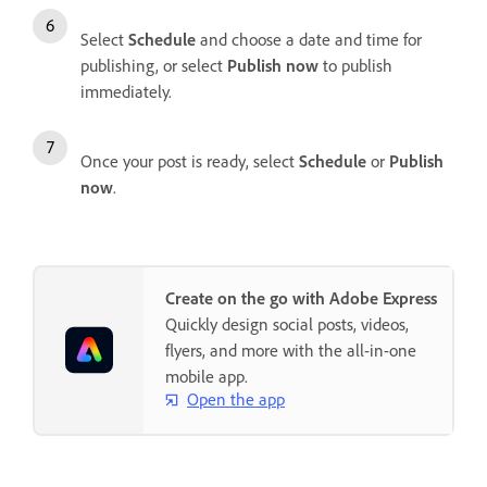
Select
Schedule
and choose a date and time for
publishing, or select
Publish now
to publish
immediately.
Once your post is ready, select
Schedule
or
Publish
now
.
Create on the go with Adobe Express
Quickly design social posts, videos,
flyers, and more with the all-in-one
mobile app.
Open the app