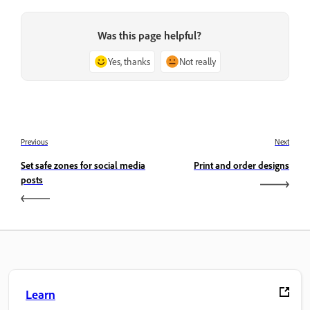
Was this page helpful?
Yes, thanks
Not really
Previous
Next
Set safe zones for social media
Print and order designs
posts
Learn