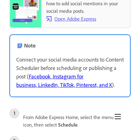
how to add social mentions in your
social media posts.
Open Adobe Express
Note
Connect your social media accounts to Content
Scheduler before scheduling or publishing a
post (
Facebook, Instagram for
business, LinkedIn, TikTok, Pinterest, and X
).
From Adobe Express Home, select the menu
icon, then select
Schedule
.