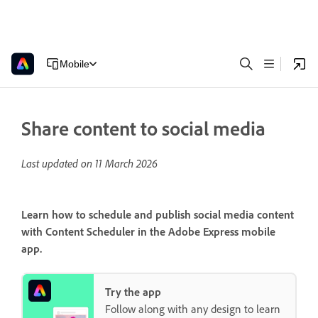
Mobile
Share content to social media
Last updated on
11 March 2026
Learn how to schedule and publish social media content
with Content Scheduler in the Adobe Express mobile
app.
Try the app
Follow along with any design to learn