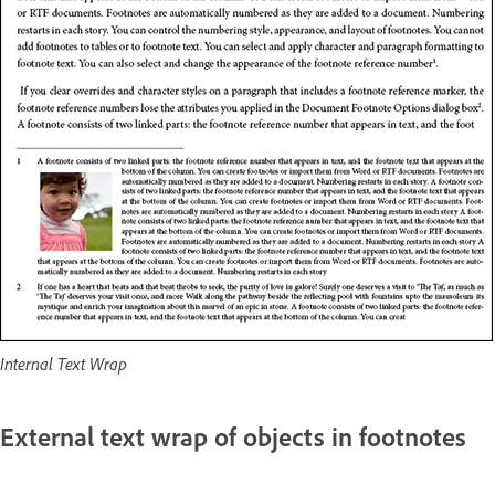
Internal Text Wrap
External text wrap of objects in footnotes