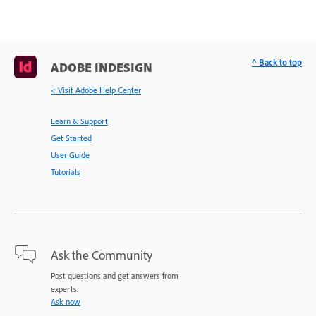
^ Back to top
ADOBE INDESIGN
< Visit Adobe Help Center
Learn & Support
Get Started
User Guide
Tutorials
Ask the Community
Post questions and get answers from
experts.
Ask now