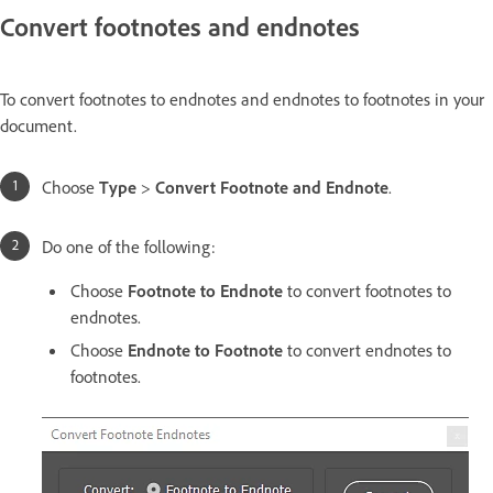
Convert footnotes and endnotes
To convert footnotes to endnotes and endnotes to footnotes in your
document.
Choose
Type
>
Convert Footnote and Endnote
.
Do one of the following:
Choose
Footnote to Endnote
to convert footnotes to
endnotes.
Choose
Endnote to Footnote
to convert endnotes to
footnotes.