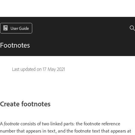
User Guide
Footnotes
Last updated on
17 May 2021
Create footnotes
A
footnote
consists of two linked parts: the footnote reference
number that appears in text, and the footnote text that appears at