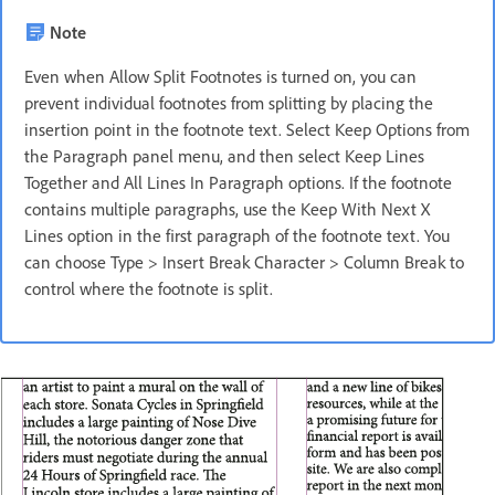
Note
Even when Allow Split Footnotes is turned on, you can
prevent individual footnotes from splitting by placing the
insertion point in the footnote text. Select Keep Options from
the Paragraph panel menu, and then select Keep Lines
Together and All Lines In Paragraph options. If the footnote
contains multiple paragraphs, use the Keep With Next X
Lines option in the first paragraph of the footnote text. You
can choose Type > Insert Break Character > Column Break to
control where the footnote is split.