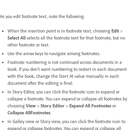
As you edit footnote text, note the following:
When the insertion point is in footnote text, choosing
Edit
>
Select All
selects all the footnote text for that footnote, but no
other footnote or text.
Use the arrow keys to navigate among footnotes.
Footnote numbering is not continued across documents in a
book. If you don’t want numbering to restart in each document
with the book, change the Start At value manually in each
document after the editing is final.
In Story Editor, you can click the footnote icon to expand or
collapse a footnote. You can expand or collapse all footnotes by
choosing
View
>
Story Editor
>
Expand All Footnotes
or
Collapse AllFootnotes
.
In Galley view or Story view, you can click the footnote icon to
expand or collapse footnotes. You can expand or collapse all