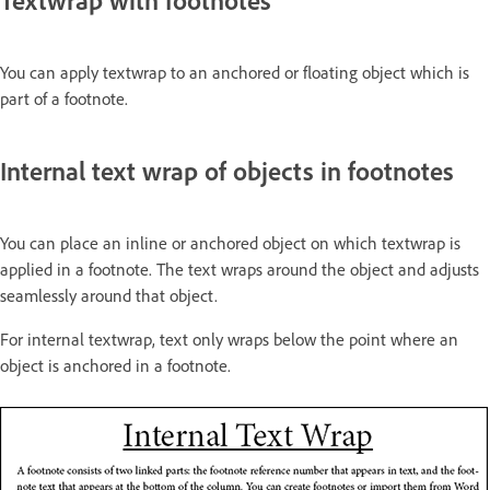
Textwrap with footnotes
You can apply textwrap to an anchored or floating object which is
part of a footnote.
Internal text wrap of objects in footnotes
You can place an inline or anchored object on which textwrap is
applied in a footnote. The text wraps around the object and adjusts
seamlessly around that object.
For internal textwrap, text only wraps below the point where an
object is anchored in a footnote.