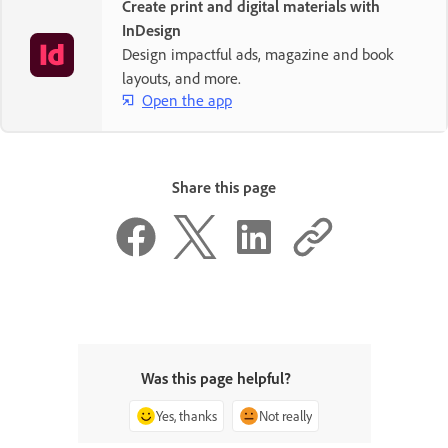
Create print and digital materials with
InDesign
Design impactful ads, magazine and book
layouts, and more.
Open the app
Share this page
Was this page helpful?
Yes, thanks
Not really