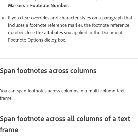
Markers
>
Footnote Number
.
If you clear overrides and character styles on a paragraph that
includes a footnote reference marker, the footnote reference
numbers lose the attributes you applied in the Document
Footnote Options dialog box.
Span footnotes across columns
You can span footnotes across columns in a multi-column text
frame.
Span footnote across all columns of a text
frame