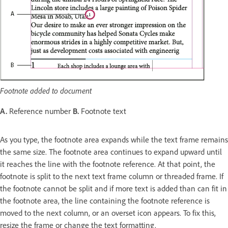
Footnote added to document
A.
Reference number
B.
Footnote text
As you type, the footnote area expands while the text frame remains
the same size. The footnote area continues to expand upward until
it reaches the line with the footnote reference. At that point, the
footnote is split to the next text frame column or threaded frame. If
the footnote cannot be split and if more text is added than can fit in
the footnote area, the line containing the footnote reference is
moved to the next column, or an overset icon appears. To fix this,
resize the frame or change the text formatting.