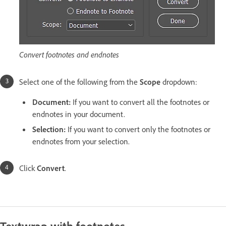
Convert footnotes and endnotes
Select one of the following from the
Scope
dropdown:
Document:
If you want to convert all the footnotes or
endnotes in your document.
Selection:
If you want to convert only the footnotes or
endnotes from your selection.
Click
Convert
.