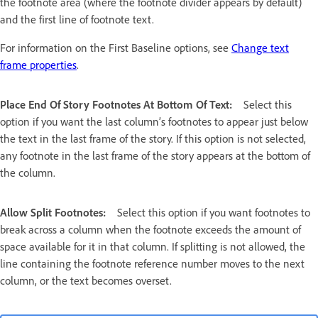
the footnote area (where the footnote divider appears by default)
and the first line of footnote text.
For information on the First Baseline options, see
Change text
frame properties
.
Place End Of Story Footnotes At Bottom Of Text:
Select this
option if you want the last column’s footnotes to appear just below
the text in the last frame of the story. If this option is not selected,
any footnote in the last frame of the story appears at the bottom of
the column.
Allow Split Footnotes:
Select this option if you want footnotes to
break across a column when the footnote exceeds the amount of
space available for it in that column. If splitting is not allowed, the
line containing the footnote reference number moves to the next
column, or the text becomes overset.