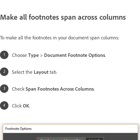
Make all footnotes span across columns
To make all the footnotes in your document span columns:
Choose
Type
>
Document Footnote Options
.
Select the
Layout
tab.
Check
Span Footnotes Across Columns
.
Click
OK
.