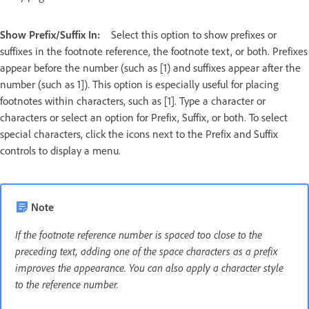
Show Prefix/Suffix In:
Select this option to show prefixes or
suffixes in the footnote reference, the footnote text, or both. Prefixes
appear before the number (such as [1) and suffixes appear after the
number (such as 1]). This option is especially useful for placing
footnotes within characters, such as [1]. Type a character or
characters or select an option for Prefix, Suffix, or both. To select
special characters, click the icons next to the Prefix and Suffix
controls to display a menu.
Note
If the footnote reference number is spaced too close to the
preceding text, adding one of the space characters as a prefix
improves the appearance. You can also apply a character style
to the reference number.