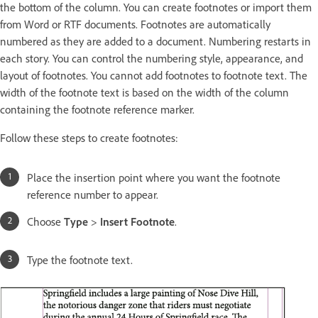
the bottom of the column. You can create footnotes or import them
from Word or RTF documents. Footnotes are automatically
numbered as they are added to a document. Numbering restarts in
each story. You can control the numbering style, appearance, and
layout of footnotes. You cannot add footnotes to footnote text. The
width of the footnote text is based on the width of the column
containing the footnote reference marker.
Follow these steps to create footnotes:
Place the insertion point where you want the footnote
reference number to appear.
Choose
Type
>
Insert Footnote
.
Type the footnote text.