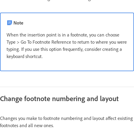
Note
When the insertion point is in a footnote, you can choose
Type > Go To Footnote Reference to return to where you were
typing. If you use this option frequently, consider creating a
keyboard shortcut.
Change footnote numbering and layout
Changes you make to footnote numbering and layout affect existing
footnotes and all new ones.