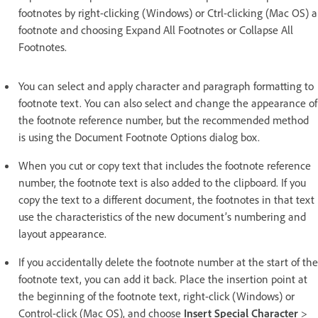
footnotes by right-clicking (Windows) or Ctrl-clicking (Mac OS) a
footnote and choosing Expand All Footnotes or Collapse All
Footnotes.
You can select and apply character and paragraph formatting to
footnote text. You can also select and change the appearance of
the footnote reference number, but the recommended method
is using the Document Footnote Options dialog box.
When you cut or copy text that includes the footnote reference
number, the footnote text is also added to the clipboard. If you
copy the text to a different document, the footnotes in that text
use the characteristics of the new document’s numbering and
layout appearance.
If you accidentally delete the footnote number at the start of the
footnote text, you can add it back. Place the insertion point at
the beginning of the footnote text, right-click (Windows) or
Control-click (Mac OS), and choose
Insert Special Character
>