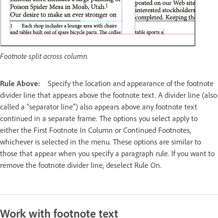
Footnote split across column.
Rule Above:
Specify the location and appearance of the footnote
divider line that appears above the footnote text. A divider line (also
called a “separator line”) also appears above any footnote text
continued in a separate frame. The options you select apply to
either the First Footnote In Column or Continued Footnotes,
whichever is selected in the menu. These options are similar to
those that appear when you specify a paragraph rule. If you want to
remove the footnote divider line, deselect Rule On.
Work with footnote text