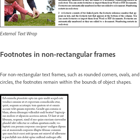
External Text Wrap
Footnotes in non-rectangular frames
For non-rectangular text frames, such as rounded corners, ovals, and
circles, the footnotes remain within the bounds of object shapes.