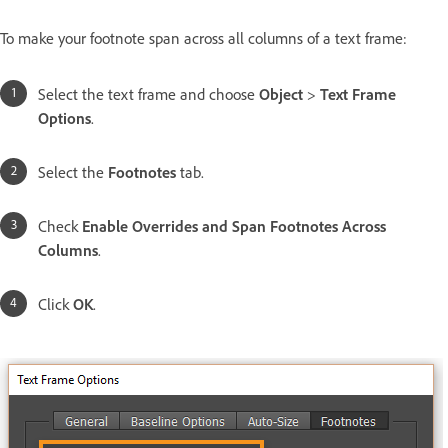
To make your footnote span across all columns of a text frame:
Select the text frame and choose
Object
>
Text Frame
Options
.
Select the
Footnotes
tab.
Check
Enable Overrides and Span Footnotes Across
Columns
.
Click
OK
.