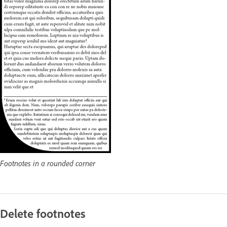
Footnotes in a rounded corner
Delete footnotes