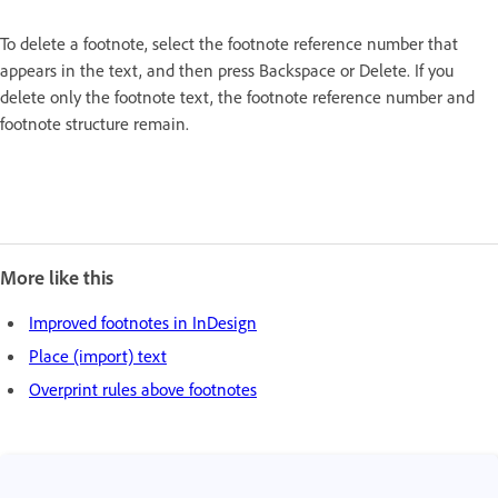
To delete a footnote, select the footnote reference number that
appears in the text, and then press Backspace or Delete. If you
delete only the footnote text, the footnote reference number and
footnote structure remain.
More like this
Improved footnotes in InDesign
Place (import) text
Overprint rules above footnotes