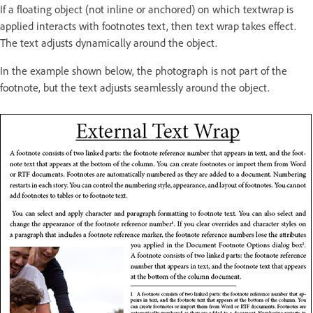
If a floating object (not inline or anchored) on which textwrap is
applied interacts with footnotes text, then text wrap takes effect.
The text adjusts dynamically around the object.
In the example shown below, the photograph is not part of the
footnote, but the text adjusts seamlessly around the object.