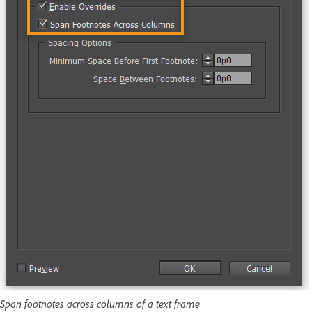
Span footnotes across columns of a text frame