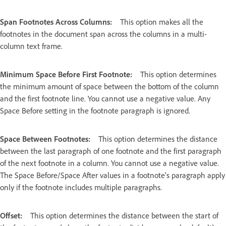
Span Footnotes Across Columns:
This option makes all the
footnotes in the document span across the columns in a multi-
column text frame.
Minimum Space Before First Footnote:
This option determines
the minimum amount of space between the bottom of the column
and the first footnote line. You cannot use a negative value. Any
Space Before setting in the footnote paragraph is ignored.
Space Between Footnotes:
This option determines the distance
between the last paragraph of one footnote and the first paragraph
of the next footnote in a column. You cannot use a negative value.
The Space Before/Space After values in a footnote’s paragraph apply
only if the footnote includes multiple paragraphs.
Offset:
This option determines the distance between the start of