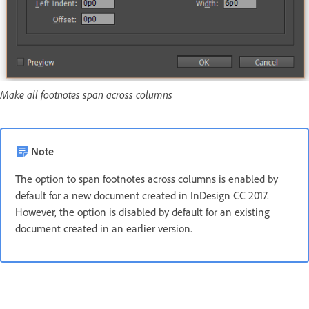
Make all footnotes span across columns
Note
The option to span footnotes across columns is enabled by
default for a new document created in InDesign CC 2017.
However, the option is disabled by default for an existing
document created in an earlier version.