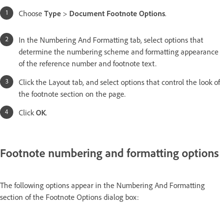
Choose
Type
>
Document Footnote Options
.
In the Numbering And Formatting tab, select options that
determine the numbering scheme and formatting appearance
of the reference number and footnote text.
Click the Layout tab, and select options that control the look of
the footnote section on the page.
Click
OK
.
Footnote numbering and formatting options
The following options appear in the Numbering And Formatting
section of the Footnote Options dialog box: