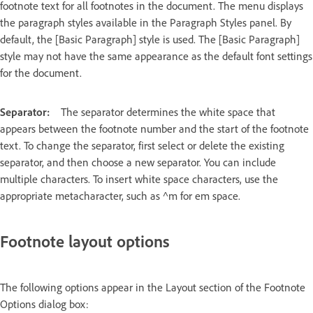
footnote text for all footnotes in the document. The menu displays
the paragraph styles available in the Paragraph Styles panel. By
default, the [Basic Paragraph] style is used. The [Basic Paragraph]
style may not have the same appearance as the default font settings
for the document.
Separator:
The separator determines the white space that
appears between the footnote number and the start of the footnote
text. To change the separator, first select or delete the existing
separator, and then choose a new separator. You can include
multiple characters. To insert white space characters, use the
appropriate metacharacter, such as ^m for em space.
Footnote layout options
The following options appear in the Layout section of the Footnote
Options dialog box: