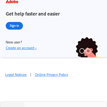
Get help faster and easier
Sign in
New user?
Create an account ›
Legal Notices
|
Online Privacy Policy