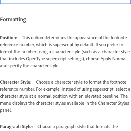
Formatting
Position:
This option determines the appearance of the footnote
reference number, which is superscript by default. If you prefer to
format the number using a character style (such as a character style
that includes OpenType superscript settings), choose Apply Normal,
and specify the character style.
Character Style:
Choose a character style to format the footnote
reference number. For example, instead of using superscript, select a
character style at a normal position with an elevated baseline. The
menu displays the character styles available in the Character Styles
panel.
Paragraph Style:
Choose a paragraph style that formats the