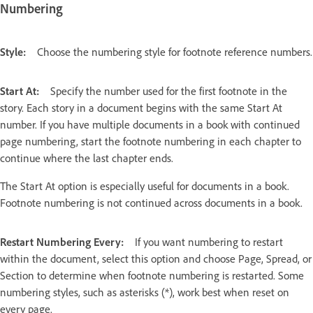
Numbering
Style:
Choose the numbering style for footnote reference numbers.
Start At:
Specify the number used for the first footnote in the
story. Each story in a document begins with the same Start At
number. If you have multiple documents in a book with continued
page numbering, start the footnote numbering in each chapter to
continue where the last chapter ends.
The Start At option is especially useful for documents in a book.
Footnote numbering is not continued across documents in a book.
Restart Numbering Every:
If you want numbering to restart
within the document, select this option and choose Page, Spread, or
Section to determine when footnote numbering is restarted. Some
numbering styles, such as asterisks (*), work best when reset on
every page.