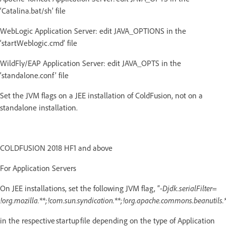
‘Catalina.bat/sh’ file
WebLogic Application Server: edit JAVA_OPTIONS in the
‘startWeblogic.cmd’ file
WildFly/EAP Application Server: edit JAVA_OPTS in the
‘standalone.conf’ file
Set the JVM flags on a JEE installation of ColdFusion, not on a
standalone installation.
COLDFUSION 2018 HF1 and above
For Application Servers
On JEE installations, set the following JVM flag, “
-Djdk.serialFilter=
!org.mozilla.**;!com.sun.syndication.**;!org.apache.commons.beanutils.*
in the respective startup file depending on the type of Application