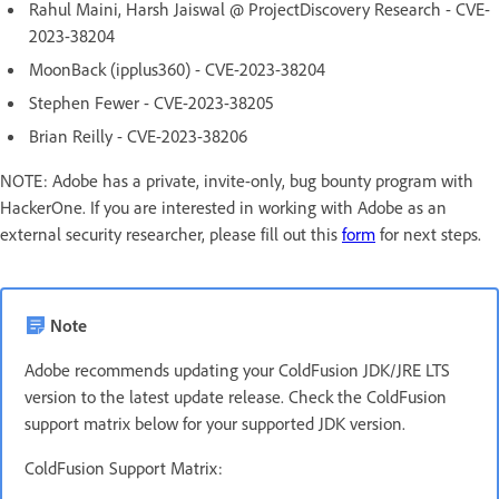
Rahul Maini, Harsh Jaiswal @ ProjectDiscovery Research - CVE-
2023-38204
MoonBack (ipplus360) - CVE-2023-38204
Stephen Fewer - CVE-2023-38205
Brian Reilly - CVE-2023-38206
NOTE: Adobe has a private, invite-only, bug bounty program with
HackerOne. If you are interested in working with Adobe as an
external security researcher, please fill out this
form
for next steps.
Note
Adobe recommends updating your ColdFusion JDK/JRE LTS
version to the latest update release. Check the ColdFusion
support matrix below for your supported JDK version.
ColdFusion Support Matrix: