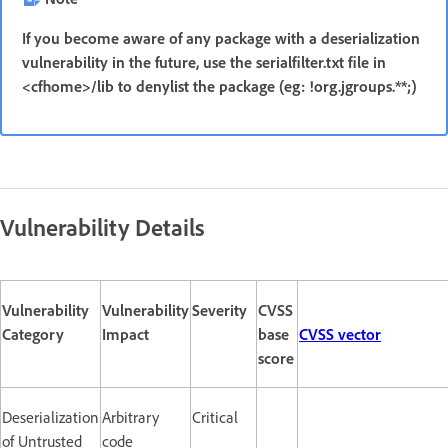
If you become aware of any package with a deserialization
vulnerability in the future, use the serialfilter.txt file in
<cfhome>/lib to denylist the package (eg: !org.jgroups.**;)
Vulnerability Details
Vulnerability
Vulnerability
Severity
CVSS
Category
Impact
base
CVSS vector
score
Deserialization
Arbitrary
Critical
of Untrusted
code