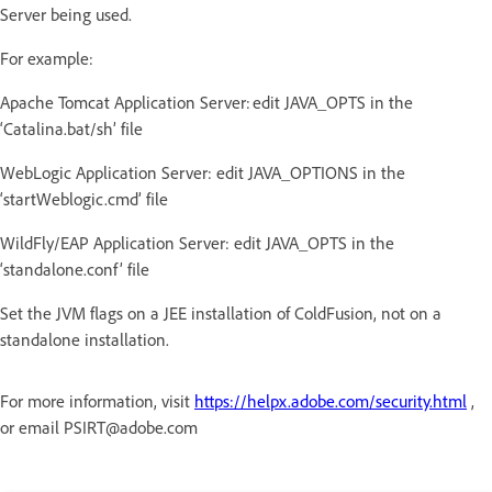
Server being used.
For example:
Apache Tomcat Application Server: edit JAVA_OPTS in the
‘Catalina.bat/sh’ file
WebLogic Application Server: edit JAVA_OPTIONS in the
‘startWeblogic.cmd’ file
WildFly/EAP Application Server: edit JAVA_OPTS in the
‘standalone.conf’ file
Set the JVM flags on a JEE installation of ColdFusion, not on a
standalone installation.
For more information, visit
https://helpx.adobe.com/security.html
,
or email PSIRT@adobe.com