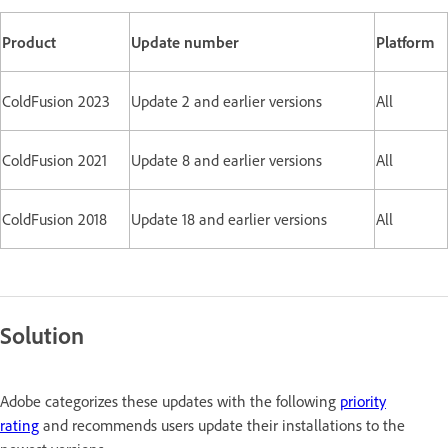
Product
Update number
Platform
ColdFusion 2023
Update 2 and earlier versions
All
ColdFusion 2021
Update 8 and earlier versions
All
ColdFusion 2018
Update 18 and earlier versions
All
Solution
Adobe categorizes these updates with the following
priority
rating
and recommends users update their installations to the