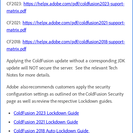
CF2023:
https://helpx.adobe.com/pdf/coldfusion2023-suport-
matrix.pdf
CF2021:
https://helpx.adobe.com/pdf/coldfusion2021-support-
matrix.pdf
CF2018:
https://helpx.adobe.com/pdf/coldfusion2018-support-
matrix.pdf
Applying the ColdFusion update without a corresponding JDK
update will NOT secure the server. See the relevant Tech
Notes for more details.
Adobe also recommends customers apply the security
configuration settings as outlined on the ColdFusion Security
page as well as review the respective Lockdown guides.
ColdFusion 2023 Lockdown Guide
ColdFusion 2021 Lockdown Guide
ColdFusion 2018 Auto-Lockdown Guide