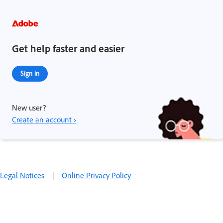
Get help faster and easier
Sign in
New user?
Create an account ›
Legal Notices
|
Online Privacy Policy