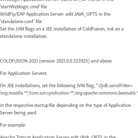
‘startWeblogic.cmd’ file
WildFly/EAP Application Server: edit JAVA_OPTS in the
‘standalone.conf’ file
Set the JVM flags on a JEE installation of ColdFusion, not on a
standalone installation.
COLDFUSION 2021 (version 2021.0.0.323925) and above
For Application Servers
On JEE installations, set the following JVM flag, “
-Djdk.serialFilter=
!org.mozilla.**;!com.sun.syndication.**;!org.apache.commons.beanutils.*
in the respective startup file depending on the type of Application
Server being used.
For example:
Apache Tomcat Application Server: edit JAVA_OPTS in the