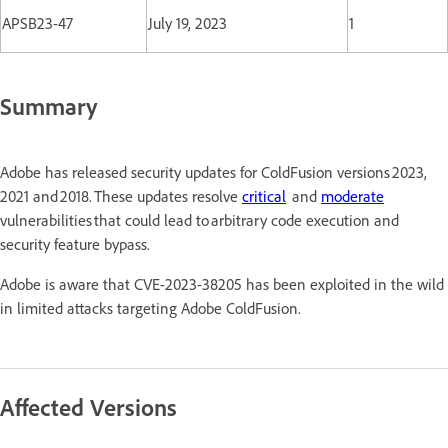
APSB23-47
July 19, 2023
1
Summary
Adobe has released security updates for ColdFusion versions 2023,
2021 and 2018. These updates resolve
critical
and
moderate
vulnerabilities that could lead to arbitrary code execution and
security feature bypass.
Adobe is aware that CVE-2023-38205 has been exploited in the wild
in limited attacks targeting Adobe ColdFusion.
Affected Versions