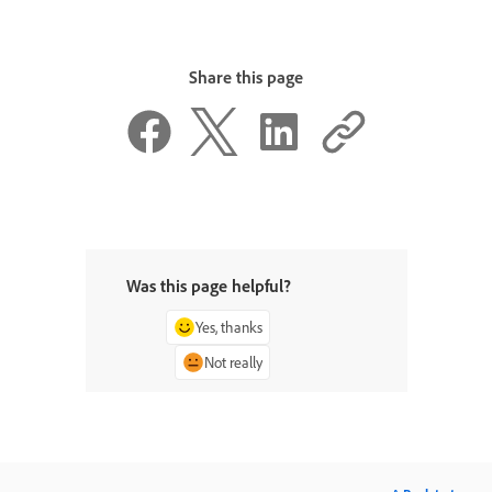
Share this page
Was this page helpful?
Yes, thanks
Not really