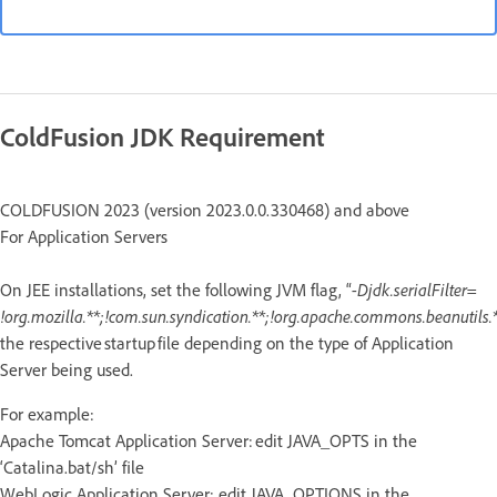
ColdFusion JDK Requirement
COLDFUSION 2023 (version 2023.0.0.330468) and above
For Application Servers
On JEE installations, set the following JVM flag, “
-Djdk.serialFilter=
!org.mozilla.**;!com.sun.syndication.**;!org.apache.commons.beanutils.*
the respective startup file depending on the type of Application
Server being used.
For example:
Apache Tomcat Application Server: edit JAVA_OPTS in the
‘Catalina.bat/sh’ file
WebLogic Application Server: edit JAVA_OPTIONS in the