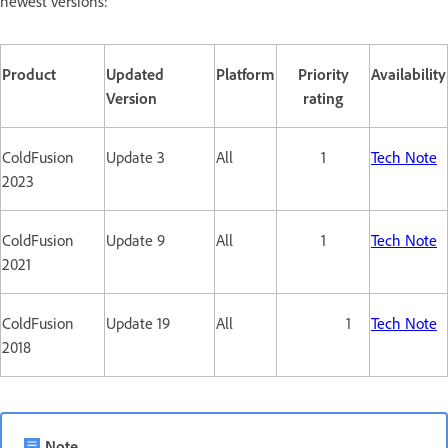
newest versions:
Product
Updated
Platform
Priority
Availability
Version
rating
ColdFusion
Update 3
All
1
Tech Note
2023
ColdFusion
Update 9
All
1
Tech Note
2021
ColdFusion
Update 19
All
1
Tech Note
2018
Note