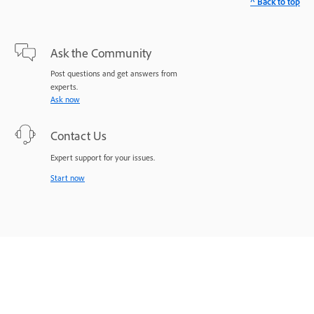
^ Back to top
Ask the Community
Post questions and get answers from
experts.
Ask now
Contact Us
Expert support for your issues.
Start now