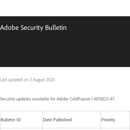
Adobe Security Bulletin
Last updated on
2 August 2023
Security updates available for Adobe ColdFusion | APSB23-47
Bulletin ID
Date Published
Priority