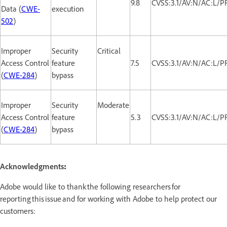
9.8
CVSS:3.1/AV:N/AC:L/P
Data (
CWE-
execution
502
)
Improper
Security
Critical
Access Control
feature
7.5
CVSS:3.1/AV:N/AC:L/P
(
CWE-284
)
bypass
Improper
Security
Moderate
Access Control
feature
5.3
CVSS:3.1/AV:N/AC:L/P
(
CWE-284
)
bypass
Acknowledgments
:
Adobe would like to thank the following researchers for
reporting this issue and for working with Adobe to help protect our
customers: