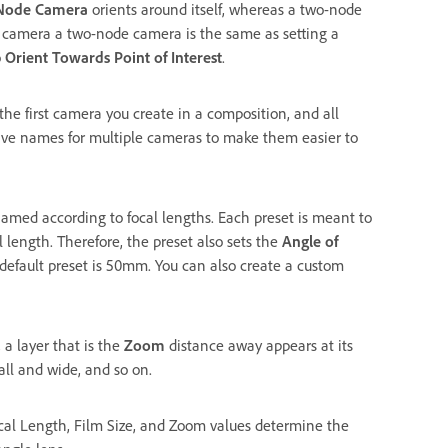
Node Camera
orients around itself, whereas a two-node
a camera a two-node camera is the same as setting a
o
Orient Towards Point of Interest
.
the first camera you create in a composition, and all
ive names for multiple cameras to make them easier to
named according to focal lengths. Each preset is meant to
 length. Therefore, the preset also sets the
Angle of
default preset is 50mm. You can also create a custom
 a layer that is the
Zoom
distance away appears at its
all and wide, and so on.
cal Length, Film Size, and Zoom values determine the