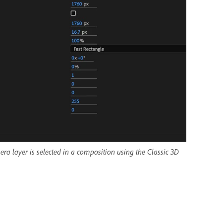
a layer is selected in a composition using the Classic 3D