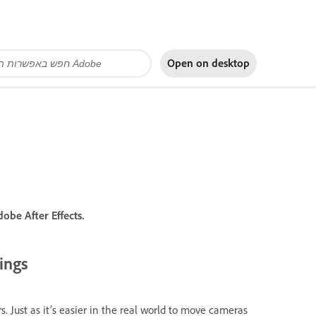
Open on
desktop
obe After Effects.
ings
s. Just as it’s easier in the real world to move cameras