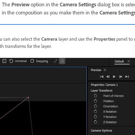
The
Preview
option in the
Camera Settings
dialog box is sel
in the composition as you make them in the
Camera Setting
u can also select the
Camera
layer and use the
Properties
panel to q
th transforms for the layer.