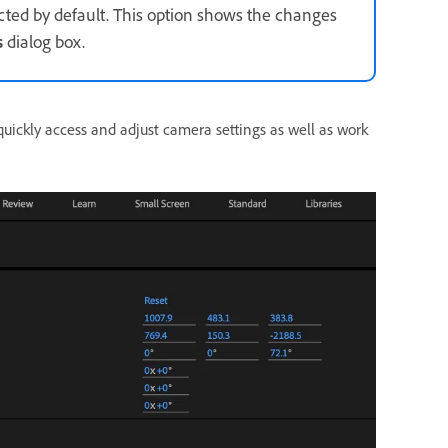
ected by default. This option shows the changes
s
dialog box.
uickly access and adjust camera settings as well as work