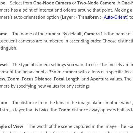
ype
Select from
One-Node Camera
or
Two-Node Camera
. A
One-
mera has a point of interest and orients around that point. Making 
mera’s auto-orientation option (
Layer
>
Transform
>
Auto-Orient
) t
ame
The name of the camera. By default,
Camera 1
is the name of 
bsequent cameras are numbered in ascending order. Choose distinct
stinguish.
eset
The type of camera settings you want to use. The presets are 
present the behavior of a 35mm camera with a lens of a specific focal
iew
,
Zoom
,
Focus Distance
,
Focal Length
, and
Aperture
values. The 
mera by specifying new values for any settings.
oom
The distance from the lens to the image plane. In other words,
ll size, a layer that is twice the
Zoom
distance away appears half as t
gle of View
The width of the scene captured in the image. The Fo