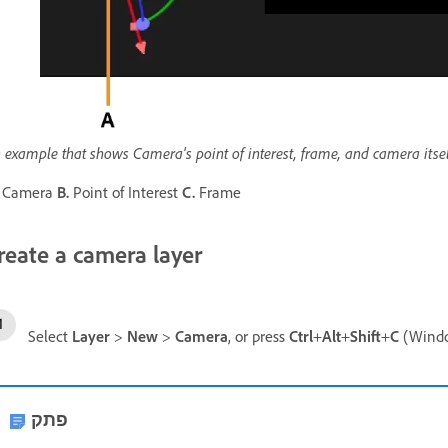
 example that shows Camera's point of interest, frame, and camera itsel
Camera
B.
Point of Interest
C.
Frame
reate a camera layer
Select
Layer
>
New
>
Camera
, or press
Ctrl
+
Alt
+
Shift
+
C
(Wind
פתק