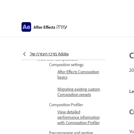
support
Install and Launch After
Effects in Simplified
עזרה
Chinese and Japanese
After Effects
After Effects copyright and
trademarks and third-party
notices
C
מרכז העזרה של Adobe
Work with compositions
Composition settings
After Effects Composition
basics
Migrating existing custom
Le
Composition presets
Composition Profiler
C
View detailed
performance information
with Composition Profiler
Yo
Precomposing and nesting