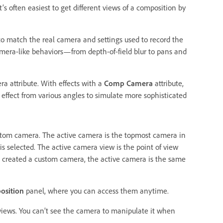
s often easiest to get different views of a composition by
o match the real camera and settings used to record the
amera-like behaviors—from depth-of-field blur to pans and
a attribute. With effects with a
Comp Camera
attribute,
 effect from various angles to simulate more sophisticated
tom camera. The active camera is the topmost camera in
is selected. The active camera view is the point of view
ot created a custom camera, the active camera is the same
osition
panel, where you can access them anytime.
 views. You can’t see the camera to manipulate it when