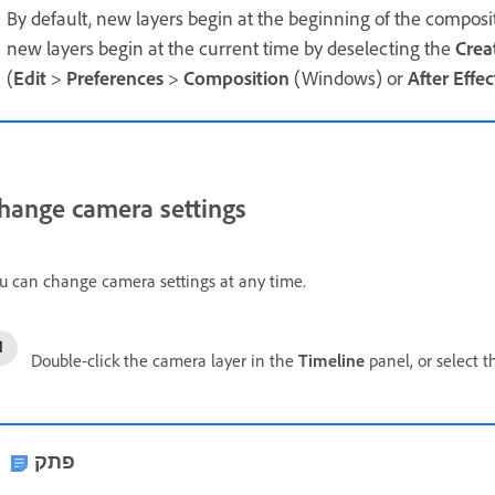
By default, new layers begin at the beginning of the composi
new layers begin at the current time by deselecting the
Crea
(
Edit
>
Preferences
>
Composition
(Windows) or
After Effec
hange camera settings
u can change camera settings at any time.
Double-click the camera layer in the
Timeline
panel, or select t
פתק