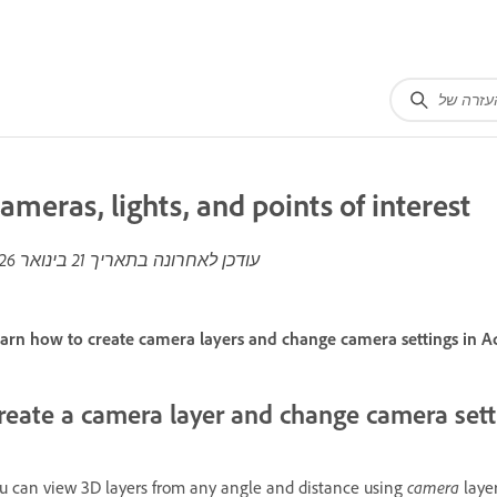
ameras, lights, and points of interest
21 בינואר 2026
עודכן לאחרונה בתאריך
arn how to create camera layers and change camera settings in Ad
reate a camera layer and change camera sett
camera
u can view 3D layers from any angle and distance using
layer