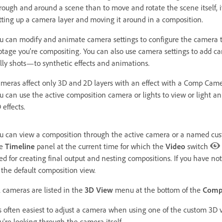
rough and around a scene than to move and rotate the scene itself, it’
tting up a camera layer and moving it around in a composition.
u can modify and animate camera settings to configure the camera t
otage you’re compositing. You can also use camera settings to add c
lly shots—to synthetic effects and animations.
meras affect only 3D and 2D layers with an effect with a Comp Camer
u can use the active composition camera or lights to view or light an
 effects.
u can view a composition through the active camera or a named cus
he
Timeline
panel at the current time for which the
Video
switch
ed for creating final output and nesting compositions. If you have n
 the default composition view.
l cameras are listed in the
3D View
menu at the bottom of the
Comp
’s often easiest to adjust a camera when using one of the custom 3D
u’re looking through the camera itself.