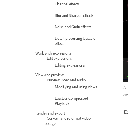
Channel effects
Blur and Sharpen effects
Noise and Grain effects
Detail-preserving Upscale
effect
Work with expressions
Edit expressions
Editing expressions
View and preview
Preview video and audio
Modifying and using views
La
re
Lossless Compressed
Playback
C
Render and export
Convert and reformat video
footage