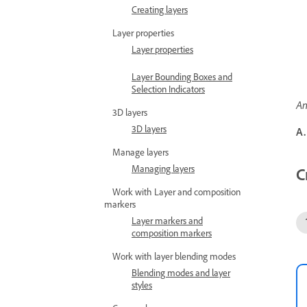
Creating layers
Layer properties
Layer properties
Layer Bounding Boxes and
Selection Indicators
An
3D layers
3D layers
A.
Manage layers
Managing layers
C
Work with Layer and composition
markers
Layer markers and
composition markers
Work with layer blending modes
Blending modes and layer
styles