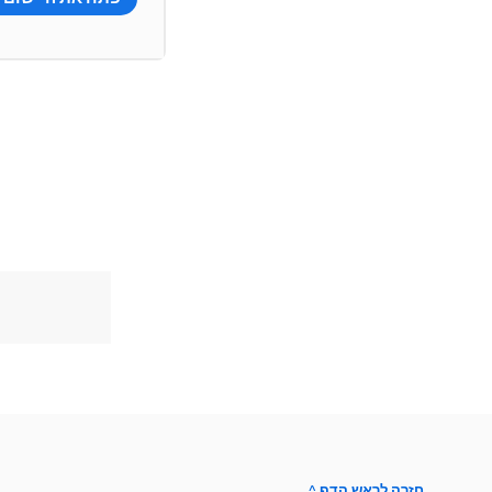
^ חזרה לראש הדף