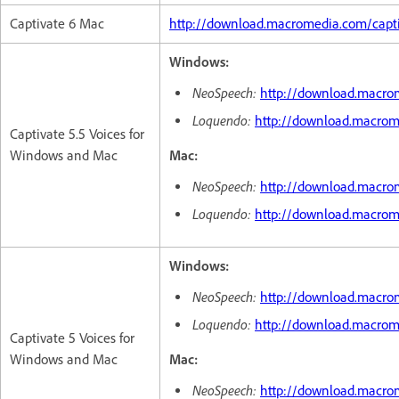
Captivate 6 Mac
http://download.macromedia.com/capt
Windows:
NeoSpeech:
http://download.macro
Loquendo:
http://download.macrom
Captivate 5.5 Voices for
Windows and Mac
Mac:
NeoSpeech:
http://download.macro
Loquendo:
http://download.macro
Windows:
NeoSpeech:
http://download.macro
Loquendo:
http://download.macrom
Captivate 5 Voices for
Windows and Mac
Mac:
NeoSpeech:
http://download.macro