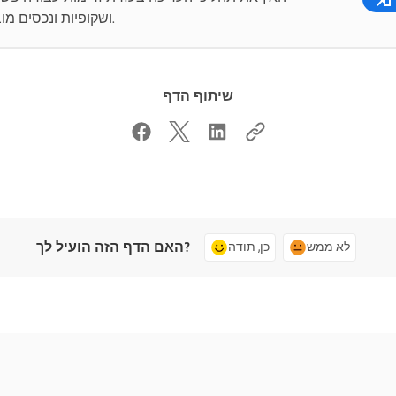
ושקופיות ונכסים מובנים.
שיתוף הדף
האם הדף הזה הועיל לך?
כן, תודה
לא ממש