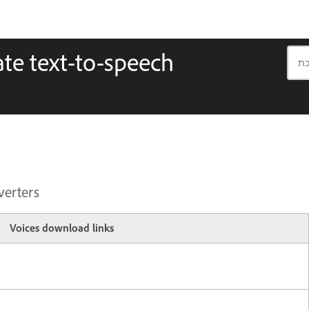
te text-to-speech
verters
Voices download links