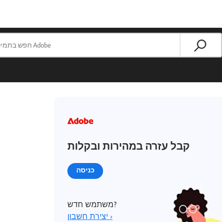
קבל עזרה במהירות ובקלות
כניסה
משתמש חדש?
יצירת חשבון ›