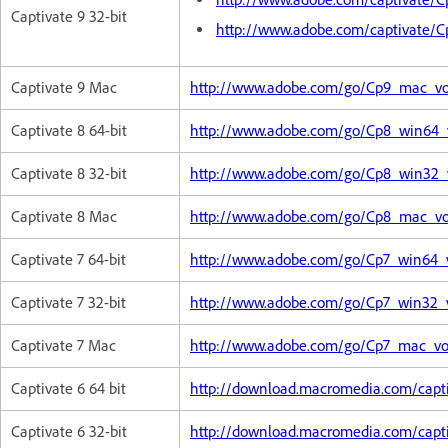
Captivate 9 32-bit
http://www.adobe.com/captivate/
Captivate 9 Mac
http://www.adobe.com/go/Cp9_mac_voi
Captivate 8 64-bit
http://www.adobe.com/go/Cp8_win64_vo
Captivate 8 32-bit
http://www.adobe.com/go/Cp8_win32_vo
Captivate 8 Mac
http://www.adobe.com/go/Cp8_mac_voi
Captivate 7 64-bit
http://www.adobe.com/go/Cp7_win64_v
Captivate 7 32-bit
http://www.adobe.com/go/Cp7_win32_vo
Captivate 7 Mac
http://www.adobe.com/go/Cp7_mac_voi
Captivate 6 64 bit
http://download.macromedia.com/capt
Captivate 6 32-bit
http://download.macromedia.com/capt