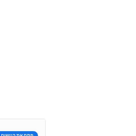
פתח את היישום