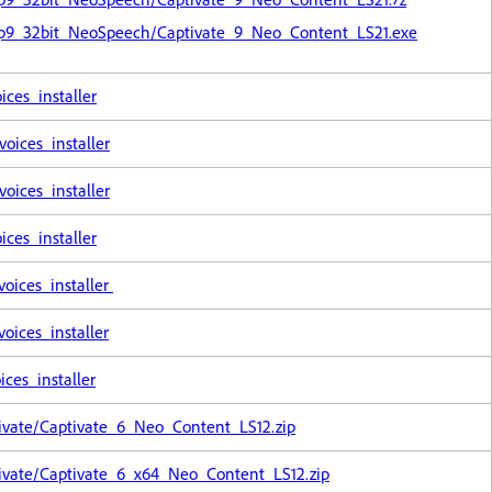
Cp9_32bit_NeoSpeech/Captivate_9_Neo_Content_LS21.exe
ces_installer
ices_installer
ices_installer
ces_installer
oices_installer
ices_installer
ces_installer
ivate/Captivate_6_Neo_Content_LS12.zip
ivate/Captivate_6_x64_Neo_Content_LS12.zip