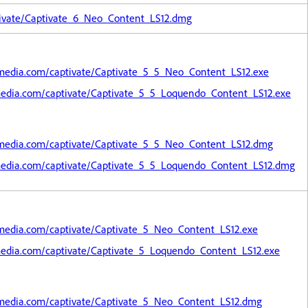
ivate/Captivate_6_Neo_Content_LS12.dmg
media.com/captivate/Captivate_5_5_Neo_Content_LS12.exe
edia.com/captivate/Captivate_5_5_Loquendo_Content_LS12.exe
media.com/captivate/Captivate_5_5_Neo_Content_LS12.dmg
media.com/captivate/Captivate_5_5_Loquendo_Content_LS12.dmg
media.com/captivate/Captivate_5_Neo_Content_LS12.exe
edia.com/captivate/Captivate_5_Loquendo_Content_LS12.exe
media.com/captivate/Captivate_5_Neo_Content_LS12.dmg