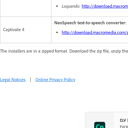
Loquendo:
http://download.macro
NeoSpeech text-to-speech converter:
Captivate 4
http://download.macromedia.com/
The installers are in a zipped format. Download the zip file, unzip the
Legal Notices
|
Online Privacy Policy
האץ