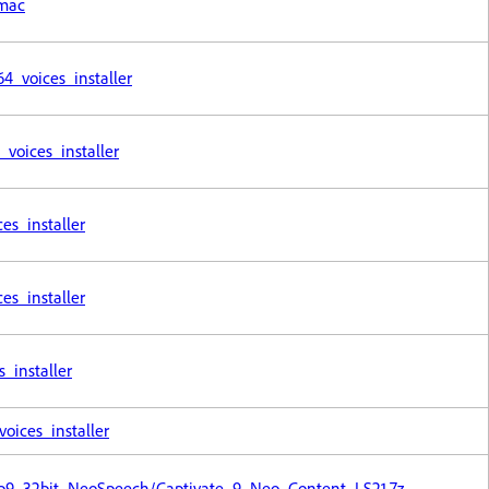
_mac
_voices_installer
voices_installer
s_installer
s_installer
installer
ices_installer
Cp9_32bit_NeoSpeech/Captivate_9_Neo_Content_LS21.7z