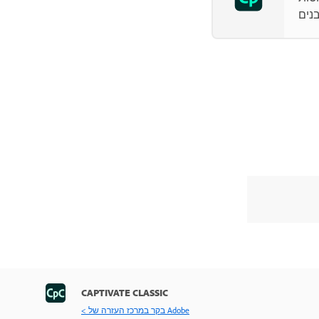
CAPTIVATE CLASSIC
< בקר במרכז העזרה של Adobe