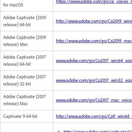
https://www.adobe.com/go/cp_voices
for macOS
Adobe Captivate (2019
http://www.adobe.com/go/Cp2019_win64
release) 64-bit
Adobe Captivate (2019
http://www.adobe.com/go/Cp2019_mac_
release) Mac
Adobe Captivate (2017
www.adobe.com/go/Cp2017_win64_voice
release) 64-bit
Adobe Captivate (2017
www.adobe.com/go/Cp2017_win32_voice
release) 32-bit
Adobe Captivate (2017
www.adobe.com/go/Cp2017_mac_voices_
release) Mac
Captivate 9 64-bit
http://www.adobe.com/go/Cp9_win64_vo
http://www.adobe.com/captivate/