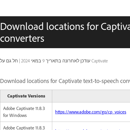
Download locations for Captiva
converters
|
9 במאי 2024
עודכן לאחרונה בתאריך
חל גם על Captivate
Download locations for Captivate text-to-speech con
Captivate Versions
Adobe Captivate 11.8.3
https://www.adobe.com/go/cp_voices
for Windows
Adobe Captivate 11.8.3