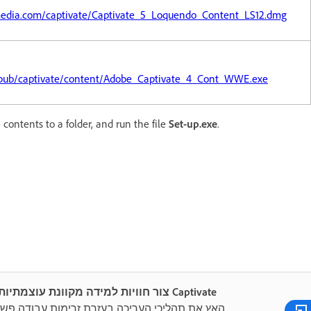
media.com/captivate/Captivate_5_Loquendo_Content_LS12.dmg
pub/captivate/content/Adobe_Captivate_4_Cont_WWE.exe
 contents to a folder, and run the file
Set-up.exe
.
צור חוויות למידה מקוונת עוצמתיות עם Captivate
 את תהליכי העריכה בעזרת זרימות עבודה פשוטות