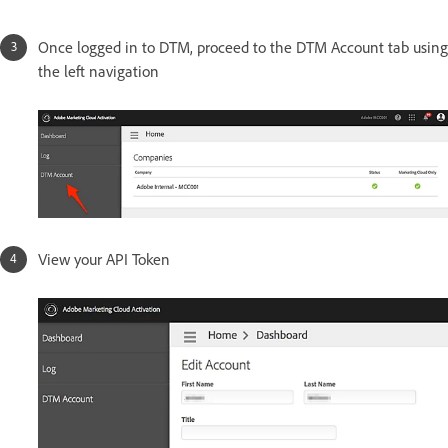
Once logged in to DTM, proceed to the DTM Account tab using
the left navigation
View your API Token