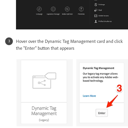
Hover over the Dynamic Tag Management card and click
the "Enter" button that appears