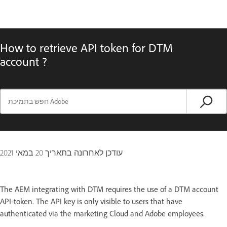
How to retrieve API token for DTM
account ?
20 במאי 2021
עודכן לאחרונה בתאריך
The AEM integrating with DTM requires the use of a DTM account
API-token. The API key is only visible to users that have
authenticated via the marketing Cloud and Adobe employees.