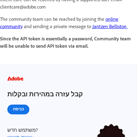
clientcare@adobe.com
The community team can be reached by joining the
online
community
and sending a private message to
Jantzen Belliston
Since the API token is essentially a password, Community team
will be unable to send API token via email.
קבל עזרה במהירות ובקלות
כניסה
משתמש חדש?