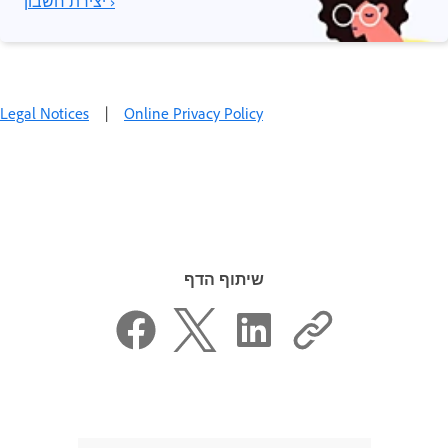
יצירת חשבון ›
Legal Notices
|
Online Privacy Policy
שיתוף הדף