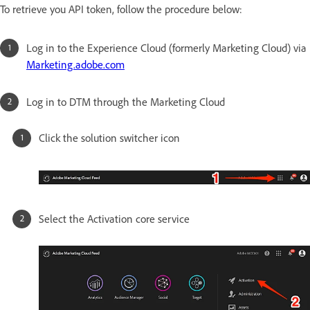
To retrieve you API token, follow the procedure below:
Log in to the Experience Cloud (formerly Marketing Cloud) via
Marketing.adobe.com
Log in to DTM through the Marketing Cloud
Click the solution switcher icon
Select the Activation core service