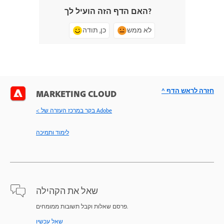
האם הדף הזה הועיל לך?
כן, תודה
לא ממש
^ חזרה לראש הדף
MARKETING CLOUD
< בקר במרכז העזרה של Adobe
לימוד ותמיכה
שאל את הקהילה
פרסם שאלות וקבל תשובות ממומחים.
שאל עכשיו