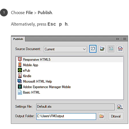
Choose
File
>
Publish
.
Alternatively, press
.
Esc p h