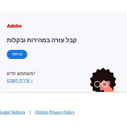
קבל עזרה במהירות ובקלות
כניסה
משתמש חדש?
יצירת חשבון ›
Legal Notices
|
Online Privacy Policy