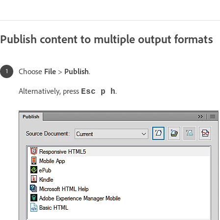
Publish content to multiple output formats
Choose
File
>
Publish
.
Alternatively, press
.
Esc p h