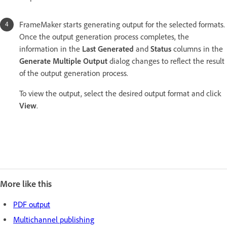
FrameMaker starts generating output for the selected formats.
Once the output generation process completes, the
information in the
Last Generated
and
Status
columns in the
Generate Multiple Output
dialog changes to reflect the result
of the output generation process.
To view the output, select the desired output format and click
View
.
More like this
PDF output
Multichannel publishing