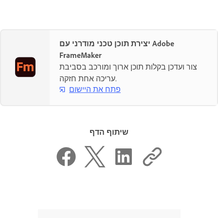
יצירת תוכן טכני מודרני עם Adobe
FrameMaker
צור ועדכן בקלות תוכן ארוך ומורכב בסביבת
עריכה אחת חזקה.
פתח את היישום
שיתוף הדף