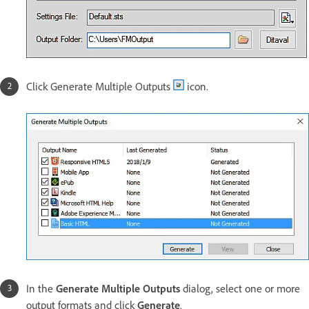
Click Generate Multiple Outputs
icon.
In the
Generate Multiple Outputs
dialog, select one or more
output formats and click
Generate
.