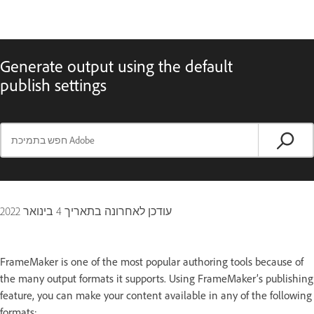
Generate output using the default
publish settings
4 בינואר 2022
עודכן לאחרונה בתאריך
FrameMaker is one of the most popular authoring tools because of
the many output formats it supports. Using FrameMaker’s publishing
feature, you can make your content available in any of the following
formats: