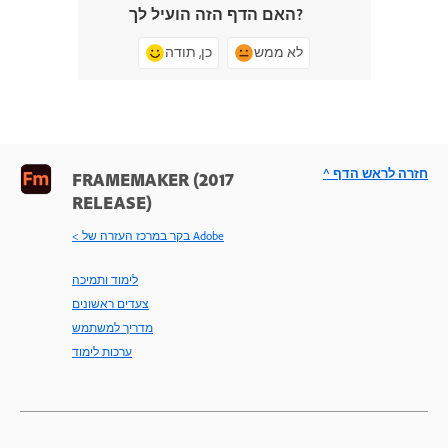
האם הדף הזה הועיל לך?
כן, תודה
לא ממש
^ חזרה לראש הדף
FRAMEMAKER (2017
RELEASE)
< בקר במרכז העזרה של Adobe
לימוד ותמיכה
צעדים ראשונים
מדריך למשתמש
ערכות לימוד