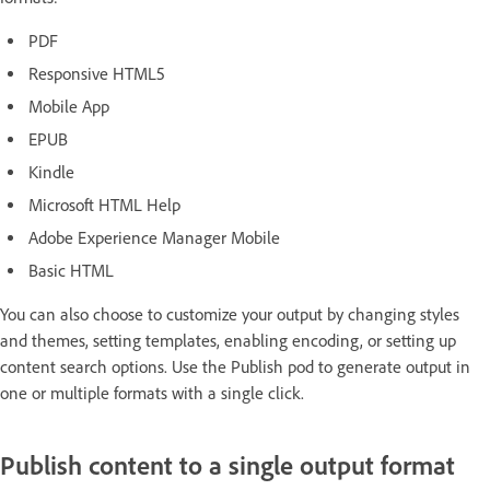
PDF
Responsive HTML5
Mobile App
EPUB
Kindle
Microsoft HTML Help
Adobe Experience Manager Mobile
Basic HTML
You can also choose to customize your output by changing styles
and themes, setting templates, enabling encoding, or setting up
content search options. Use the Publish pod to generate output in
one or multiple formats with a single click.
Publish content to a single output format