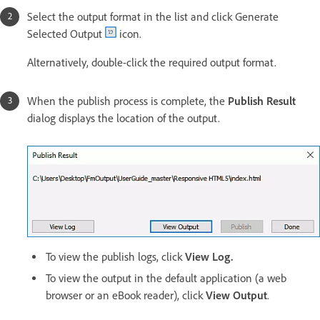
Select the output format in the list and click Generate
Selected Output
icon.
Alternatively, double-click the required output format.
When the publish process is complete, the
Publish Result
dialog displays the location of the output.
To view the publish logs, click
View Log.
To view the output in the default application (a web
browser or an eBook reader), click
View Output
.