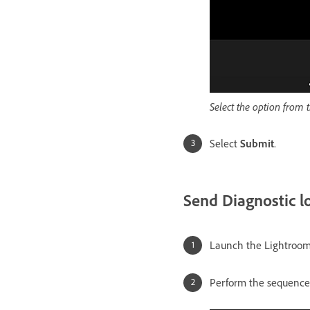
Select the option from 
Select
Submit
.
Send Diagnostic l
Launch the Lightroom
Perform the sequence 