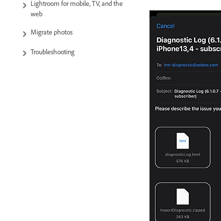
Lightroom for mobile, TV, and the
web
Migrate photos
Troubleshooting