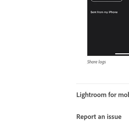
Share logs
Lightroom for mob
Report an issue