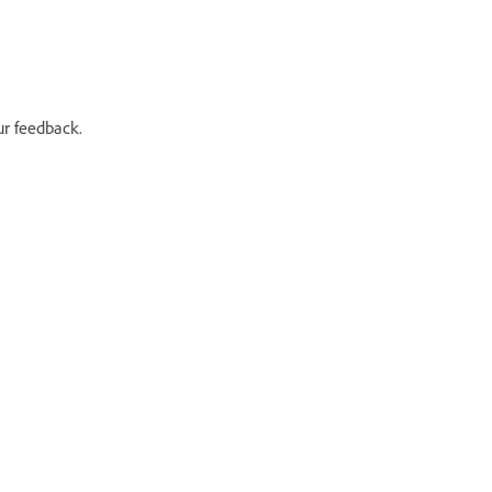
ur feedback.