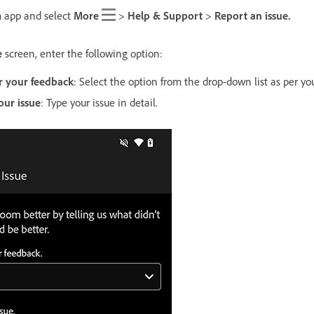
 app and select
More
>
Help & Support
>
Report an issue.
e
screen, enter the following option:
r your feedback
: Select the option from the drop-down list as per yo
our issue
: Type your issue in detail.