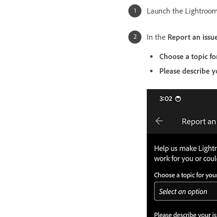
Launch the Lightroom
In the
Report an issu
Choose a topic fo
Please describe y