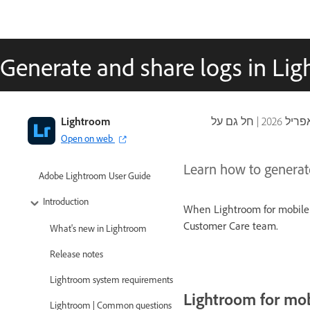
Generate and share logs in Li
Lightroom
|
Open on web
Learn how to generat
Adobe Lightroom User Guide
Introduction
When Lightroom for mobile 
Customer Care team.
What's new in Lightroom
Release notes
Lightroom system requirements
Lightroom for mob
Lightroom | Common questions