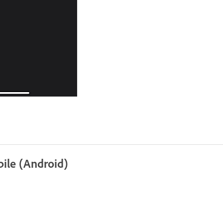
ile (Android)