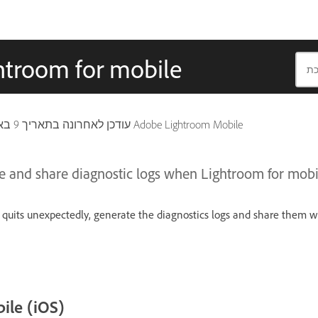
ghtroom for mobile
9 באפריל 2026
עודכן לאחרונה בתאריך
חל גם על Adobe Lightroom Mobile
e and share diagnostic logs when Lightroom for mobi
quits unexpectedly, generate the diagnostics logs and share them w
ile (iOS)