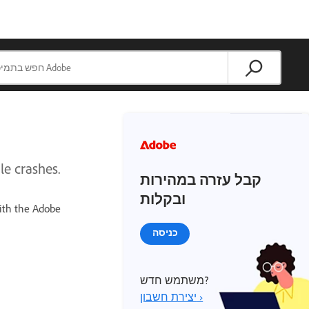
le crashes.
קבל עזרה במהירות
ובקלות
ith the Adobe
כניסה
משתמש חדש?
יצירת חשבון ›