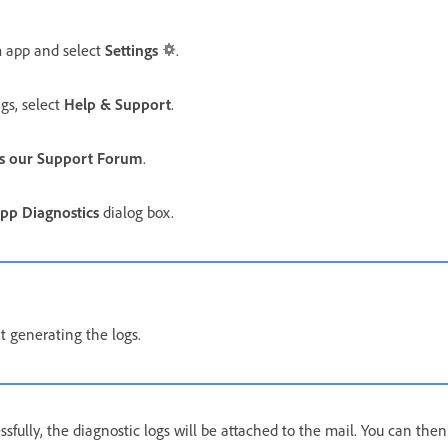
 app and select
Settings
.
gs, select
Help & Support
.
s our Support Forum
.
pp Diagnostics
dialog box.
t generating the logs.
fully, the diagnostic logs will be attached to the mail. You can then