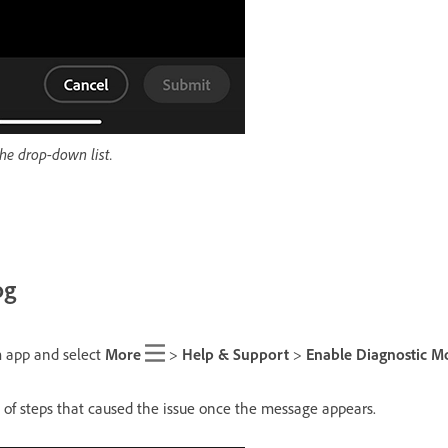
the drop-down list.
og
 app and select
More
>
Help & Support
>
Enable Diagnostic M
of steps that caused the issue once the message appears.