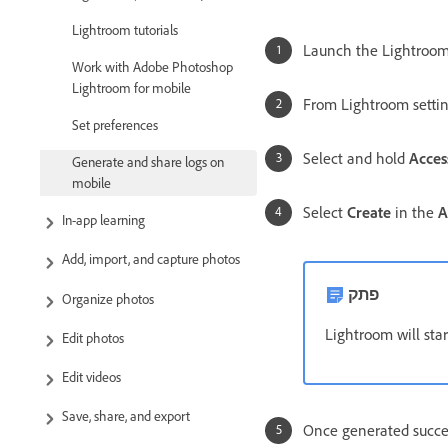
Lightroom tutorials
Launch the Lightroom
Work with Adobe Photoshop
Lightroom for mobile
From Lightroom settin
Set preferences
Select and hold
Acces
Generate and share logs on
mobile
Select
Create
in the
A
In-app learning
Add, import, and capture photos
פתק
Organize photos
Lightroom will star
Edit photos
Edit videos
Save, share, and export
Once generated success