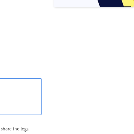
 share the logs.