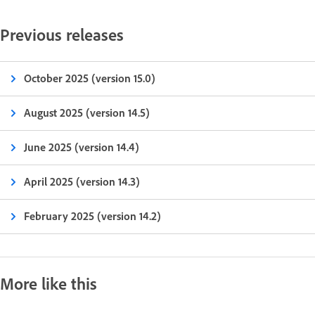
Previous releases
October 2025 (version 15.0)
August 2025 (version 14.5)
June 2025 (version 14.4)
April 2025 (version 14.3)
February 2025 (version 14.2)
More like this