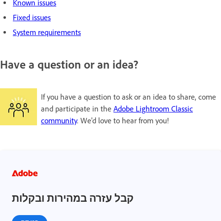
Known issues
Fixed issues
System requirements
Have a question or an idea?
If you have a question to ask or an idea to share, come
and participate in the
Adobe Lightroom Classic
community
. We'd love to hear from you!
קבל עזרה במהירות ובקלות