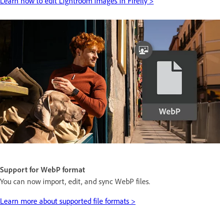
Learn how to edit Lightroom images in Firefly >
Support for WebP format
You can now import, edit, and sync WebP files.
Learn more about supported file formats >