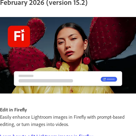
February 2026 (version 15.2)
Edit in Firefly
Easily enhance Lightroom images in Firefly with prompt-based
editing, or turn images into videos.