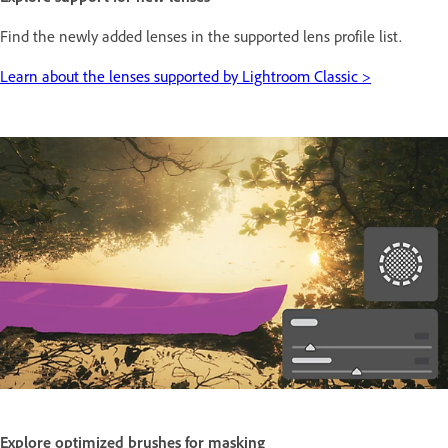
Find the newly added lenses in the supported lens profile list.
Learn about the lenses supported by Lightroom Classic >
Explore optimized brushes for masking