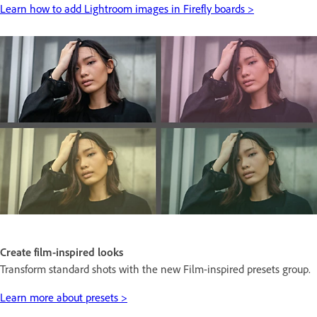
Learn how to add Lightroom images in Firefly boards >
Create film-inspired looks
Transform standard shots with the new Film-inspired presets group.
Learn more about presets >