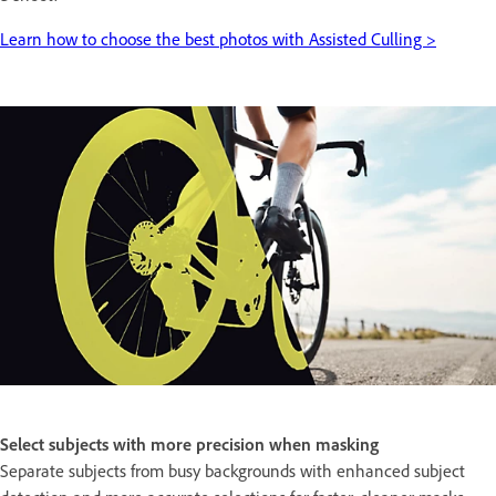
Learn how to choose the best photos with Assisted Culling >
Select subjects with more precision when masking
Separate subjects from busy backgrounds with enhanced subject