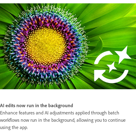
AI edits now run in the background
Enhance features and AI adjustments applied through batch
workflows now run in the background, allowing you to continue
using the app.