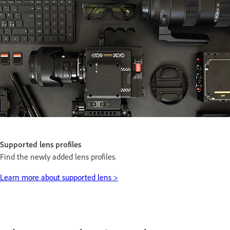
Supported lens profiles
Find the newly added lens profiles.
Learn more about supported lens >