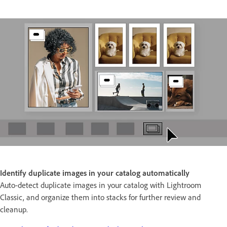
Identify duplicate images in your catalog automatically
Auto-detect duplicate images in your catalog with Lightroom
Classic, and organize them into stacks for further review and
cleanup.