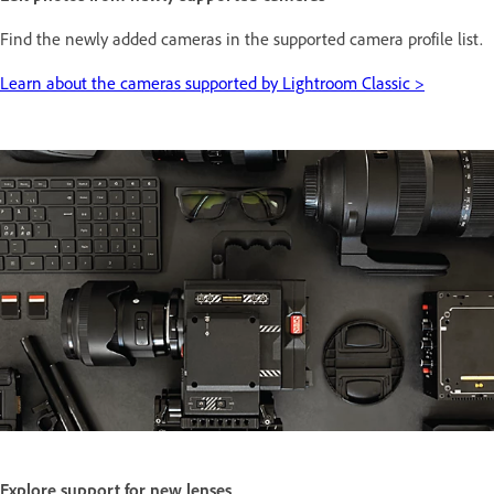
Find the newly added cameras in the supported camera profile list.
Learn about the cameras supported by Lightroom Classic >
Explore support for new lenses