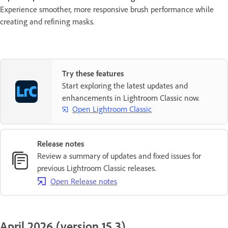
Experience smoother, more responsive brush performance while
creating and refining masks.
Try these features
Start exploring the latest updates and
enhancements in Lightroom Classic now.
Open Lightroom Classic
Release notes
Review a summary of updates and fixed issues for
previous Lightroom Classic releases.
Open Release notes
April 2026 (version 15.3)