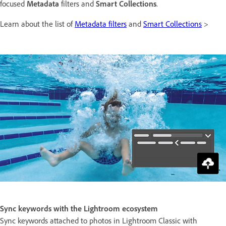
focused
Metadata
filters and
Smart Collections
.
Learn about the list of
Metadata filters
and
Smart Collections
>
Sync keywords with the Lightroom ecosystem
Sync keywords attached to photos in Lightroom Classic with