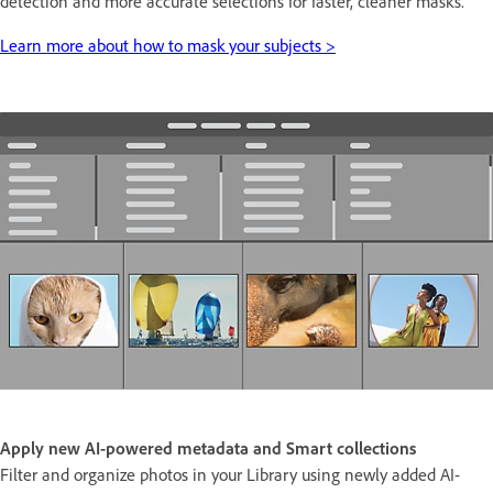
detection and more accurate selections for faster, cleaner masks.
Learn more about how to mask your subjects >
Apply new AI-powered metadata and Smart collections
Filter and organize photos in your Library using newly added AI-