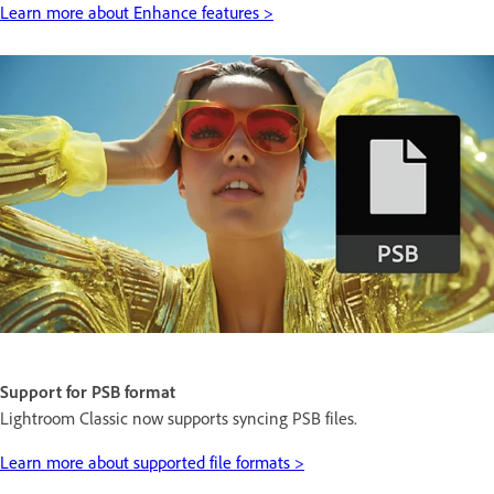
Learn more about Enhance features >
Support for PSB format
Lightroom Classic now supports syncing PSB files.
Learn more about supported file formats >