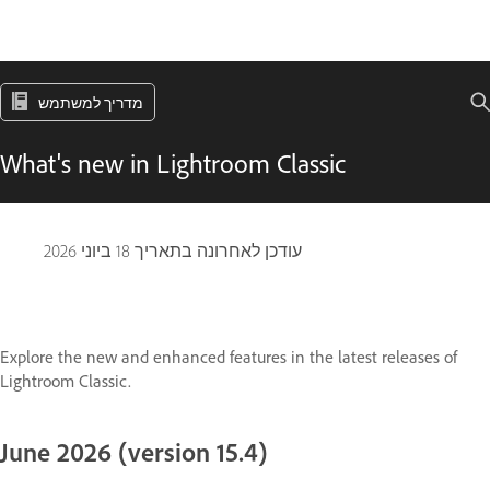
מדריך למשתמש
What's new in Lightroom Classic
18 ביוני 2026
עודכן לאחרונה בתאריך
Explore the new and enhanced features in the latest releases of
Lightroom Classic.
June 2026 (version 15.4)