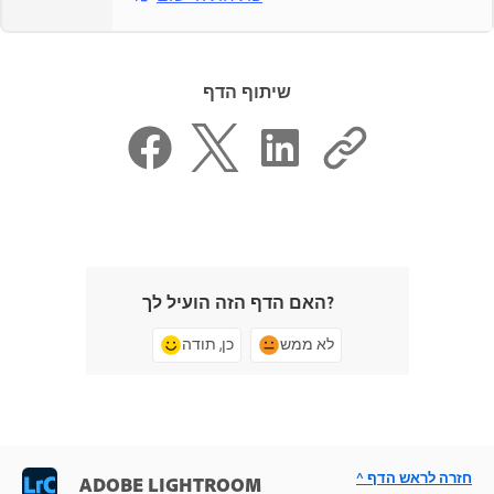
שיתוף הדף
האם הדף הזה הועיל לך?
כן, תודה
לא ממש
^ חזרה לראש הדף
ADOBE LIGHTROOM