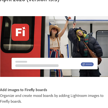
Add images to Firefly boards
Organize and create mood boards by adding Lightroom images to
Firefly boards.