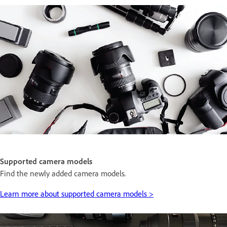
Supported camera models
Find the newly added camera models.
Learn more about supported camera models >