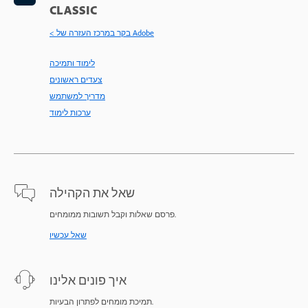
CLASSIC
< בקר במרכז העזרה של Adobe
לימוד ותמיכה
צעדים ראשונים
מדריך למשתמש
ערכות לימוד
שאל את הקהילה
פרסם שאלות וקבל תשובות ממומחים.
שאל עכשיו
איך פונים אלינו
תמיכת מומחים לפתרון הבעיות.