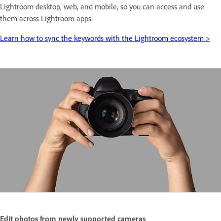
Lightroom desktop, web, and mobile, so you can access and use
them across Lightroom apps.
Learn how to sync the keywords with the Lightroom ecosystem >
Edit photos from newly supported cameras