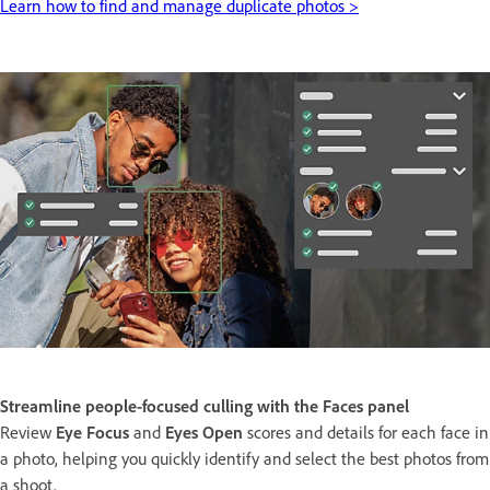
Learn how to find and manage duplicate photos >
Streamline people-focused culling with the Faces panel
Review
Eye Focus
and
Eyes Open
scores and details for each face in
a photo, helping you quickly identify and select the best photos from
a shoot.