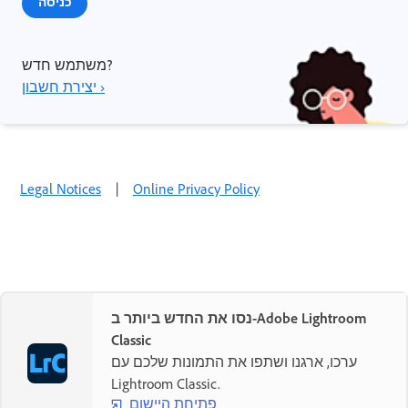
כניסה
משתמש חדש?
יצירת חשבון ›
Legal Notices
|
Online Privacy Policy
נסו את החדש ביותר ב-Adobe Lightroom
Classic
ערכו, ארגנו ושתפו את התמונות שלכם עם
Lightroom Classic.
פתיחת היישום