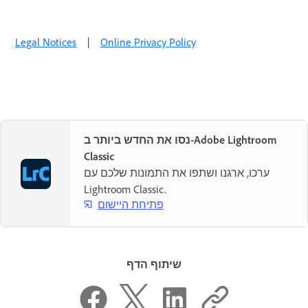
Legal Notices
|
Online Privacy Policy
נסו את החדש ביותר ב-Adobe Lightroom
Classic
ערכו, ארגנו ושתפו את התמונות שלכם עם
Lightroom Classic.
פתיחת היישום
שיתוף הדף