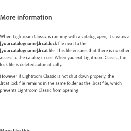
More information
When Lightroom Classic is running with a catalog open, it creates a
[yourcatalogname].lrcat.lock
file next to the
[yourcatalogname].lrcat
file. This file ensures that there is no other
access to the catalog in use. When you exit Lightroom Classic, the
lock file is deleted automatically.
However, if Lightroom Classic is not shut down properly, the
.lrcat.lock file remains in the same folder as the .lrcat file, which
prevents Lightroom Classic from opening.
More like this