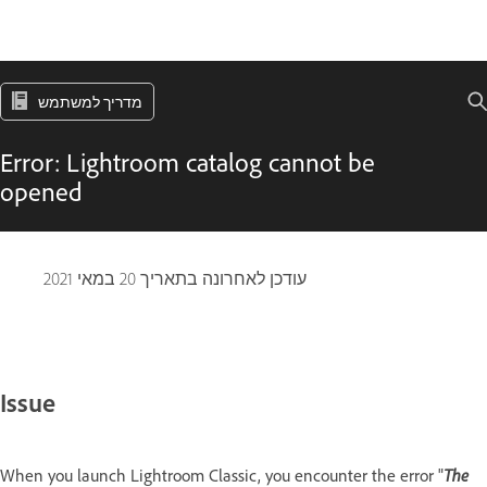
מדריך למשתמש
Error: Lightroom catalog cannot be
opened
20 במאי 2021
עודכן לאחרונה בתאריך
Issue
The
When you launch Lightroom Classic, you encounter the error "