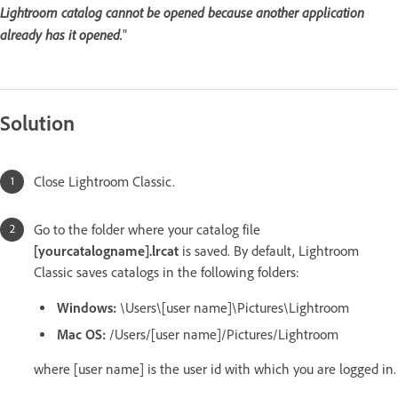
Lightroom catalog cannot be opened because another application
already has it opened.
"
Solution
Close Lightroom Classic.
Go to the folder where your catalog file
[yourcatalogname].lrcat
is saved. By default, Lightroom
Classic saves catalogs in the following folders:
Windows:
\Users\[user name]\Pictures\Lightroom
Mac OS:
/Users/[user name]/Pictures/Lightroom
where [user name] is the user id with which you are logged in.