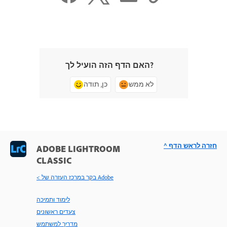
האם הדף הזה הועיל לך?
כן, תודה
לא ממש
^ חזרה לראש הדף
ADOBE LIGHTROOM
CLASSIC
< בקר במרכז העזרה של Adobe
לימוד ותמיכה
צעדים ראשונים
מדריך למשתמש