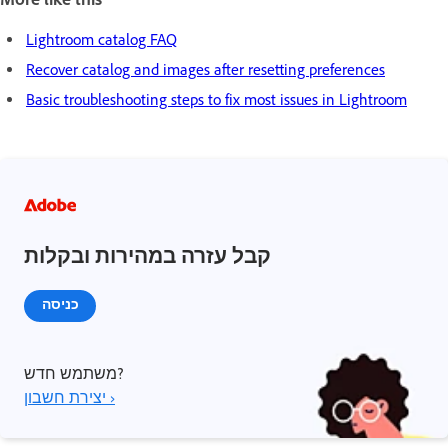
Lightroom catalog FAQ
Recover catalog and images after resetting preferences
Basic troubleshooting steps to fix most issues in Lightroom
קבל עזרה במהירות ובקלות
כניסה
משתמש חדש?
יצירת חשבון ›