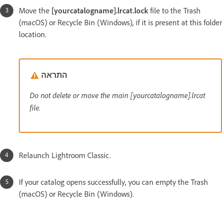
Move the
[yourcatalogname].lrcat.lock
file to the Trash
(macOS) or Recycle Bin (Windows), if it is present at this folder
location.
התראה
Do not delete or move the main [yourcatalogname].lrcat
file.
Relaunch Lightroom Classic.
If your catalog opens successfully, you can empty the Trash
(macOS) or Recycle Bin (Windows).