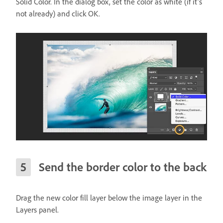
Solid Color. In the dialog box, set the color as white (if it’s
not already) and click OK.
Send the border color to the back
Drag the new color fill layer below the image layer in the
Layers panel.