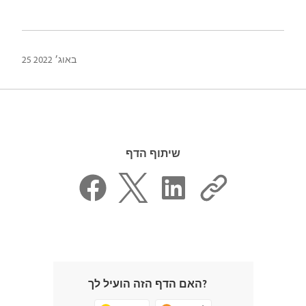
25 באוג׳ 2022
שיתוף הדף
האם הדף הזה הועיל לך?