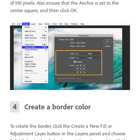
of 100 pixels. Also ensure that the Anchor is set to the
center square, and then click OK.
Create a border color
To create the border, click the Create a New Fill or
Adjustment Layer button in the Layers panel and choose