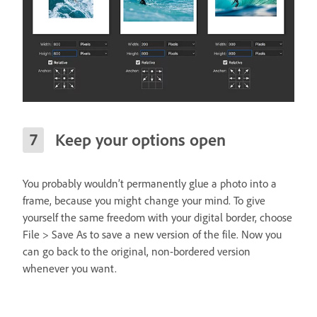
Keep your options open
You probably wouldn’t permanently glue a photo into a
frame, because you might change your mind. To give
yourself the same freedom with your digital border, choose
File > Save As to save a new version of the file. Now you
can go back to the original, non-bordered version
whenever you want.