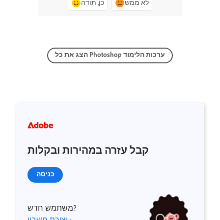
כן, תודה
לא ממש
הצג את כל Photoshop ערכות הלימוד
קבל עזרה במהירות ובקלות
כניסה
משתמש חדש?
יצירת חשבון ›