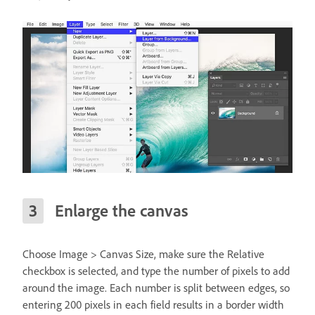
Enlarge the canvas
Choose Image > Canvas Size, make sure the Relative
checkbox is selected, and type the number of pixels to add
around the image. Each number is split between edges, so
entering 200 pixels in each field results in a border width