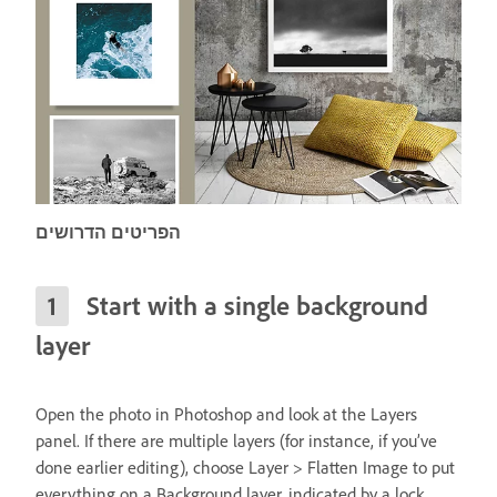
הפריטים הדרושים
Start with a single background
layer
Open the photo in Photoshop and look at the Layers
panel. If there are multiple layers (for instance, if you’ve
done earlier editing), choose Layer > Flatten Image to put
everything on a Background layer, indicated by a lock