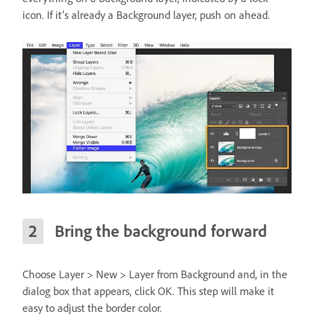
icon. If it’s already a Background layer, push on ahead.
Bring the background forward
Choose Layer > New > Layer from Background and, in the
dialog box that appears, click OK. This step will make it
easy to adjust the border color.