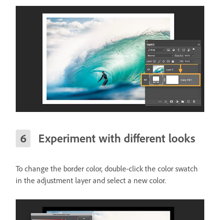
Experiment with different looks
To change the border color, double-click the color swatch
in the adjustment layer and select a new color.