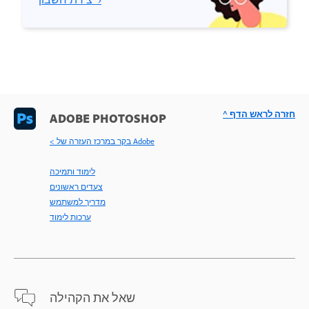
^ חזרה לראש הדף
ADOBE PHOTOSHOP
< בקר במרכז העזרה של Adobe
לימוד ותמיכה
צעדים ראשונים
מדריך למשתמש
ערכות לימוד
שאל את הקהילה