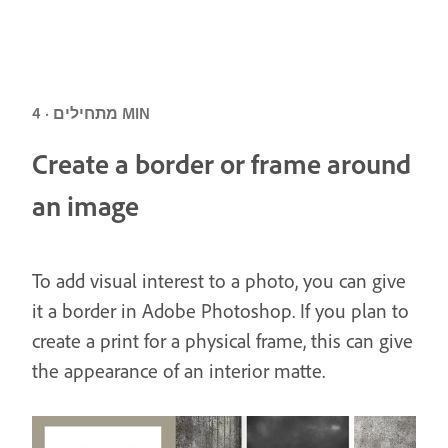
מתחילים · 4 MIN
Create a border or frame around
an image
To add visual interest to a photo, you can give
it a border in Adobe Photoshop. If you plan to
create a print for a physical frame, this can give
the appearance of an interior matte.