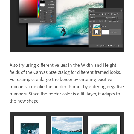
Also try using different values in the Width and Height
fields of the Canvas Size dialog for different framed looks.
For example, enlarge the border by entering positive
numbers, or make the border thinner by entering negative
numbers. Since the border color is a fill layer, it adapts to
the new shape.