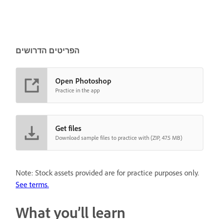
הפריטים הדרושים
Open Photoshop
Practice in the app
Get files
Download sample files to practice with (ZIP, 47.5 MB)
Note: Stock assets provided are for practice purposes only.
See terms.
What you’ll learn