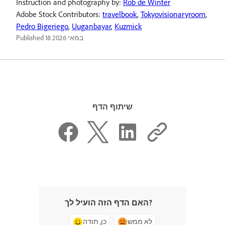
Instruction and photography by:
Rob de Winter
Adobe Stock Contributors:
travelbook
,
Tokyovisionaryroom
,
Pedro Bigeriego
,
Uuganbayar
,
Kuzmick
Published
18 במאי 2026
שיתוף הדף
האם הדף הזה הועיל לך?
כן, תודה
לא ממש