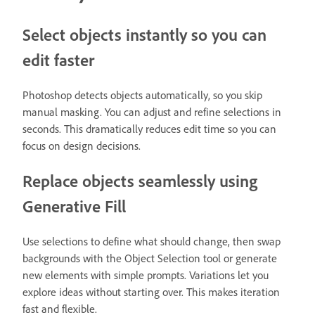
Select objects instantly so you can
edit faster
Photoshop detects objects automatically, so you skip
manual masking. You can adjust and refine selections in
seconds. This dramatically reduces edit time so you can
focus on design decisions.
Replace objects seamlessly using
Generative Fill
Use selections to define what should change, then swap
backgrounds with the Object Selection tool or generate
new elements with simple prompts. Variations let you
explore ideas without starting over. This makes iteration
fast and flexible.