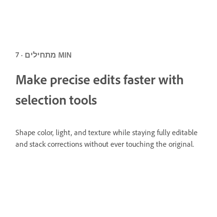
מתחילים · 7 MIN
Make precise edits faster with
selection tools
Shape color, light, and texture while staying fully editable
and stack corrections without ever touching the original.