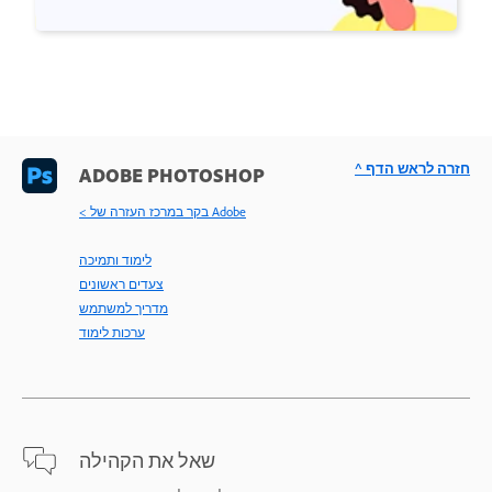
^ חזרה לראש הדף
ADOBE PHOTOSHOP
< בקר במרכז העזרה של Adobe
לימוד ותמיכה
צעדים ראשונים
מדריך למשתמש
ערכות לימוד
שאל את הקהילה