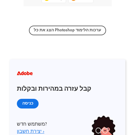
הצג את כל Photoshop ערכות הלימוד
קבל עזרה במהירות ובקלות
כניסה
משתמש חדש?
יצירת חשבון ›