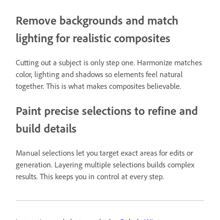
Remove backgrounds and match
lighting for realistic composites
Cutting out a subject is only step one. Harmonize matches
color, lighting and shadows so elements feel natural
together. This is what makes composites believable.
Paint precise selections to refine and
build details
Manual selections let you target exact areas for edits or
generation. Layering multiple selections builds complex
results. This keeps you in control at every step.