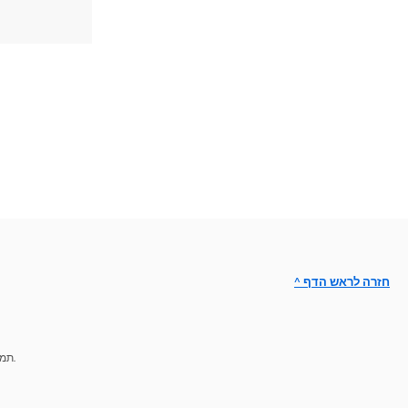
^ חזרה לראש הדף
תמיכת מומחים לפתרון הבעיות.