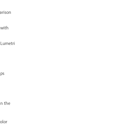
arison
 with
 Lumetri
ips
in the
olor