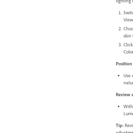
lighting
Swit
View
Choo
skin 
Clic
Color
Position
Use c
natu
Review a
With 
Lume
Tip:
Revi
adjustme