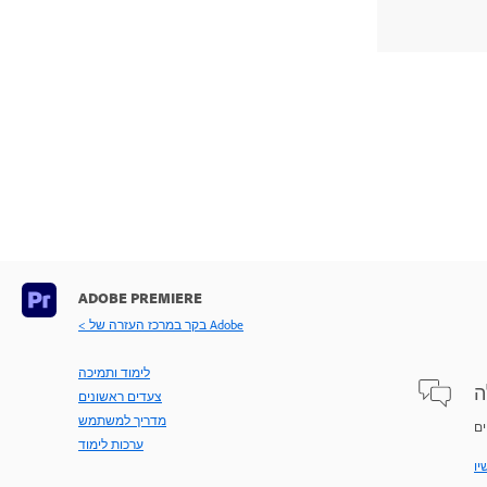
ADOBE PREMIERE
< בקר במרכז העזרה של Adobe
לימוד ותמיכה
ש
צעדים ראשונים
מדריך למשתמש
ערכות לימוד
שא