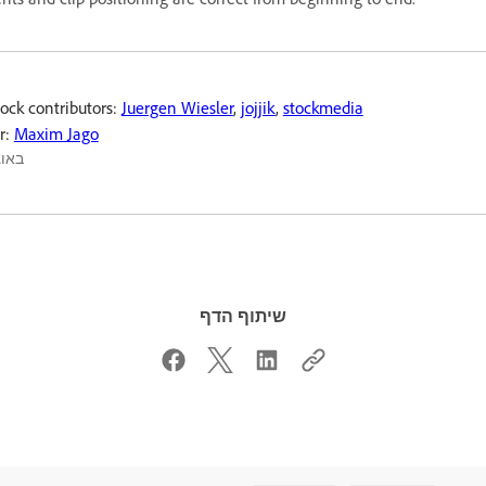
ock contributors:
Juergen Wiesler
,
jojjik
,
stockmedia
r:
Maxim Jago
אוג׳ 2022
שיתוף הדף