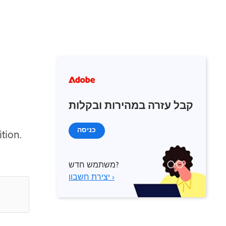
קבל עזרה במהירות ובקלות
כניסה
tion.
משתמש חדש?
יצירת חשבון ›