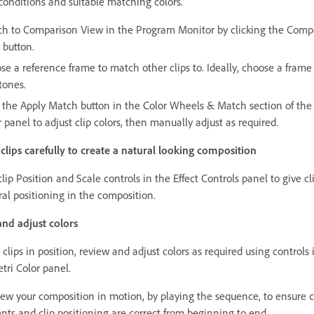
 conditions and suitable matching colors.
ch to Comparison View in the Program Monitor by clicking the Comp
 button.
se a reference frame to match other clips to. Ideally, choose a frame
tones.
k the Apply Match button in the Color Wheels & Match section of the
 panel to adjust clip colors, then manually adjust as required.
 clips carefully to create a natural looking composition
lip Position and Scale controls in the Effect Controls panel to give cl
ral positioning in the composition.
nd adjust colors
clips in position, review and adjust colors as required using controls 
tri Color panel.
ew your composition in motion, by playing the sequence, to ensure c
nts and clip positioning are correct from beginning to end.