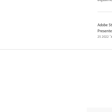
Adobe St
Presente
25 ב