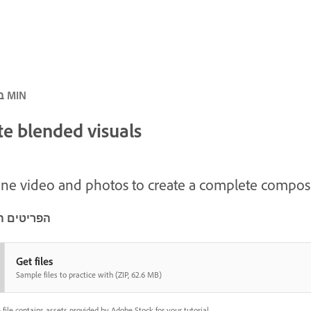
ביניים · 5 MIN
te blended visuals
e video and photos to create a complete composi
ם הדרושים
Get files
Sample files to practice with (ZIP, 62.6 MB)
file contains assets provided by Adobe Stock for your tutorial