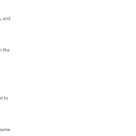
s, and
n the
t to
e same