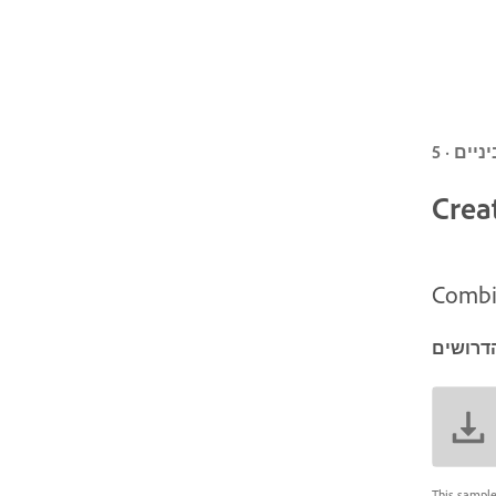
Crea
Combin
הפריטי
This sample 