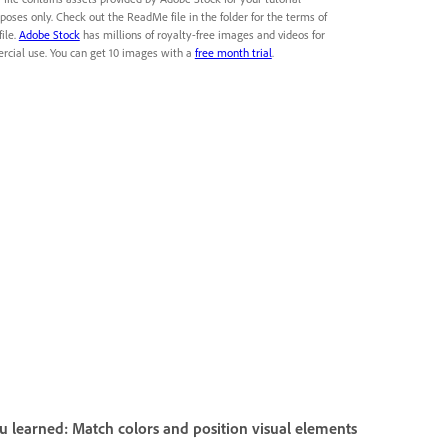
poses only. Check out the ReadMe file in the folder for the terms of
file.
Adobe Stock
has millions of royalty-free images and videos for
cial use. You can get 10 images with a
free month trial
.
 learned: Match colors and position visual elements