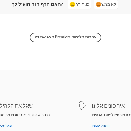
האם הדף הזה הועיל לך?
כן, תודה
לא ממש
הצג את כל Premiere ערכות הלימוד
אל את הקהילה
איך פונים אלינו
פרסם שאלות וקבל תשובות ממומחים.
ל עכשיו
התחל עכשיו