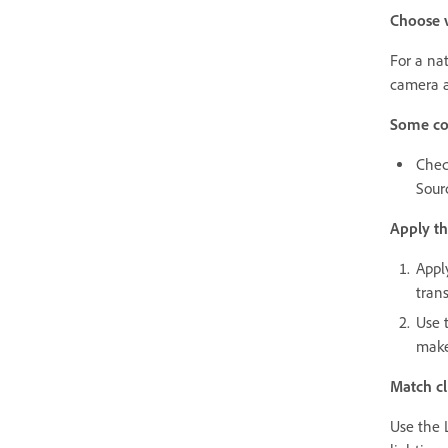
Choose v
For a na
camera a
Some co
Chec
Sour
Apply th
Appl
tran
Use 
make
Match cl
Use the L