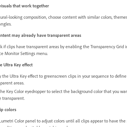
isuals that work together
tural-looking composition, choose content with similar colors, theme
ngles.
ntent may already have transparent areas
k if clips have transparent areas by enabling the Transparency Grid i
ce Monitor Settings menu.
e Ultra Key effect
y the Ultra Key effect to greenscreen clips in your sequence to define
sparent areas.
the Key Color eyedropper to select the background color that you wan
 transparent.
ip colors
umetri Color panel to adjust colors until all clips appear to have th