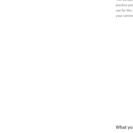
practice pur
use for this 
your commer
What you