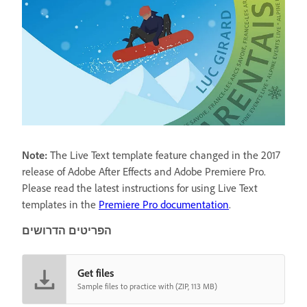
Note:
The Live Text template feature changed in the 2017
release of Adobe After Effects and Adobe Premiere Pro.
Please read the latest instructions for using Live Text
templates in the
Premiere Pro documentation
.
הפריטים הדרושים
Get files
Sample files to practice with (ZIP, 113 MB)