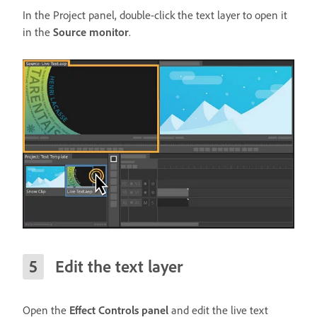
In the Project panel, double-click the text layer to open it
in the
Source monitor
.
Edit the text layer
Open the
Effect Controls panel
and edit the live text