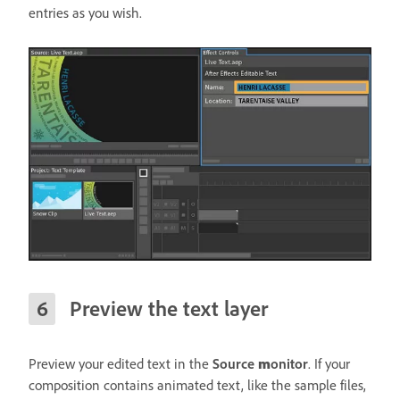
entries as you wish.
Preview the text layer
Preview your edited text in the
Source
m
onitor
. If your
composition contains animated text, like the sample files,