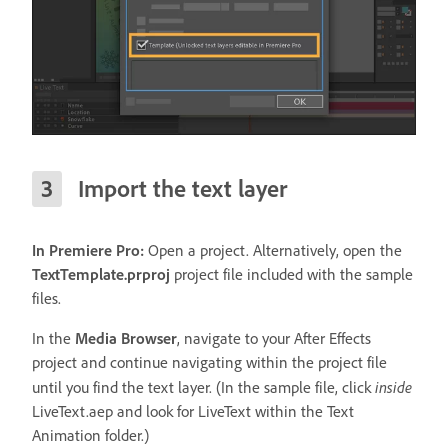
Import the text layer
In Premiere Pro:
Open a project. Alternatively, open the
TextTemplate.prproj
project file included with the sample
files.
In the
Media Browser
, navigate to your After Effects
project and continue navigating within the project file
inside
until you find the text layer. (In the sample file, click
LiveText.aep and look for LiveText within the Text
Animation folder.)