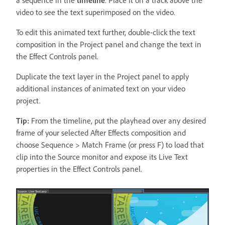
a sequence in the
timeline
. Place it on a track above the
video to see the text superimposed on the video.
To edit this animated text further, double-click the text
composition in the Project panel and change the text in
the Effect Controls panel.
Duplicate the text layer in the Project panel to apply
additional instances of animated text on your video
project.
Tip:
From the timeline, put the playhead over any desired
frame of your selected After Effects composition and
choose Sequence > Match Frame (or press F) to load that
clip into the Source monitor and expose its Live Text
properties in the Effect Controls panel.