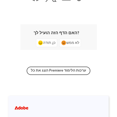
האם הדף הזה הועיל לך?
כן, תודה
לא ממש
הצג את כל Premiere ערכות הלימוד