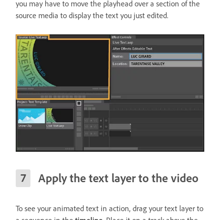
you may have to move the playhead over a section of the
source media to display the text you just edited.
Apply the text layer to the video
To see your animated text in action, drag your text layer to