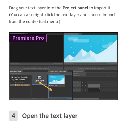
Drag your text layer into the
Project panel
to import it.
(You can also right-click the text layer and choose Import
from the contextual menu.)
Open the text layer