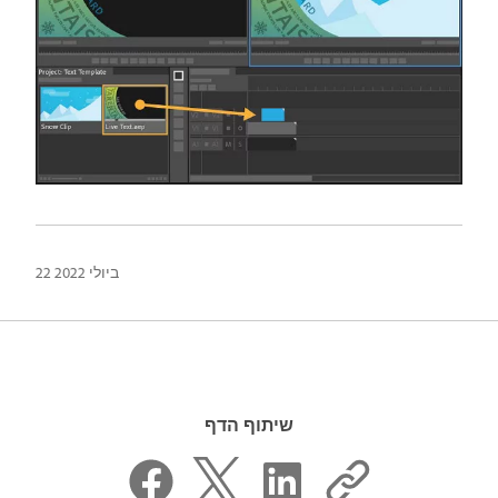
22 ביולי 2022
שיתוף הדף