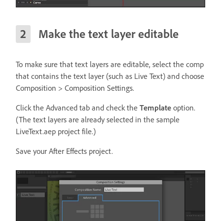
Make the text layer editable
To make sure that text layers are editable, select the comp
that contains the text layer (such as Live Text) and choose
Composition > Composition Settings.
Click the Advanced tab and check the
Template
option.
(The text layers are already selected in the sample
LiveText.aep project file.)
Save your After Effects project.