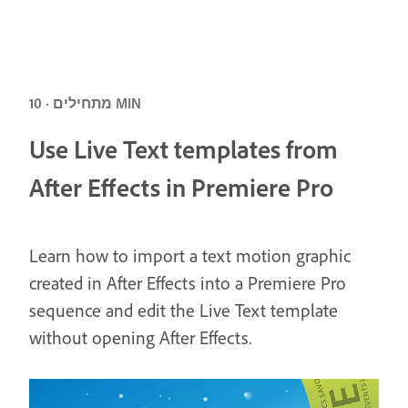
מתחילים · 10 MIN
Use Live Text templates from
After Effects in Premiere Pro
Learn how to import a text motion graphic
created in After Effects into a Premiere Pro
sequence and edit the Live Text template
without opening After Effects.