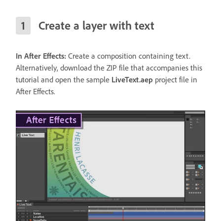
Create a layer with text
In After Effects:
Create a composition containing text.
Alternatively, download the ZIP file that accompanies this
tutorial and open the sample
LiveText.aep
project file in
After Effects.