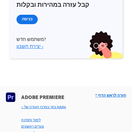
קבל עזרה במהירות ובקלות
כניסה
משתמש חדש?
יצירת חשבון ›
^ חזרה לראש הדף
ADOBE PREMIERE
< בקר במרכז העזרה של Adobe
לימוד ותמיכה
צעדים ראשונים