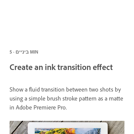
ביניים · 5 MIN
Create an ink transition effect
Show a fluid transition between two shots by
using a simple brush stroke pattern as a matte
in Adobe Premiere Pro.