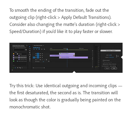
To smooth the ending of the transition, fade out the
outgoing clip (right-click > Apply Default Transitions).
Consider also changing the matte’s duration (right-click >
Speed/Duration) if you’d like it to play faster or slower.
Try this trick: Use identical outgoing and incoming clips —
the first desaturated, the second as is. The transition will
look as though the color is gradually being painted on the
monochromatic shot.