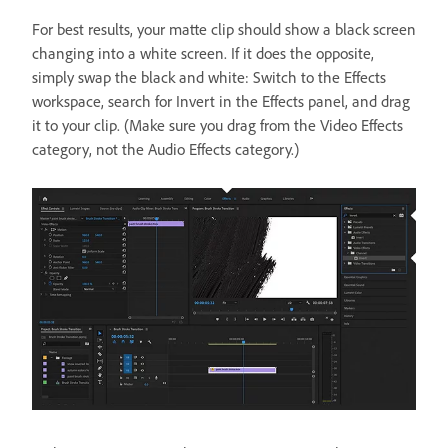
For best results, your matte clip should show a black screen
changing into a white screen. If it does the opposite,
simply swap the black and white: Switch to the Effects
workspace, search for Invert in the Effects panel, and drag
it to your clip. (Make sure you drag from the Video Effects
category, not the Audio Effects category.)