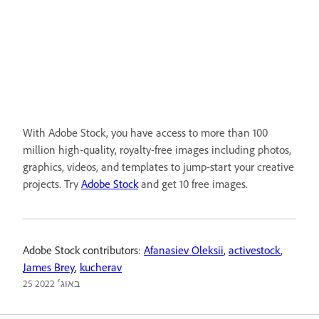
With Adobe Stock, you have access to more than 100
million high-quality, royalty-free images including photos,
graphics, videos, and templates to jump-start your creative
projects. Try
Adobe Stock
and get 10 free images.
Adobe Stock contributors:
Afanasiev Oleksii
,
activestock
,
James Brey
,
kucherav
25 באוג׳ 2022