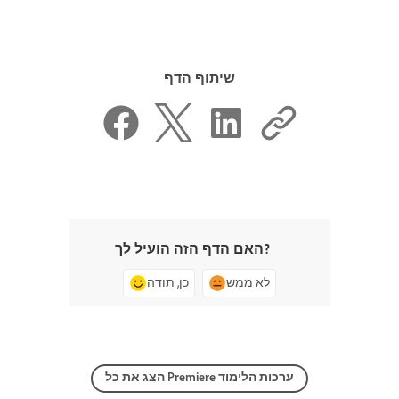
שיתוף הדף
האם הדף הזה הועיל לך?
כן, תודה
לא ממש
הצג את כל Premiere ערכות הלימוד