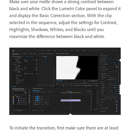
Make sure your matte shows a strong contrast between
black and white. Click the Lumetri Color panel to expand it
and display the Basic Correction section. With the clip
selected in the sequence, adjust the settings for Contrast,
Highlights, Shadows, Whites, and Blacks until you
maximize the difference between black and white.
To initiate the transition, first make sure there are at least