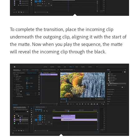
To complete the transition, place the incoming clip
underneath the outgoing clip, aligning it with the start of
the matte. Now when you play the sequence, the matte
will reveal the incoming clip through the black.