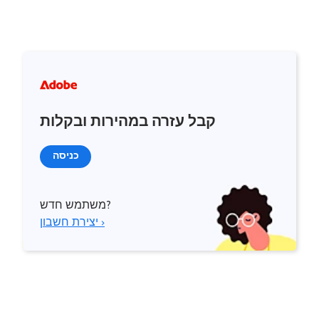
קבל עזרה במהירות ובקלות
כניסה
משתמש חדש?
יצירת חשבון ›