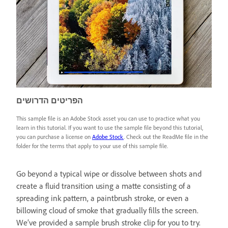
הפריטים הדרושים
This sample file is an Adobe Stock asset you can use to practice what you
learn in this tutorial. If you want to use the sample file beyond this tutorial,
you can purchase a license on
Adobe Stock
. Check out the ReadMe file in the
folder for the terms that apply to your use of this sample file.
Go beyond a typical wipe or dissolve between shots and
create a fluid transition using a matte consisting of a
spreading ink pattern, a paintbrush stroke, or even a
billowing cloud of smoke that gradually fills the screen.
We’ve provided a sample brush stroke clip for you to try.