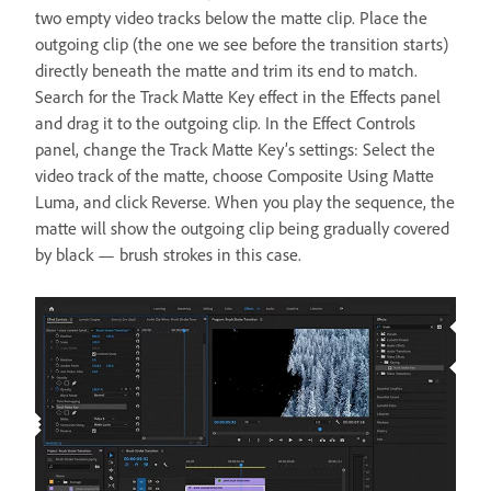
two empty video tracks below the matte clip. Place the
outgoing clip (the one we see before the transition starts)
directly beneath the matte and trim its end to match.
Search for the Track Matte Key effect in the Effects panel
and drag it to the outgoing clip. In the Effect Controls
panel, change the Track Matte Key’s settings: Select the
video track of the matte, choose Composite Using Matte
Luma, and click Reverse. When you play the sequence, the
matte will show the outgoing clip being gradually covered
by black — brush strokes in this case.