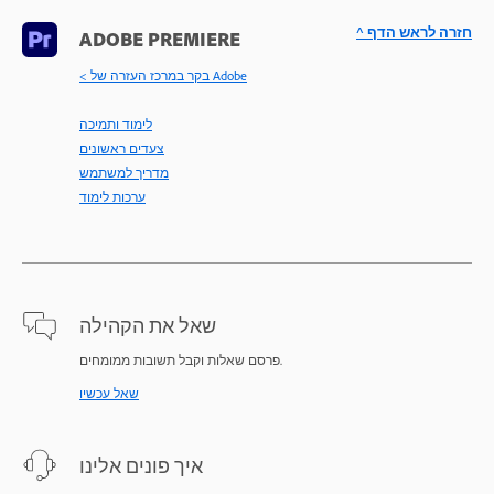
^ חזרה לראש הדף
ADOBE PREMIERE
< בקר במרכז העזרה של Adobe
לימוד ותמיכה
צעדים ראשונים
מדריך למשתמש
ערכות לימוד
שאל את הקהילה
פרסם שאלות וקבל תשובות ממומחים.
שאל עכשיו
איך פונים אלינו