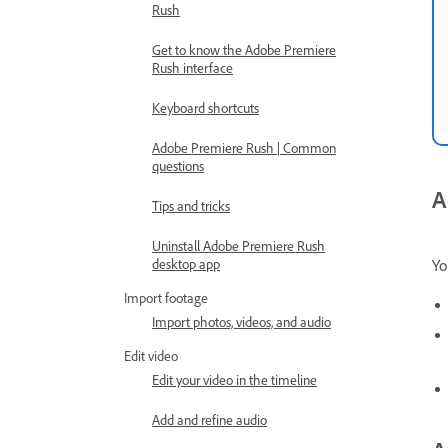
Rush
Get to know the Adobe Premiere
Rush interface
Keyboard shortcuts
Adobe Premiere Rush | Common
questions
A
Tips and tricks
Uninstall Adobe Premiere Rush
Yo
desktop app
Import footage
Import photos, videos, and audio
Edit video
Edit your video in the timeline
Add and refine audio