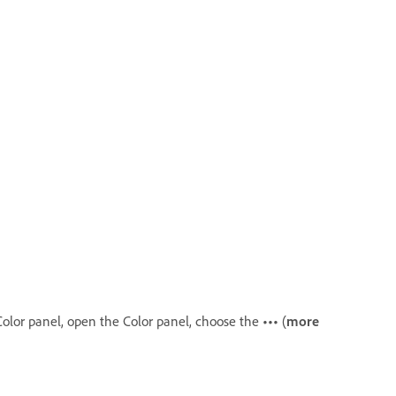
Color panel, open the Color panel, choose the
•••
(
more