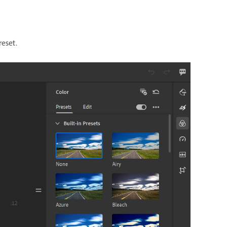
reset.