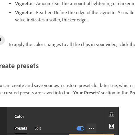
Vignette
- Amount: Set the amount of lightening or darkeni
Vignette
- Feather: Define the edge of the vignette. A smalle
value indicates a softer, thicker edge.
To apply the color changes to all the clips in your video, click t
reate presets
u can create and save your own custom presets for later use, which i
e created presets are saved into the "
Your Presets
" section in the
Pr