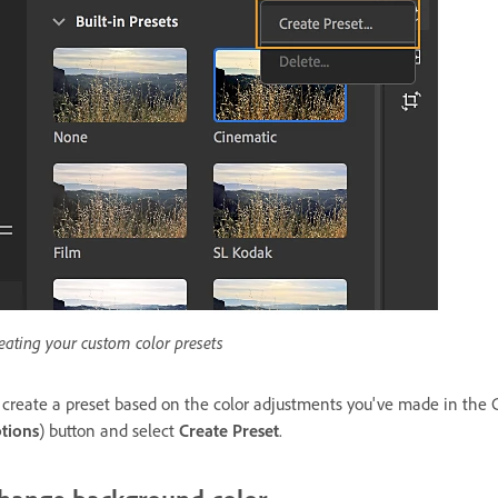
eating your custom color presets
 create a preset based on the color adjustments you've made in the 
tions
) button and select
Create Preset
.