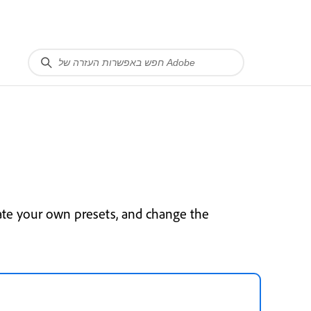
ate your own presets, and change the