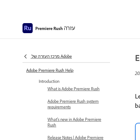
עזרה
Premiere Rush
E
מרכז העזרה של Adobe
Adobe Premiere Rush Help
Introduction
What is Adobe Premiere Rush
L
Adobe Premiere Rush system
b
requirements
What's new in Adobe Premiere
Rush
Release Notes | Adobe Premiere