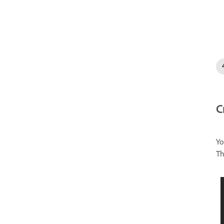
C
Yo
Th