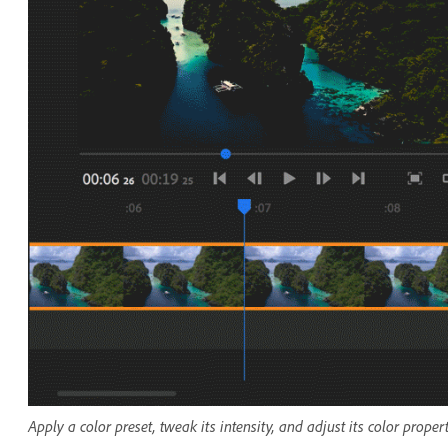
Apply a color preset, tweak its intensity, and adjust its color proper