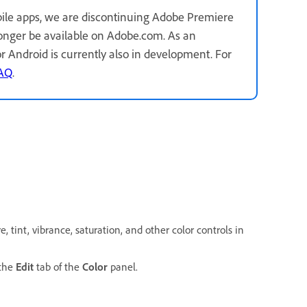
ile apps, we are discontinuing Adobe Premiere
longer be available on Adobe.com. As an
for Android is currently also in development. For
FAQ
.
 tint, vibrance, saturation, and other color controls in
 the
Edit
tab of the
Color
panel.