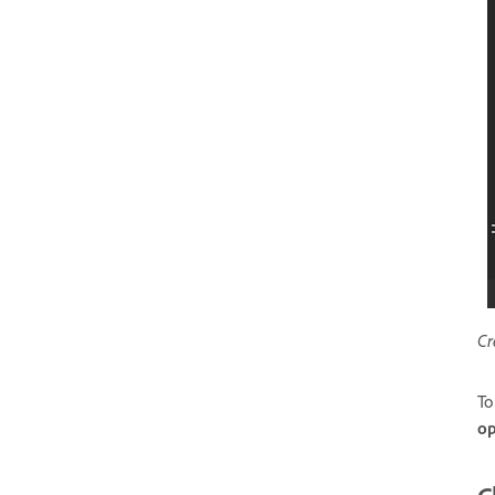
Cr
To
op