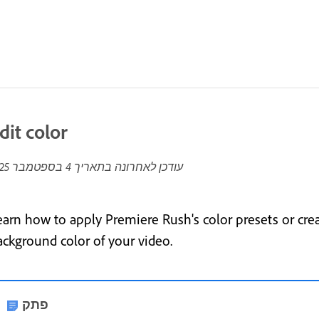
dit color
4 בספטמבר 2025
עודכן לאחרונה בתאריך
earn how to apply Premiere Rush's color presets or cre
ackground color of your video.
פתק