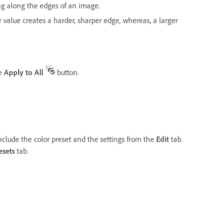
ng along the edges of an image.
r value creates a harder, sharper edge, whereas, a larger
he
Apply to All
button.
nclude the color preset and the settings from the
Edit
tab.
esets
tab.