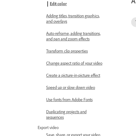
A
Edit color
Adding titles, transition graphics,
and overlays
Auto-reframe, adding transitions,
and pan and zoom effects
Transform clip properties
Change aspect ratio of your video
Create a picture-in-picture effect
Speed up or slow down video
Use fonts from Adobe Fonts
Duplicating projects and
sequences
Export video
Save, share, or export your video