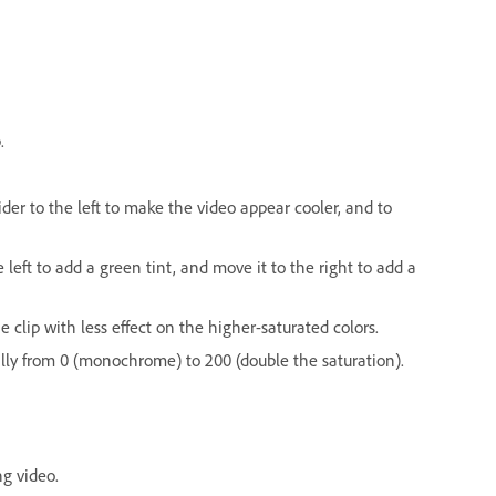
.
der to the left to make the video appear cooler, and to
left to add a green tint, and move it to the right to add a
e clip with less effect on the higher-saturated colors.
qually from 0 (monochrome) to 200 (double the saturation).
ng video.