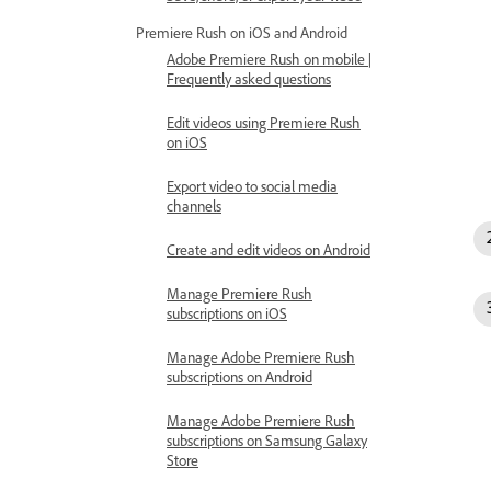
Premiere Rush on iOS and Android
Adobe Premiere Rush on mobile |
Frequently asked questions
Edit videos using Premiere Rush
on iOS
Export video to social media
channels
Create and edit videos on Android
Manage Premiere Rush
subscriptions on iOS
Manage Adobe Premiere Rush
subscriptions on Android
Manage Adobe Premiere Rush
subscriptions on Samsung Galaxy
Store