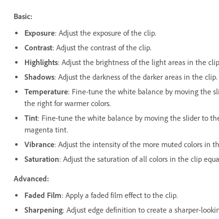
Basic:
Exposure
: Adjust the exposure of the clip.
Contrast
: Adjust the contrast of the clip.
Highlights
: Adjust the brightness of the light areas in the clip
Shadows
: Adjust the darkness of the darker areas in the clip.
Temperature
: Fine-tune the white balance by moving the sli
the right for warmer colors.
Tint
: Fine-tune the white balance by moving the slider to the 
magenta tint.
Vibrance
: Adjust the intensity of the more muted colors in th
Saturation
: Adjust the saturation of all colors in the clip e
Advanced:
Faded Film
: Apply a faded film effect to the clip.
Sharpening
: Adjust edge definition to create a sharper-looki