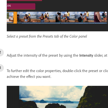
Select a preset from the Presets tab of the Color panel
Adjust the intensity of the preset by using the
Intensity
slider, a
To further edit the color properties, double-click the preset or cl
achieve the effect you want.