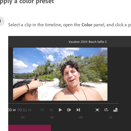
pply a color preset
Select a clip in the timeline, open the
Color
panel, and click a p