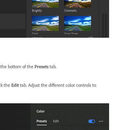
t the bottom of the
Presets
tab.
ick the
Edit
tab. Adjust the different color controls to