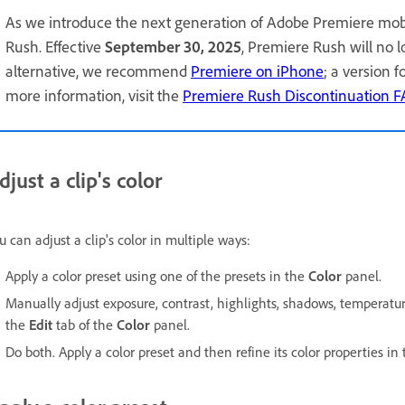
As we introduce the next generation of Adobe Premiere mob
Rush. Effective
September 30, 2025
, Premiere Rush will no 
alternative, we recommend
Premiere on iPhone
; a version 
more information, visit the
Premiere Rush Discontinuation 
djust a clip's color
u can adjust a clip's color in multiple ways:
Apply a color preset using one of the presets in the
Color
panel.
Manually adjust exposure, contrast, highlights, shadows, temperature,
the
Edit
tab of the
Color
panel.
Do both. Apply a color preset and then refine its color properties in