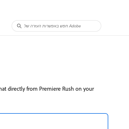
hat directly from Premiere Rush on your