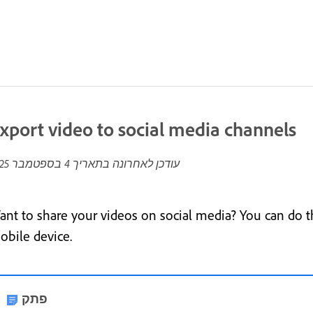
xport video to social media channels
4 בספטמבר 2025
עודכן לאחרונה בתאריך
ant to share your videos on social media? You can do t
obile device.
פתק