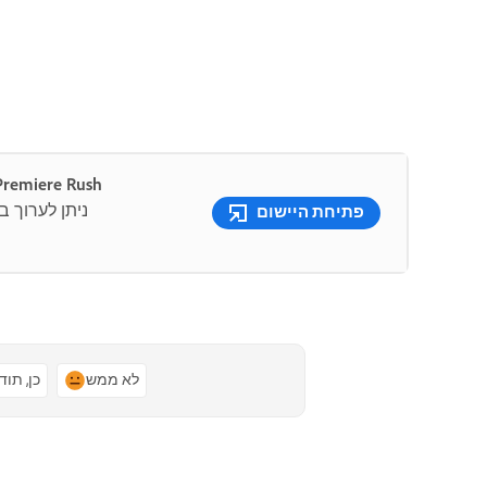
 קלה של סרטוני וידאו למדיה חברתית עם Premiere Rush
שתמש בתבניות
פתיחת היישום
ן, תודה
לא ממש