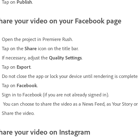
Tap on
Publish
.
hare your video on your Facebook page
Open the project in Premiere Rush.
Tap on the
Share
icon on the title bar.
If necessary, adjust the
Quality Settings
.
Tap on
Export
.
Do not close the app or lock your device until rendering is complete
Tap on
Facebook
.
Sign in to Facebook (if you are not already signed in).
You can choose to share the video as a News Feed, as Your Story or 
Share the video.
hare your video on Instagram