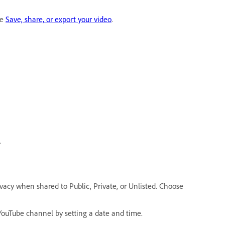
ee
Save, share, or export your video
.
.
rivacy when shared to Public, Private, or Unlisted. Choose
YouTube channel by setting a date and time.