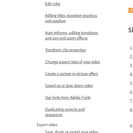
Edit color
Adding titles, transition graphics,
and overlays
S
Auto-reframe, adding transitions,
and pan and zoom effects
Transform clip properties
Change aspect ratio of your video
Create a picture-in-picture effect
Speed up or slow down video
Use fonts from Adobe Fonts
Duplicating projects and
sequences
Export video
Save, share, or export your video