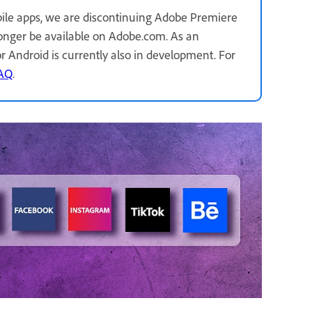
ile apps, we are discontinuing Adobe Premiere
longer be available on Adobe.com. As an
for Android is currently also in development. For
FAQ
.