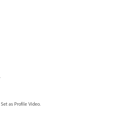
.
Set as Profile Video.