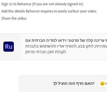
Sign in to Behance (if you are not already signed in).
Add the details Behance requires to easily surface your video.
Share the video.
עריכה
ניתן לערוך במהירות, לתקן צבע, להוסיף אודיו ולה
לקבלת תוכן חברתי מרתק.
האם הדף הזה הועיל לך?
כ