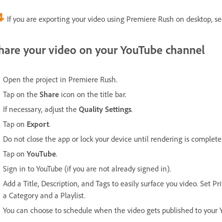
If you are exporting your video using Premiere Rush on desktop, s
hare your video on your YouTube channel
Open the project in Premiere Rush.
Tap on the
Share
icon on the title bar.
If necessary, adjust the
Quality Settings
.
Tap on
Export
.
Do not close the app or lock your device until rendering is complete
Tap on
YouTube
.
Sign in to YouTube (if you are not already signed in).
Add a Title, Description, and Tags to easily surface you video. Set P
a Category and a Playlist.
You can choose to schedule when the video gets published to your 