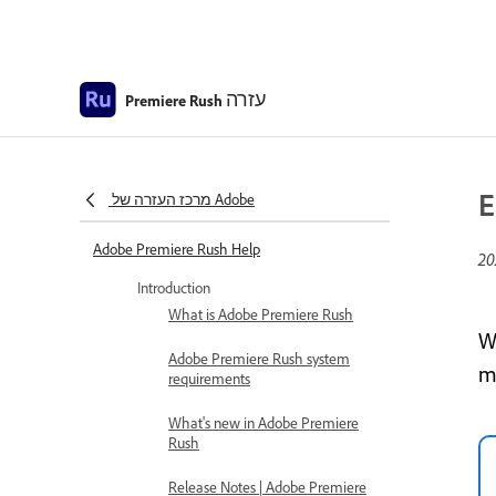
עזרה
Premiere Rush
E
מרכז העזרה של Adobe
Adobe Premiere Rush Help
Introduction
What is Adobe Premiere Rush
W
Adobe Premiere Rush system
m
requirements
What's new in Adobe Premiere
Rush
Release Notes | Adobe Premiere