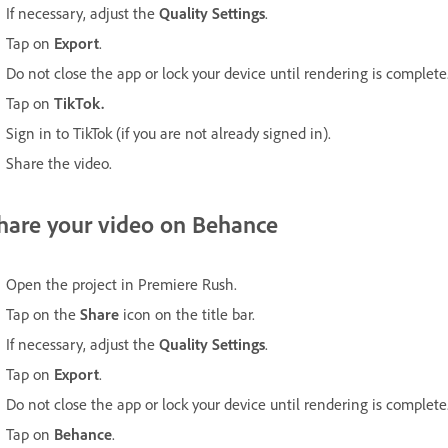
If necessary, adjust the
Quality Settings
.
Tap on
Export
.
Do not close the app or lock your device until rendering is complete
Tap on
TikTok.
Sign in to TikTok (if you are not already signed in).
Share the video.
hare your video on Behance
Open the project in Premiere Rush.
Tap on the
Share
icon on the title bar.
If necessary, adjust the
Quality Settings
.
Tap on
Export
.
Do not close the app or lock your device until rendering is complete
Tap on
Behance
.