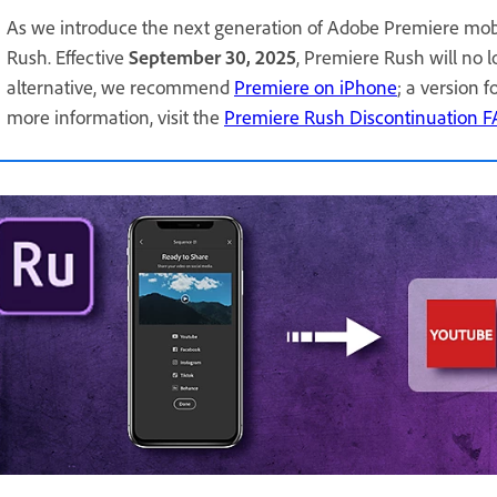
As we introduce the next generation of Adobe Premiere mob
Rush. Effective
September 30, 2025
, Premiere Rush will no 
alternative, we recommend
Premiere on iPhone
; a version 
more information, visit the
Premiere Rush Discontinuation 