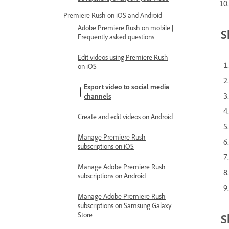
Premiere Rush on iOS and Android
Adobe Premiere Rush on mobile |
S
Frequently asked questions
Edit videos using Premiere Rush
on iOS
Export video to social media
channels
Create and edit videos on Android
Manage Premiere Rush
subscriptions on iOS
Manage Adobe Premiere Rush
subscriptions on Android
Manage Adobe Premiere Rush
subscriptions on Samsung Galaxy
Store
S