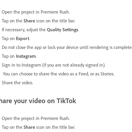
Open the project in Premiere Rush.
Tap on the
Share
icon on the title bar.
If necessary, adjust the
Quality Settings
.
Tap on
Export
.
Do not close the app or lock your device until rendering is complete
Tap on
Instagram
.
Sign in to Instagram (if you are not already signed in).
You can choose to share the video as a Feed, or as Stories.
Share the video.
hare your video on TikTok
Open the project in Premiere Rush.
Tap on the
Share
icon on the title bar.