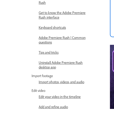
Rush
Get to know the Adobe Premiere
Rush interface
Keyboard shortcuts
Adobe Premiere Rush | Common
questions
Tips and tricks
Uninstall Adobe Premiere Rush
desktop app
Import footage
Import photos, videos, and audio
Edit video
Edit your video in the timeline
Add and refine audio