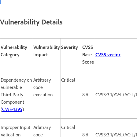
Vulnerability Details
Vulnerability
Vulnerability
Severity
CVSS
Category
Impact
Base
CVSS vector
Score
Dependency on
Arbitrary
Critical
Vulnerable
code
Third-Party
execution
8.6
CVSS:3.1/AV:L/AC:L/
Component
(
CWE-1395
)
Improper Input
Arbitrary
Critical
Validation
code
8.6
CVSS:3.1/AV:L/AC:L/