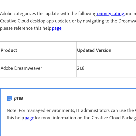
Adobe categorizes this update with the following
priority rating
and r
Creative Cloud desktop app updater, or by navigating to the Dreamw
please reference this help
page
.
Product
Updated Version
Adobe Dreamweaver
21.8
פתק
Note: For managed environments, IT administrators can use the 
this help
page
for more information on the Creative Cloud Packa