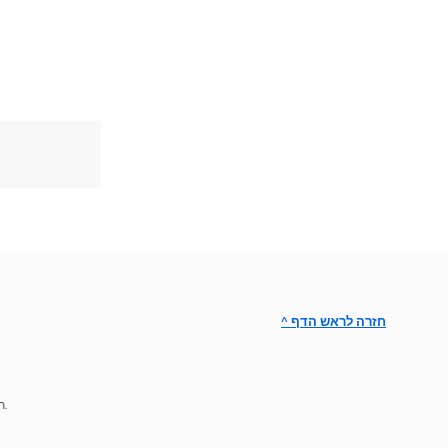
^ חזרה לראש הדף
תמיכת מומחים לפתרון הבעיות.