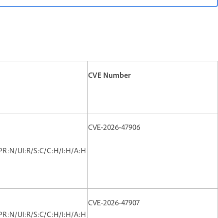
CVE Number
CVE-2026-47906
PR:N/UI:R/S:C/C:H/I:H/A:H
CVE-2026-47907
PR:N/UI:R/S:C/C:H/I:H/A:H