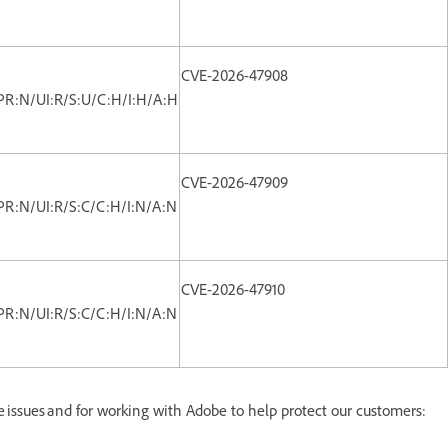
CVE-2026-47908
PR:N/UI:R/S:U/C:H/I:H/A:H
CVE-2026-47909
PR:N/UI:R/S:C/C:H/I:N/A:N
CVE-2026-47910
PR:N/UI:R/S:C/C:H/I:N/A:N
se issues and for working with Adobe to help protect our customers: