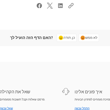
האם הדף הזה הועיל לך?
כן, תודה
לא ממש
שאל את הקהילה
איך פונים אלינו
פרסם שאלות וקבל תשובות ממומחים.
שאל עכשיו
התחל עכשיו