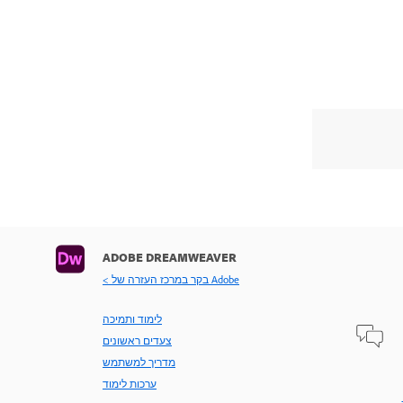
ADOBE DREAMWEAVER
< בקר במרכז העזרה של Adobe
לימוד ותמיכה
צעדים ראשונים
מדריך למשתמש
ערכות לימוד