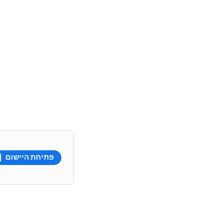
פתיחת היישום