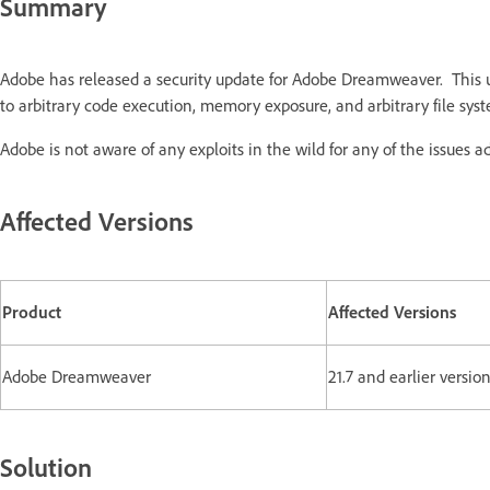
Summary
Adobe has released a security update for Adobe Dreamweaver. This 
to arbitrary code execution, memory exposure, and arbitrary file sys
Adobe is not aware of any exploits in the wild for any of the issues a
Affected Versions
Product
Affected Versions
Adobe Dreamweaver
21.7 and earlier versio
Solution