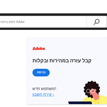
קבל עזרה במהירות ובקלות
כניסה
משתמש חדש?
יצירת חשבון ›