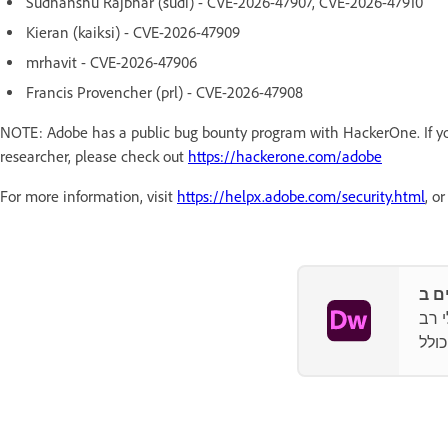
Sudhanshu Rajbhar (sudi) - CVE-2026-47907, CVE-2026-47910
Kieran (kaiksi) - CVE-2026-47909
mrhavit - CVE-2026-47906
Francis Provencher (prl) - CVE-2026-47908
NOTE: Adobe has a public bug bounty program with HackerOne. If you
researcher, please check out
https://hackerone.com/adobe
For more information, visit
https://helpx.adobe.com/security.html
, o
עיצו