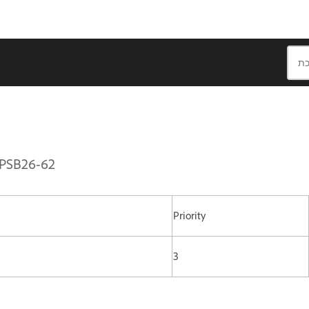
APSB26-62
Priority
3