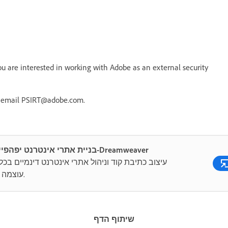
 are interested in working with Adobe as an external security
r email PSIRT@adobe.com.
בניית אתרי אינטרנט יפהפיים ב-Dreamweaver
ב כתיבת קוד וניהול אתרי אינטרנט דינמיים בכלי רב
עוצמה כולל.
שיתוף הדף