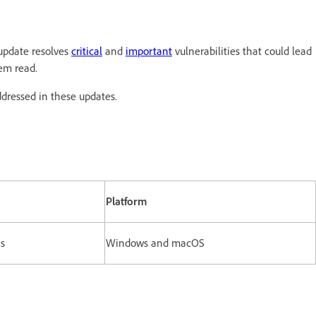
update resolves
critical
and
important
vulnerabilities that could lead
tem read.
ddressed in these updates.
Platform
ns
Windows and macOS