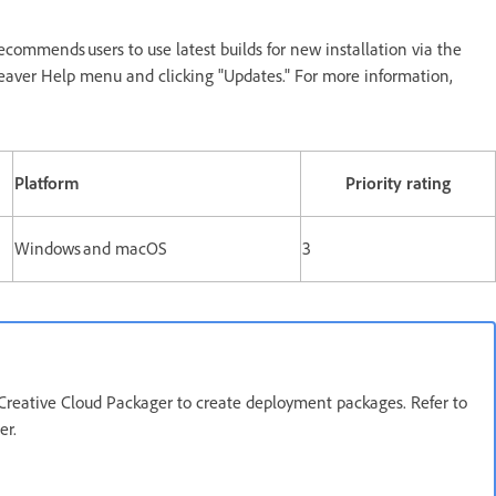
ecommends users to use latest builds for new installation via the
eaver Help menu and clicking "Updates." For more information,
Platform
Priority rating
Windows and macOS
3
Creative Cloud Packager to create deployment packages. Refer to
ger.