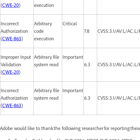
(
CWE-20
)
execution
Incorrect
Arbitrary
Critical
Authorization
code
7.8
CVSS:3.1/AV:L/AC:L/
(
CWE-863
)
execution
Improper Input
Arbitrary file
Important
Validation
system read
6.3
CVSS:3.1/AV:L/AC:L/
(
CWE-20
)
Incorrect
Arbitrary file
Important
Authorization
system read
6.3
CVSS:3.1/AV:L/AC:L/
(
CWE-863
)
Adobe would like to thank the following researcher for reporting the