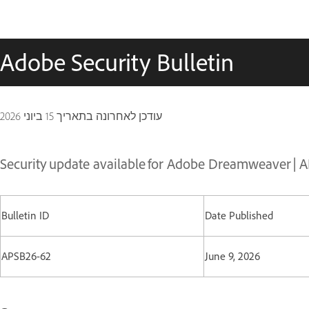
Adobe Security Bulletin
15 ביוני 2026
עודכן לאחרונה בתאריך
Security update available for Adobe Dreamweaver | 
Bulletin ID
Date Published
APSB26-62
June 9, 2026