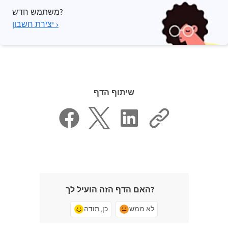
משתמש חדש?
יצירת חשבון ›
שיתוף הדף
האם הדף הזה הועיל לך?
כן, תודה
לא ממש