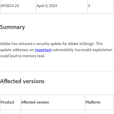
APSB24-20
April 9, 2024
3
Summary
Adobe has released a security update for Adobe InDesign. This
update addresses an
important
vulnerability. Successful exploitation
could lead to memory leak.
Affected versions
Product
Affected version
Platform