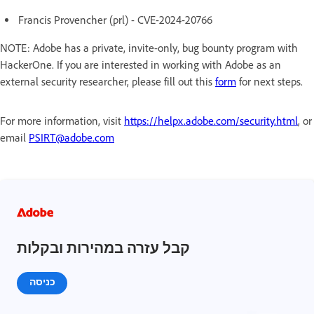
Francis Provencher (prl) - CVE-2024-20766
NOTE: Adobe has a private, invite-only, bug bounty program with
HackerOne. If you are interested in working with Adobe as an
external security researcher, please fill out this
form
for next steps.
For more information, visit
https://helpx.adobe.com/security.html
, or
email
PSIRT@adobe.com
קבל עזרה במהירות ובקלות
כניסה