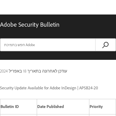
Adobe Security Bulletin
18 באפריל 2024
עודכן לאחרונה בתאריך
Security Update Available for Adobe InDesign | APSB24-20
Bulletin ID
Date Published
Priority