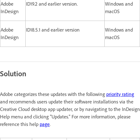
Adobe
ID19.2 and earlier version.
Windows and
InDesign
macOS
Adobe
ID18.5.1 and earlier version
Windows and
InDesign
macOS
Solution
Adobe categorizes these updates with the following
priority rating
and recommends users update their software installations via the
Creative Cloud desktop app updater, or by navigating to the InDesign
Help menu and clicking "Updates." For more information, please
reference this help
page
.