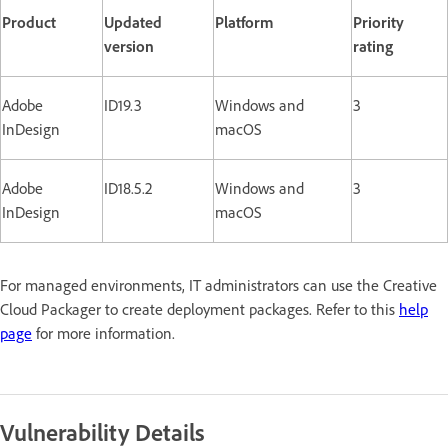
Product
Updated
Platform
Priority
version
rating
Adobe
ID19.3
Windows and
3
InDesign
macOS
Adobe
ID18.5.2
Windows and
3
InDesign
macOS
For managed environments, IT administrators can use the Creative
Cloud Packager to create deployment packages. Refer to this
help
page
for more information.
Vulnerability Details