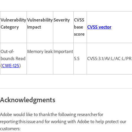
Vulnerability
Vulnerability
Severity
CVSS
Category
Impact
base
CVSS vector
score
Out-of-
Memory leak
Important
bounds Read
5.5
CVSS:3.1/AV:L/AC:L/PR
(
CWE-125
)
Acknowledgments
Adobe would like to thank the following researcher for
reporting this issue and for working with Adobe to help protect our
customers: