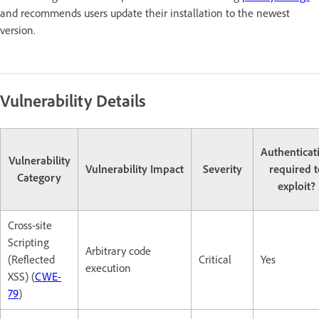
and recommends users update their installation to the newest
version.
Vulnerability Details
Authenticat
Vulnerability
Vulnerability Impact
Severity
required t
Category
exploit?
Cross-site
Scripting
Arbitrary code
(Reflected
Critical
Yes
execution
XSS) (
CWE-
79
)