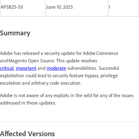
APSB25-50
June 10, 2025
1
Summary
Adobe has released a security update for Adobe Commerce
and Magento Open Source. This update resolves
critical
,
important
and
moderate
vulnerabilities. Successful
exploitation could lead to security feature bypass, privilege
escalation and arbitrary code execution.
Adobe is not aware of any exploits in the wild for any of the issues
addressed in these updates.
Affected Versions