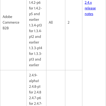
1.4.2-p6
2.4.x
for 1.4.2-
release
p5 and
notes
Adobe
earlier
Commerce
All
2
1.3.4-p13
B2B
for 1.3.4-
p12 and
earlier
1.3.3-p14
for 1.3.3-
p13 and
earlier
2.4.9-
alpha1
2.4.8-p1
for 2.4.8
2.4.7-p6
for 2.4.7-