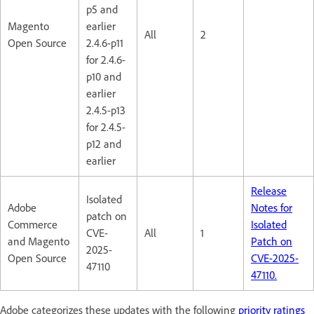
p5 and
Magento
earlier
All
2
Open Source
2.4.6-p11
for 2.4.6-
p10 and
earlier
2.4.5-p13
for 2.4.5-
p12 and
earlier
Release
Isolated
Adobe
Notes for
patch on
Commerce
Isolated
CVE-
All
1
and Magento
Patch on
2025-
Open Source
CVE-2025-
47110
47110.
Adobe categorizes these updates with the following
priority ratings