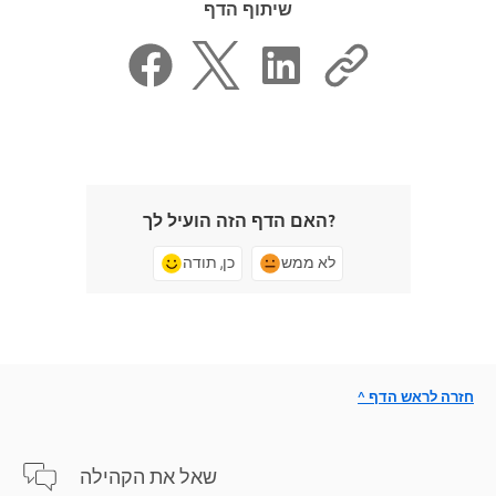
שיתוף הדף
האם הדף הזה הועיל לך?
כן, תודה
לא ממש
^ חזרה לראש הדף
שאל את הקהילה