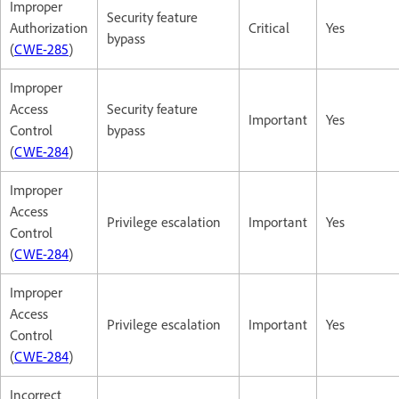
Improper
Security feature
Authorization
Critical
Yes
bypass
(
CWE-285
)
Improper
Access
Security feature
Important
Yes
Control
bypass
(
CWE-284
)
Improper
Access
Privilege escalation
Important
Yes
Control
(
CWE-284
)
Improper
Access
Privilege escalation
Important
Yes
Control
(
CWE-284
)
Incorrect