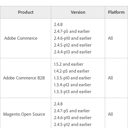
Product
Version
Platform
2.4.8
2.4.7-p5 and earlier
Adobe Commerce
2.4.6-p10 and earlier
All
2.4.5-p12 and earlier
2.4.4-p13 and earlier
1.5.2 and earlier
1.4.2-p5 and earlier
Adobe Commerce B2B
1.3.5-p10 and earlier
All
1.3.4-p12 and earlier
1.3.3-p13 and earlier
2.4.8
2.4.7-p5 and earlier
Magento Open Source
All
2.4.6-p10 and earlier
2.4.5-p12 and earlier