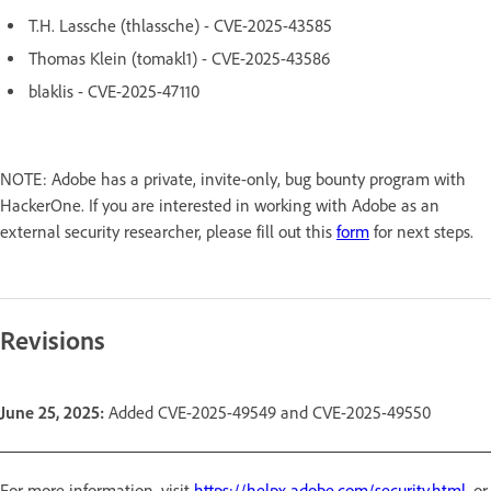
T.H. Lassche (thlassche) - CVE-2025-43585
Thomas Klein (tomakl1) - CVE-2025-43586
blaklis - CVE-2025-47110
NOTE: Adobe has a private, invite-only, bug bounty program with
HackerOne. If you are interested in working with Adobe as an
external security researcher, please fill out this
form
for next steps.
Revisions
June 25, 2025:
Added CVE-2025-49549 and CVE-2025-49550
For more information, visit
https://helpx.adobe.com/security.html
, or