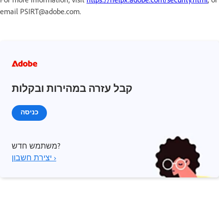
email PSIRT@adobe.com.
קבל עזרה במהירות ובקלות
כניסה
משתמש חדש?
יצירת חשבון ›