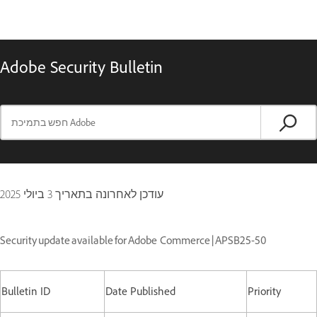
Adobe Security Bulletin
3 ביולי 2025
עודכן לאחרונה בתאריך
Security update available for Adobe Commerce | APSB25-50
Bulletin ID
Date Published
Priority