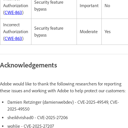
Security feature
Authorization
Important
No
bypass
(
CWE-863
)
Incorrect
Security feature
Authorization
Moderate
Yes
bypass
(
CWE-863
)
Acknowledgements
Adobe would like to thank the following researchers for reporting
these issues and working with Adobe to help protect our customers:
Damien Retzinger (damienwebdev) - CVE-2025-49549, CVE-
2025-49550
sheikhrishad0 - CVE-2025-27206
wohlie - CVE-2025-27207