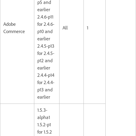
p5 and
earlier
2.4.6-p11
Adobe
for 2.4.6-
All
1
Commerce
p10 and
earlier
2.4.5-p13
for 2.4.5-
p12 and
earlier
2.4.4-p14
for 2.4.4-
p13 and
earlier
1.5.3-
alpha1
1.5.2-p1
for 1.5.2