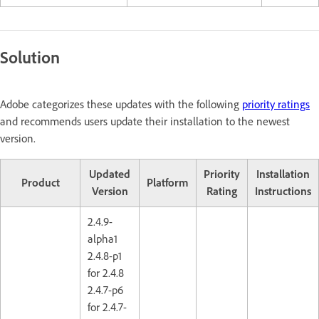
Solution
Adobe categorizes these updates with the following
priority ratings
and recommends users update their installation to the newest
version.
Updated
Priority
Installation
Product
Platform
Version
Rating
Instructions
2.4.9-
alpha1
2.4.8-p1
for 2.4.8
2.4.7-p6
for 2.4.7-