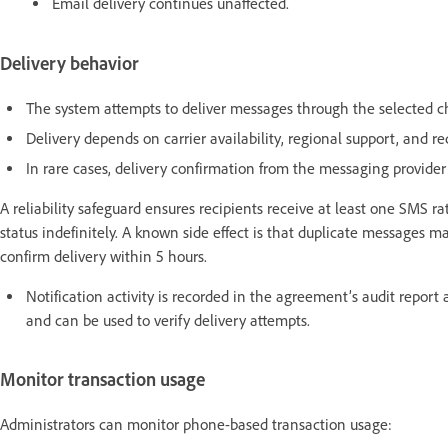
Email delivery continues unaffected.
Delivery behavior
The system attempts to deliver messages through the selected ch
Delivery depends on carrier availability, regional support, and rec
In rare cases, delivery confirmation from the messaging provider
A reliability safeguard ensures recipients receive at least one SMS
status indefinitely. A known side effect is that duplicate messages
confirm delivery within 5 hours.
Notification activity is recorded in the agreement’s audit report 
and can be used to verify delivery attempts.
Monitor transaction usage
Administrators can monitor phone-based transaction usage: