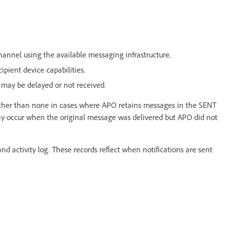
annel using the available messaging infrastructure.
ipient device capabilities.
 may be delayed or not received.
 rather than none in cases where APO retains messages in the SENT
 may occur when the original message was delivered but APO did not
and activity log. These records reflect when notifications are sent