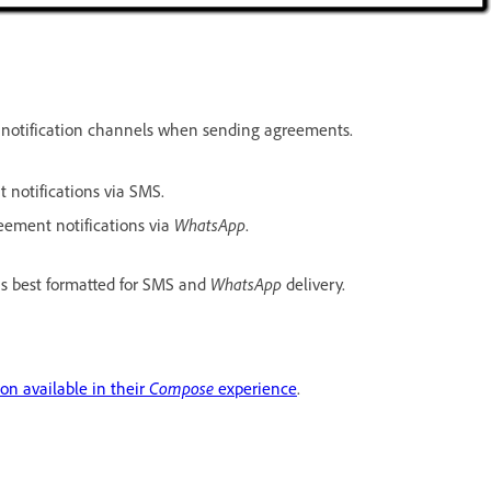
notification channels when sending agreements.
 notifications via SMS.
WhatsApp
eement notifications via
.
WhatsApp
is best formatted for SMS and
delivery.
Compose
ion available in their
experience
.