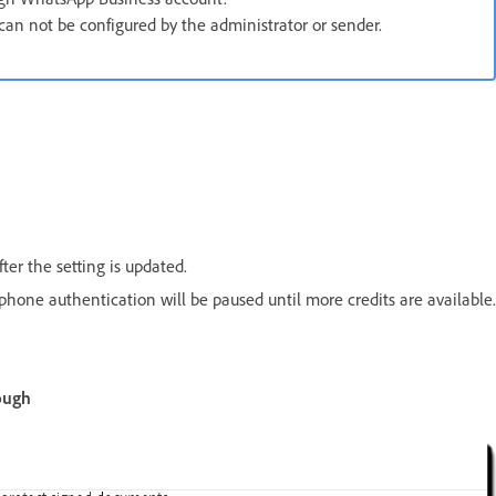
an not be configured by the administrator or sender.
ter the setting is updated.
phone authentication will be paused until more credits are available.
ough