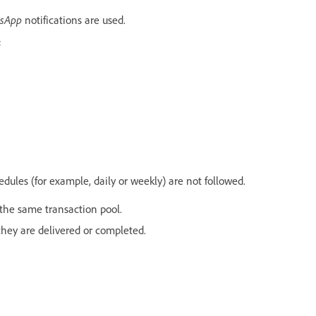
sApp
notifications are used.
:
ules (for example, daily or weekly) are not followed.
the same transaction pool.
ey are delivered or completed.