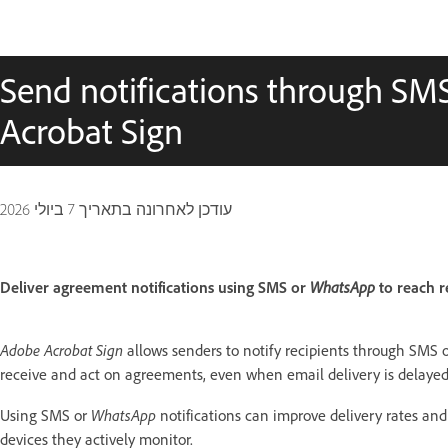
Send notifications through S
Acrobat Sign
7 ביולי 2026
עודכן לאחרונה בתאריך
WhatsApp
Deliver agreement notifications using SMS or
to reach r
Adobe Acrobat Sign
allows senders to notify recipients through SMS 
receive and act on agreements, even when email delivery is delayed, 
WhatsApp
Using SMS or
notifications can improve delivery rates and
devices they actively monitor.