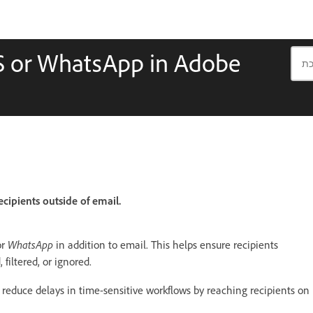
MS or WhatsApp in Adobe
ecipients outside of email.
WhatsApp
or
in addition to email. This helps ensure recipients
filtered, or ignored.
 reduce delays in time-sensitive workflows by reaching recipients on