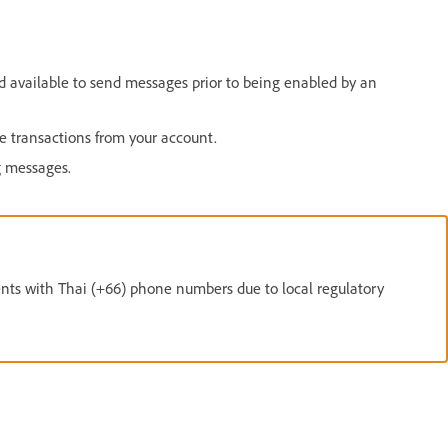
available to send messages prior to being enabled by an
transactions from your account.
g messages.
ents with Thai (+66) phone numbers due to local regulatory