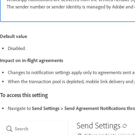
The sender number or sender identity is managed by Adobe and c
Default value
Disabled.
Impact on in-flight agreements
Changes to notification settings apply only to agreements sent af
When the transaction pool is depleted, mobile link delivery and 
To access this setting
Navigate to
Send Settings > Send Agreement Notifications thr