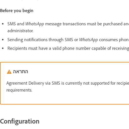
Before you begin
WhatsApp
SMS and
message transactions must be purchased and 
administrator.
WhatsApp
Sending notifications through SMS or
consumes phone 
Recipients must have a valid phone number capable of receivin
התראה
Agreement Delivery via SMS is currently not supported for recipi
requirements.
Configuration