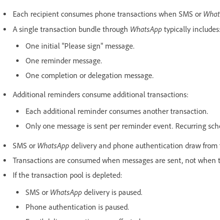
What
Each recipient consumes phone transactions when SMS or
WhatsApp
A single transaction bundle through
typically includes
One initial "Please sign" message.
One reminder message.
One completion or delegation message.
Additional reminders consume additional transactions:
Each additional reminder consumes another transaction.
Only one message is sent per reminder event. Recurring sched
WhatsApp
SMS or
delivery and phone authentication draw from 
Transactions are consumed when messages are sent, not when th
If the transaction pool is depleted:
WhatsApp
SMS or
delivery is paused.
Phone authentication is paused.