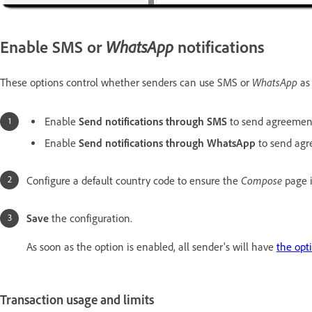
Enable SMS or
WhatsApp
notifications
WhatsApp
These options control whether senders can use SMS or
as 
Enable
Send notifications through SMS
to send agreement
Enable
Send notifications through WhatsApp
to send agr
Compose
Configure a default country code to ensure the
page 
Save
the configuration.
As soon as the option is enabled, all sender's will have
the opt
Transaction usage and limits