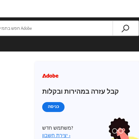
קבל עזרה במהירות ובקלות
כניסה
משתמש חדש?
יצירת חשבון ›