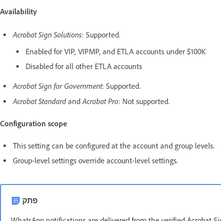
Availability
Acrobat Sign Solutions
: Supported.
Enabled for VIP, VIPMP, and ETLA accounts under $100K
Disabled for all other ETLA accounts
Acrobat Sign for Government
: Supported.
Acrobat Standard
Acrobat Pro
and
: Not supported.
Configuration scope
This setting can be configured at the account and group levels.
Group-level settings override account-level settings.
פתק
WhatsApp notifications are delivered from the verified Acrobat 