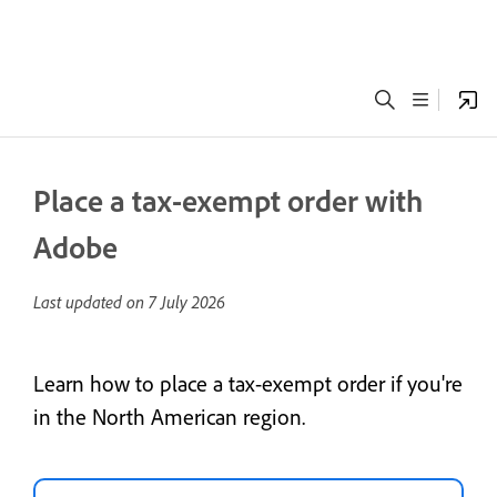
Place a tax-exempt order with
Adobe
Last updated on
7 July 2026
Learn how to place a tax-exempt order if you're
in the North American region.