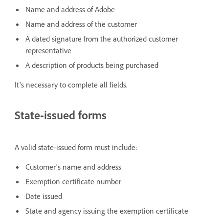
Name and address of Adobe
Name and address of the customer
A dated signature from the authorized customer
representative
A description of products being purchased
It's necessary to complete all fields.
State-issued forms
A valid state-issued form must include:
Customer's name and address
Exemption certificate number
Date issued
State and agency issuing the exemption certificate