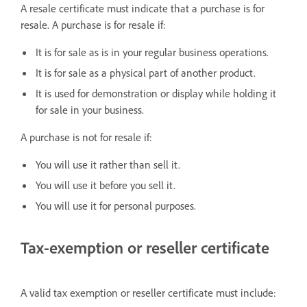
A resale certificate must indicate that a purchase is for
resale. A purchase is for resale if:
It is for sale as is in your regular business operations.
It is for sale as a physical part of another product.
It is used for demonstration or display while holding it
for sale in your business.
A purchase is not for resale if:
You will use it rather than sell it.
You will use it before you sell it.
You will use it for personal purposes.
Tax-exemption or reseller certificate
A valid tax exemption or reseller certificate must include: