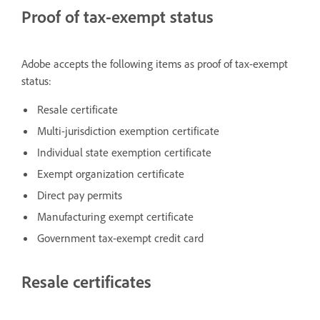
Proof of tax-exempt status
Adobe accepts the following items as proof of tax-exempt
status:
Resale certificate
Multi-jurisdiction exemption certificate
Individual state exemption certificate
Exempt organization certificate
Direct pay permits
Manufacturing exempt certificate
Government tax-exempt credit card
Resale certificates