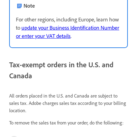
Note
For other regions, including Europe, learn how
to
update your Business Identification Number
or enter your VAT details
.
Tax-exempt orders in the U.S. and
Canada
All orders placed in the U.S. and Canada are subject to
sales tax. Adobe charges sales tax according to your billing
location.
To remove the sales tax from your order, do the following: