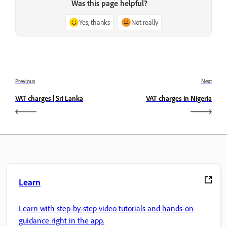
Was this page helpful?
Yes, thanks
Not really
Previous
Next
VAT charges | Sri Lanka
VAT charges in Nigeria
Learn
Learn with step-by-step video tutorials and hands-on
guidance right in the app.