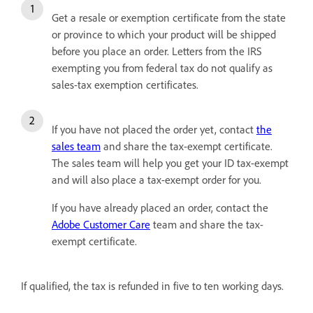
Get a resale or exemption certificate from the state
or province to which your product will be shipped
before you place an order. Letters from the IRS
exempting you from federal tax do not qualify as
sales-tax exemption certificates.
If you have not placed the order yet, contact
the
sales team
and share the tax-exempt certificate.
The sales team will help you get your ID tax-exempt
and will also place a tax-exempt order for you.
If you have already placed an order, contact the
Adobe Customer Care
team and share the tax-
exempt certificate.
If qualified, the tax is refunded in five to ten working days.