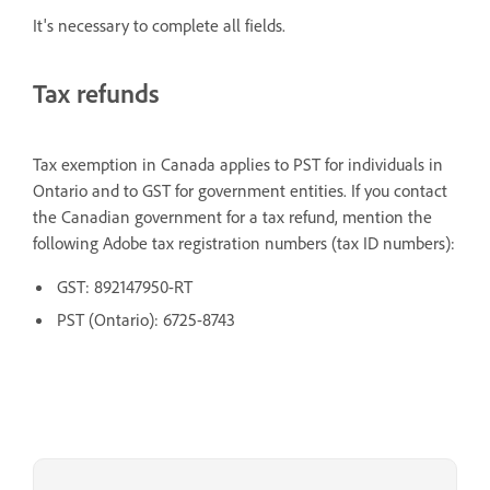
It's necessary to complete all fields.
Tax refunds
Tax exemption in Canada applies to PST for individuals in
Ontario and to GST for government entities. If you contact
the Canadian government for a tax refund, mention the
following Adobe tax registration numbers (tax ID numbers):
GST: 892147950-RT
PST (Ontario): 6725-8743