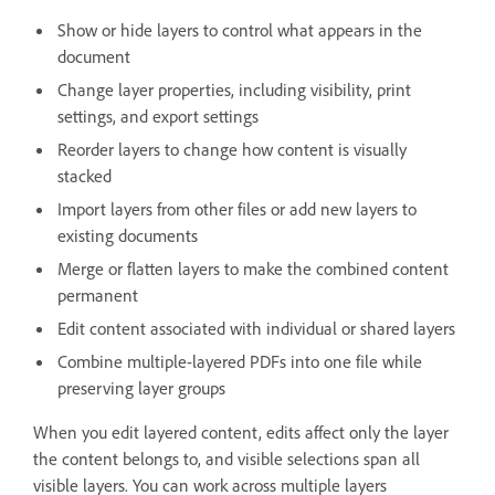
Show or hide layers to control what appears in the
document
Change layer properties, including visibility, print
settings, and export settings
Reorder layers to change how content is visually
stacked
Import layers from other files or add new layers to
existing documents
Merge or flatten layers to make the combined content
permanent
Edit content associated with individual or shared layers
Combine multiple-layered PDFs into one file while
preserving layer groups
When you edit layered content, edits affect only the layer
the content belongs to, and visible selections span all
visible layers. You can work across multiple layers