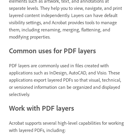
elements such as artwork, text, and annotations at
separate levels. They help you to view, navigate, and print
layered content independently. Layers can have default
visibility settings, and Acrobat provides tools to manage
them, including renaming, merging, flattening, and
modifying properties.
Common uses for PDF layers
PDF layers are commonly used in files created with
applications such as InDesign, AutoCAD, and Visio. These
applications export layered PDFs so that visual, technical,
or versioned information can be organized and displayed
selectively.
Work with PDF layers
Acrobat supports several high-level capabilities for working
with layered PDFs, including: