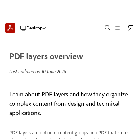
Desktop
PDF layers overview
Last updated on
10 June 2026
Learn about PDF layers and how they organize
complex content from design and technical
applications.
PDF layers are optional content groups in a PDF that store