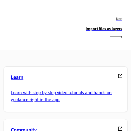
Next
Import files as layers
Learn
Learn with step-by-step video tutorials and hands-on
guidance right in the app.
Community