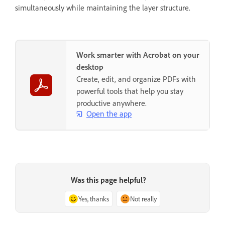
simultaneously while maintaining the layer structure.
Work smarter with Acrobat on your
desktop
Create, edit, and organize PDFs with
powerful tools that help you stay
productive anywhere.
Open the app
Was this page helpful?
Yes, thanks
Not really