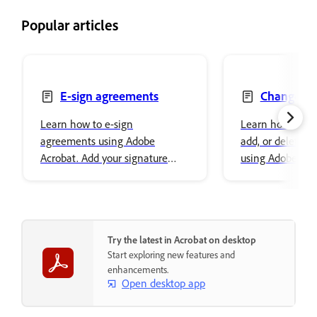
Popular articles
E-sign agreements
Change, re
delete text
Learn how to e-sign
Learn how to ch
agreements using Adobe
add, or delete t
Acrobat. Add your signature
using Adobe Acro
easily and securely store it in
font properties a
Adobe cloud storage.
content.
Try the latest in Acrobat on desktop
Start exploring new features and
enhancements.
Open desktop app