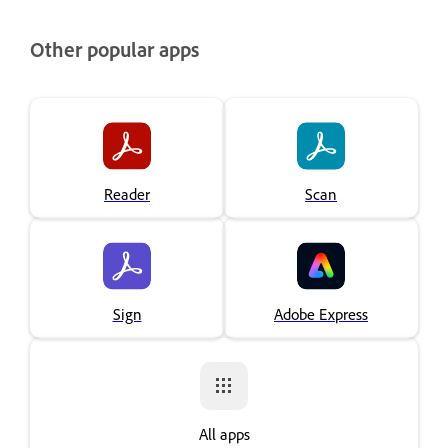
Other popular apps
Reader
Scan
Sign
Adobe Express
All apps