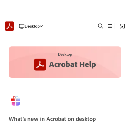
Desktop
Desktop
Acrobat Help
What’s new in Acrobat on desktop