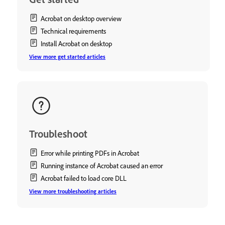
Acrobat on desktop overview
Technical requirements
Install Acrobat on desktop
View more get started articles
Troubleshoot
Error while printing PDFs in Acrobat
Running instance of Acrobat caused an error
Acrobat failed to load core DLL
View more troubleshooting articles