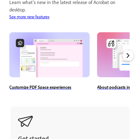
Learn what's new in the latest release of Acrobat on
desktop.
See more new features
Customize PDF Space experiences
About podcasts in Ado
Get started