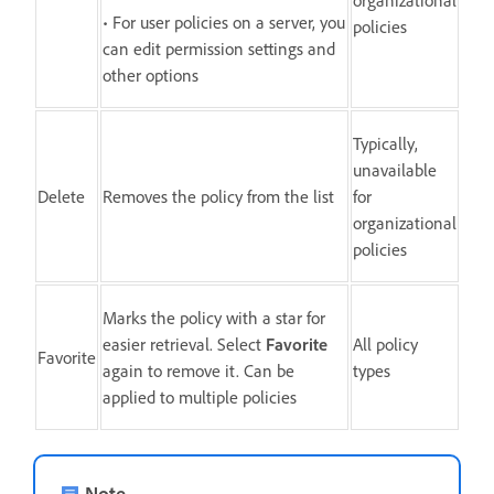
• For user policies on a server, you
policies
can edit permission settings and
other options
Typically,
unavailable
Delete
Removes the policy from the list
for
organizational
policies
Marks the policy with a star for
easier retrieval. Select
Favorite
All policy
Favorite
again to remove it. Can be
types
applied to multiple policies
Note