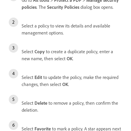
policies
. The
Security Policies
dialog box opens.
Select a policy to view its details and available
management options.
Select
Copy
to create a duplicate policy, enter a
new name, then select
OK
.
Select
Edit
to update the policy, make the required
changes, then select
OK
.
Select
Delete
to remove a policy, then confirm the
deletion.
Select
Favorite
to mark a policy. A star appears next