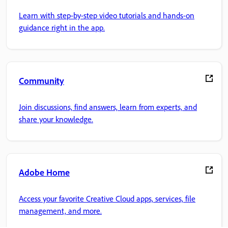
Learn with step-by-step video tutorials and hands-on
guidance right in the app.
Community
Join discussions, find answers, learn from experts, and
share your knowledge.
Adobe Home
Access your favorite Creative Cloud apps, services, file
management, and more.