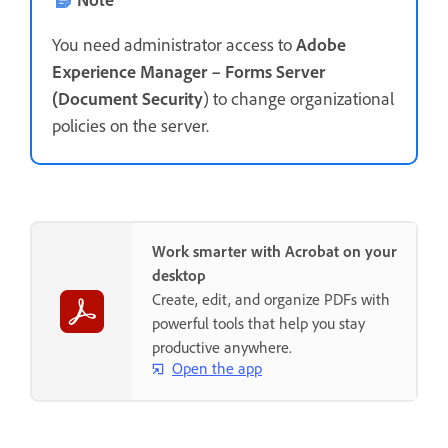
You need administrator access to
Adobe
Experience Manager – Forms Server
(Document Security
) to change organizational
policies on the server.
Work smarter with Acrobat on your
desktop
Create, edit, and organize PDFs with
powerful tools that help you stay
productive anywhere.
Open the app