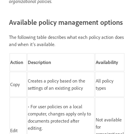
organizational policies.
Available policy management options
The following table describes what each policy action does
and when it’s available.
Action
Description
Availability
Creates a policy based on the
All policy
Copy
settings of an existing policy
types
• For user policies on a local
computer, changes apply only to
Not available
documents protected after
for
editing.
Edit
organizational