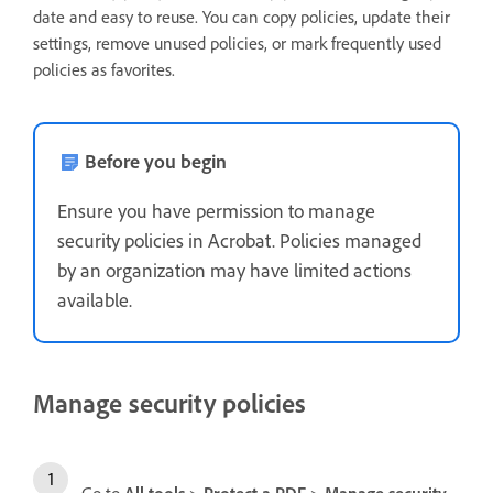
date and easy to reuse. You can copy policies, update their
settings, remove unused policies, or mark frequently used
policies as favorites.
Before you begin
Ensure you have permission to manage
security policies in Acrobat. Policies managed
by an organization may have limited actions
available.
Manage security policies
Go to
All tools
>
Protect a PDF
>
Manage security