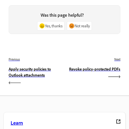
Was this page helpful?
Yes, thanks
Not really
Previous
Next
Apply security policies to
Revoke policy-protected PDFs
Outlook attachments
Learn