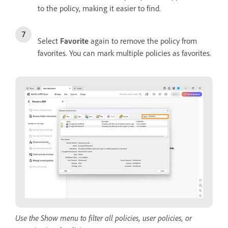
to the policy, making it easier to find.
Select
Favorite
again to remove the policy from
favorites. You can mark multiple policies as favorites.
Use the Show menu to filter all policies, user policies, or