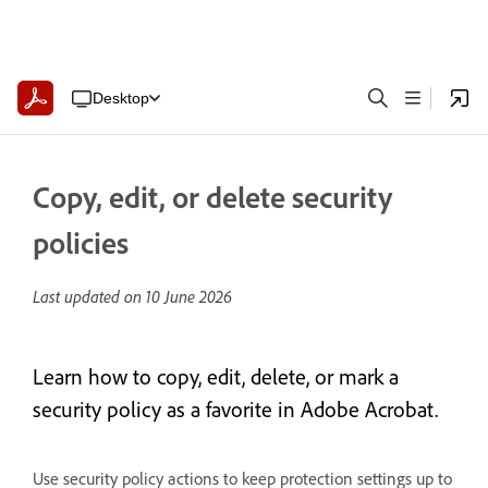
Desktop
Copy, edit, or delete security
policies
Last updated on
10 June 2026
Learn how to copy, edit, delete, or mark a
security policy as a favorite in Adobe Acrobat.
Use security policy actions to keep protection settings up to